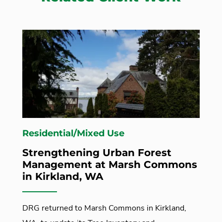
Residential/Mixed Use
Strengthening Urban Forest
Management at Marsh Commons
in Kirkland, WA
DRG returned to Marsh Commons in Kirkland,