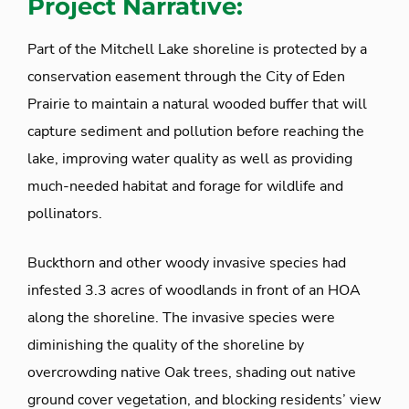
Project Narrative:
Part of the Mitchell Lake shoreline is protected by a
conservation easement through the City of Eden
Prairie to maintain a natural wooded buffer that will
capture sediment and pollution before reaching the
lake, improving water quality as well as providing
much-needed habitat and forage for wildlife and
pollinators.
Buckthorn and other woody invasive species had
infested 3.3 acres of woodlands in front of an HOA
along the shoreline. The invasive species were
diminishing the quality of the shoreline by
overcrowding native Oak trees, shading out native
ground cover vegetation, and blocking residents’ view