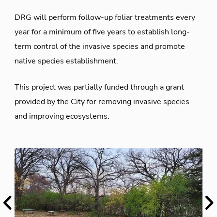
DRG will perform follow-up foliar treatments every
year for a minimum of five years to establish long-
term control of the invasive species and promote
native species establishment.
This project was partially funded through a grant
provided by the City for removing invasive species
and improving ecosystems.
Previous
Ne