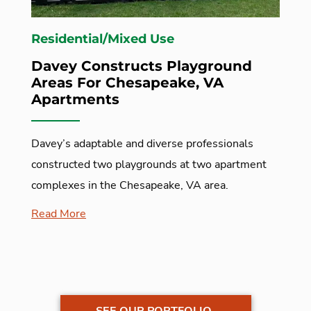
Residential/Mixed Use
Davey Constructs Playground
Areas For Chesapeake, VA
Apartments
Davey’s adaptable and diverse professionals
constructed two playgrounds at two apartment
complexes in the Chesapeake, VA area.
Read More
SEE OUR PORTFOLIO