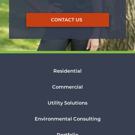
CONTACT US
Residential
Commercial
Utility Solutions
Environmental Consulting
Portfolio