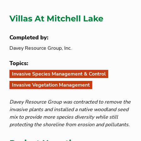
Villas At Mitchell Lake
Completed by:
Davey Resource Group, Inc.
Topics:
Invasive Species Management & Control
Invasive Vegetation Management
Davey Resource Group was contracted to remove the
invasive plants and installed a native woodland seed
mix to provide more species diversity while still
protecting the shoreline from erosion and pollutants.