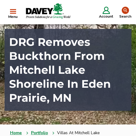
se
Account
Search
Menu
DRG Removes
Buckthorn From
Mitchell Lake
Shoreline In Eden
Prairie, MN
Home
Portfolio
Villas At Mitchell Lake