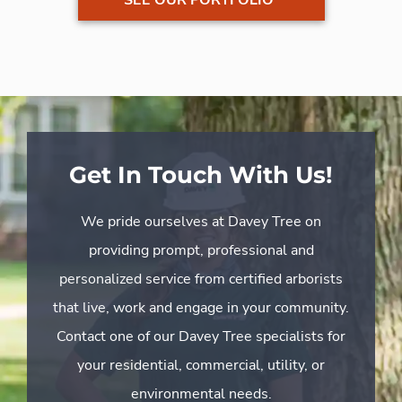
Get In Touch With Us!
We pride ourselves at Davey Tree on
providing prompt, professional and
personalized service from certified arborists
that live, work and engage in your community.
Contact one of our Davey Tree specialists for
your residential, commercial, utility, or
environmental needs.