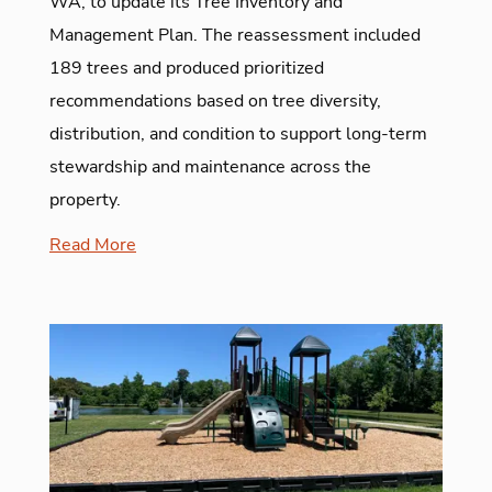
WA, to update its Tree Inventory and
Management Plan. The reassessment included
189 trees and produced prioritized
recommendations based on tree diversity,
distribution, and condition to support long-term
stewardship and maintenance across the
property.
Read More