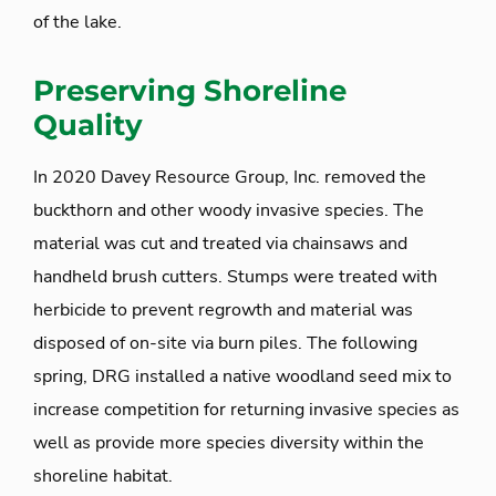
of the lake.
Preserving Shoreline
Quality
In 2020 Davey Resource Group, Inc. removed the
buckthorn and other woody invasive species. The
material was cut and treated via chainsaws and
handheld brush cutters. Stumps were treated with
herbicide to prevent regrowth and material was
disposed of on-site via burn piles. The following
spring, DRG installed a native woodland seed mix to
increase competition for returning invasive species as
well as provide more species diversity within the
shoreline habitat.