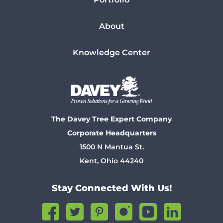
About
Knowledge Center
The Davey Tree Expert Company
Corporate Headquarters
1500 N Mantua St.
Kent, Ohio 44240
Stay Connected With Us!