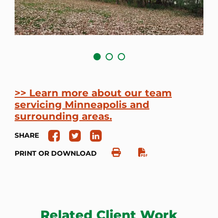
>> Learn more about our team
servicing Minneapolis and
surrounding areas.
SHARE
PRINT OR DOWNLOAD
Related Client Work