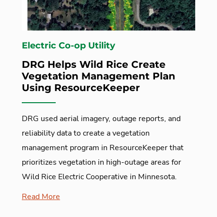
Electric Co-op Utility
DRG Helps Wild Rice Create
Vegetation Management Plan
Using ResourceKeeper
DRG used aerial imagery, outage reports, and
reliability data to create a vegetation
management program in ResourceKeeper that
prioritizes vegetation in high-outage areas for
Wild Rice Electric Cooperative in Minnesota.
Read More