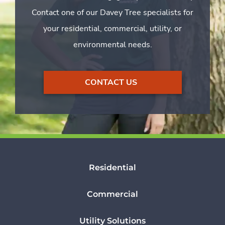
Contact one of our Davey Tree specialists for
your residential, commercial, utility, or
environmental needs.
CONTACT US
Residential
Commercial
Utility Solutions