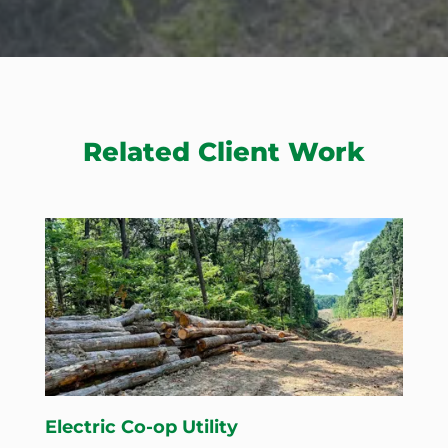
Related Client Work
Electric Co-op Utility