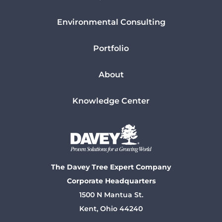
Environmental Consulting
Portfolio
About
Knowledge Center
The Davey Tree Expert Company
Corporate Headquarters
1500 N Mantua St.
Kent, Ohio 44240