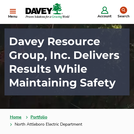
se
Account
Search
Menu
Davey Resource
Group, Inc. Delivers
Results While
Maintaining Safety
Home
Portfolio
North Attleboro Electric Department