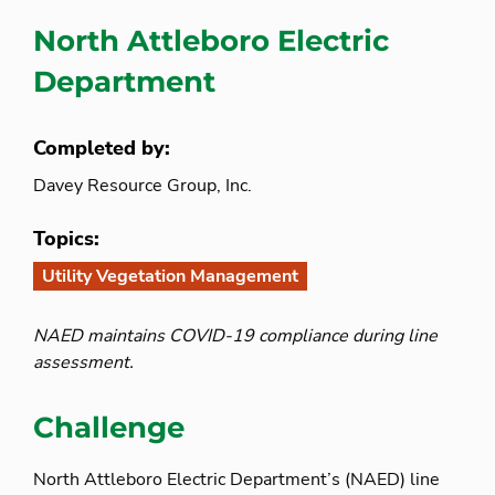
North Attleboro Electric
Department
Completed by:
Davey Resource Group, Inc.
Topics:
Utility Vegetation Management
NAED maintains COVID-19 compliance during line
assessment.
Challenge
North Attleboro Electric Department’s (NAED) line