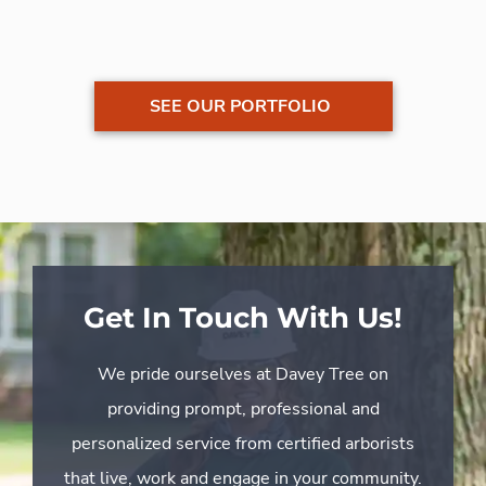
SEE OUR PORTFOLIO
Get In Touch With Us!
We pride ourselves at Davey Tree on
providing prompt, professional and
personalized service from certified arborists
that live, work and engage in your community.