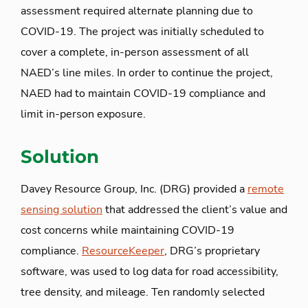
assessment required alternate planning due to
COVID-19. The project was initially scheduled to
cover a complete, in-person assessment of all
NAED’s line miles. In order to continue the project,
NAED had to maintain COVID-19 compliance and
limit in-person exposure.
Solution
Davey Resource Group, Inc. (DRG) provided a
remote
sensing solution
that addressed the client’s value and
cost concerns while maintaining COVID-19
compliance.
ResourceKeeper
, DRG’s proprietary
software, was used to log data for road accessibility,
tree density, and mileage. Ten randomly selected