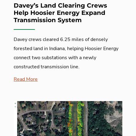
Davey’s Land Clearing Crews
Help Hoosier Energy Expand
Transmission System
Davey crews cleared 6.25 miles of densely
forested land in Indiana, helping Hoosier Energy
connect two substations with a newly
constructed transmission line.
Read More