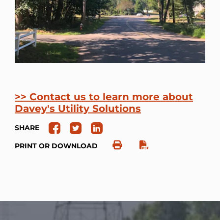
>> Contact us to learn more about
Davey's Utility Solutions
SHARE
PRINT OR DOWNLOAD