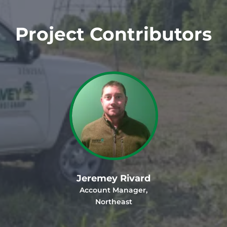
Project Contributors
Jeremey Rivard
Account Manager,
Northeast