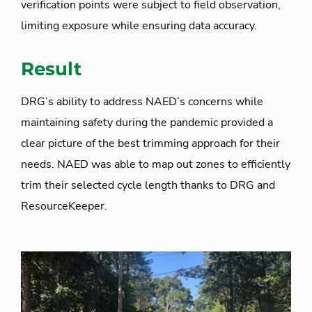
verification points were subject to field observation,
limiting exposure while ensuring data accuracy.
Result
DRG’s ability to address NAED’s concerns while
maintaining safety during the pandemic provided a
clear picture of the best trimming approach for their
needs. NAED was able to map out zones to efficiently
trim their selected cycle length thanks to DRG and
ResourceKeeper.