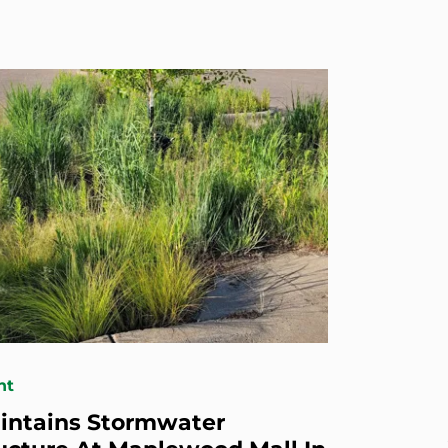
nt
intains Stormwater