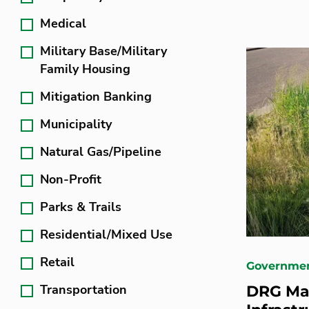
Medical
Military Base/Military
Family Housing
Mitigation Banking
Municipality
Natural Gas/Pipeline
Non-Profit
Parks & Trails
Residential/Mixed Use
Retail
Governme
Transportation
DRG Ma