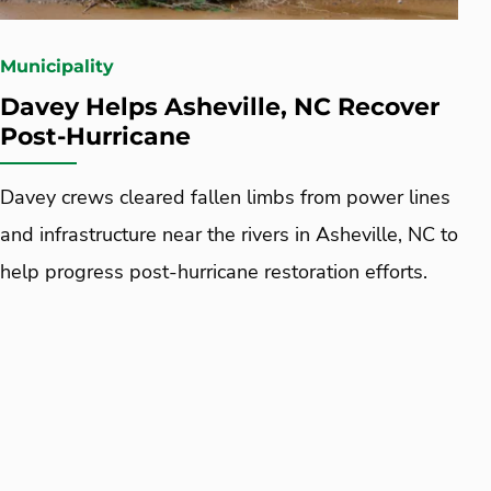
Municipality
Davey Helps Asheville, NC Recover
Post-Hurricane
Davey crews cleared fallen limbs from power lines
and infrastructure near the rivers in Asheville, NC to
help progress post-hurricane restoration efforts.