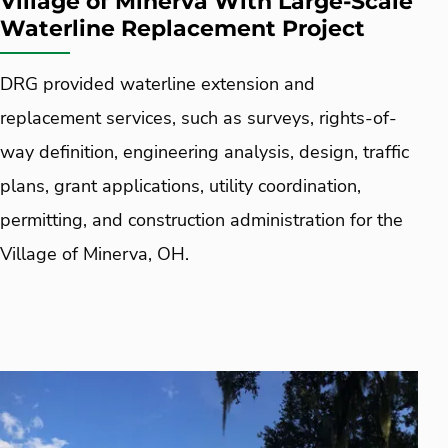
Village of Minerva With Large-Scale
Waterline Replacement Project
DRG provided waterline extension and
replacement services, such as surveys, rights-of-
way definition, engineering analysis, design, traffic
plans, grant applications, utility coordination,
permitting, and construction administration for the
Village of Minerva, OH.