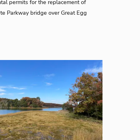
tal permits for the replacement of
te Parkway bridge over Great Egg