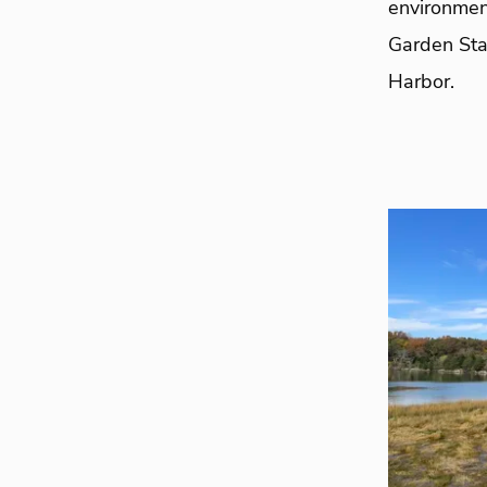
environmen
Garden Sta
Harbor.