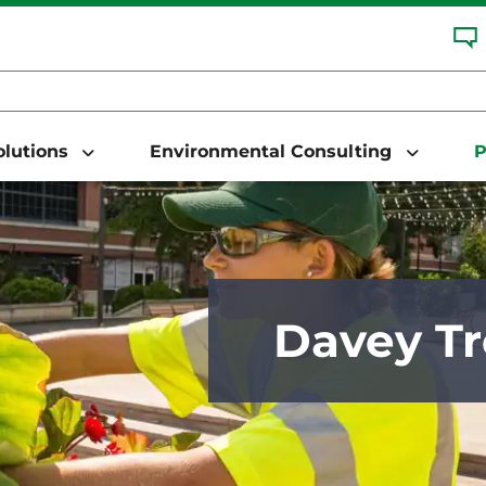
Solutions
Environmental Consulting
P
Davey Tr