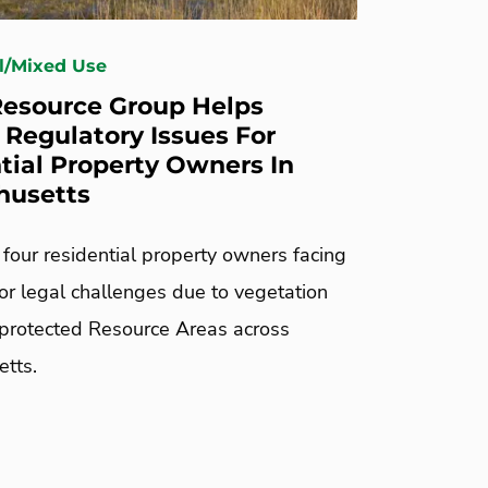
l/Mixed Use
esource Group Helps
 Regulatory Issues For
tial Property Owners In
husetts
four residential property owners facing
or legal challenges due to vegetation
 protected Resource Areas across
tts.