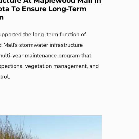
ructure At Maplewood Mall In
ta To Ensure Long-Term
n
pported the long-term function of
Mall’s stormwater infrastructure
multi-year maintenance program that
nspections, vegetation management, and
trol.