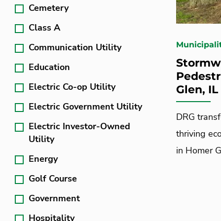
Cemetery
Class A
Municipali
Communication Utility
Stormwa
Education
Pedestr
Electric Co-op Utility
Glen, I
Electric Government Utility
DRG transf
Electric Investor-Owned
thriving ec
Utility
in Homer Gle
Energy
Golf Course
Government
Hospitality