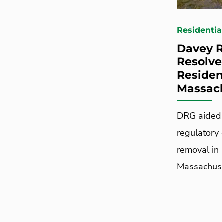
Residentia
Davey R
Resolve
Residen
Massac
DRG aided 
regulatory 
removal in
Massachuse