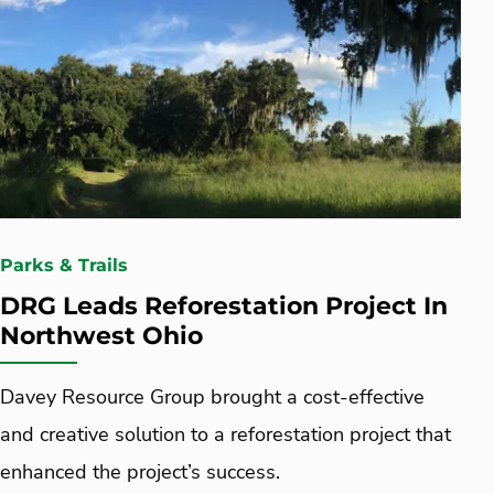
Parks & Trails
DRG Leads Reforestation Project In
Northwest Ohio
Davey Resource Group brought a cost-effective
and creative solution to a reforestation project that
enhanced the project’s success.