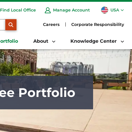
USA
Find Local Office
Manage Account
CA
SEARCH
Careers
Corporate Responsibility
ortfolio
About
Knowledge Center
ee Portfolio