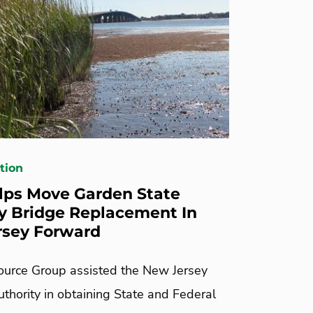
tion
ps Move Garden State
 Bridge Replacement In
rsey Forward
urce Group assisted the New Jersey
thority in obtaining State and Federal