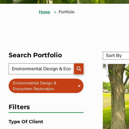
Home
Portfolio
Search Portfolio
SEARCH
Environmental Design &
Clear
Ecosystem Restoration
Filters
Type Of Client