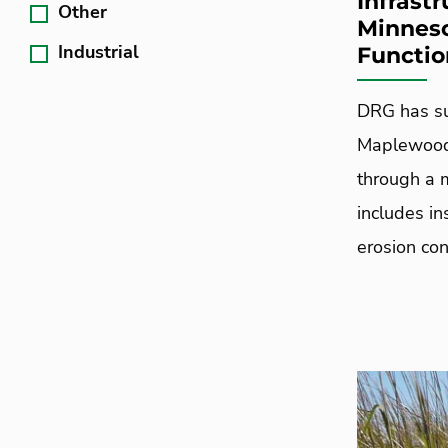
Infrast
Other
Minneso
Industrial
Functio
DRG has su
Maplewood 
through a 
includes i
erosion con