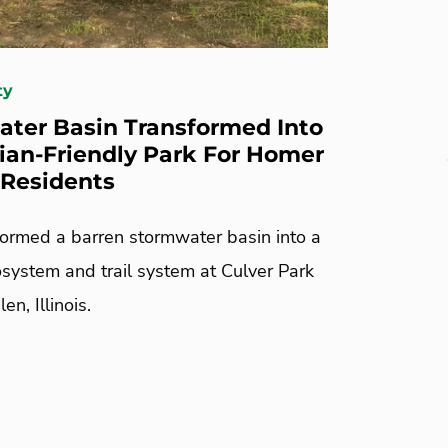
ty
ter Basin Transformed Into
ian-Friendly Park For Homer
L Residents
ormed a barren stormwater basin into a
osystem and trail system at Culver Park
n, Illinois.