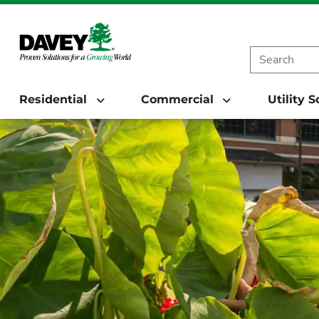
Residential
Commercial
Utility 