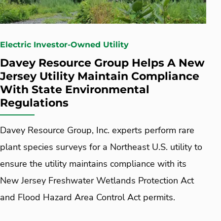
Electric Investor-Owned Utility
Davey Resource Group Helps A New
Jersey Utility Maintain Compliance
With State Environmental
Regulations
Davey Resource Group, Inc. experts perform rare
plant species surveys for a Northeast U.S. utility to
ensure the utility maintains compliance with its
New Jersey Freshwater Wetlands Protection Act
and Flood Hazard Area Control Act permits.