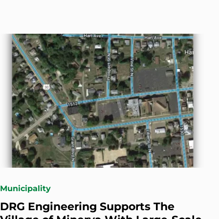
Municipality
DRG Engineering Supports The