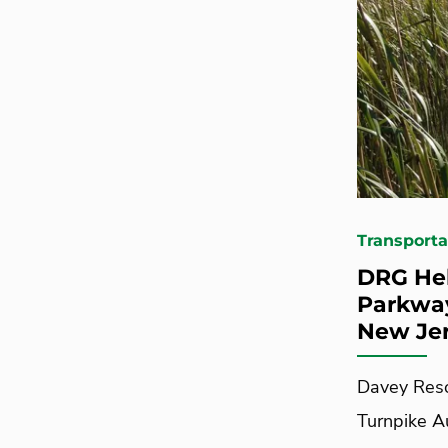
Transporta
DRG Hel
Parkway
New Je
Davey Reso
Turnpike Au