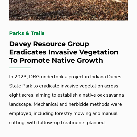
Parks & Trails
Davey Resource Group
Eradicates Invasive Vegetation
To Promote Native Growth
In 2023, DRG undertook a project in Indiana Dunes
State Park to eradicate invasive vegetation across
eight acres, aiming to establish a native oak savanna
landscape. Mechanical and herbicide methods were
employed, including forestry mowing and manual
cutting, with follow-up treatments planned.