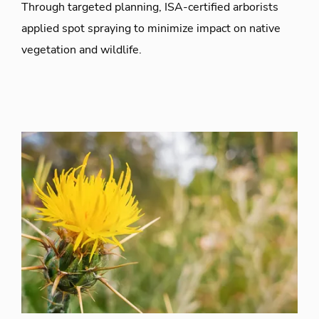
Through targeted planning, ISA-certified arborists
applied spot spraying to minimize impact on native
vegetation and wildlife.