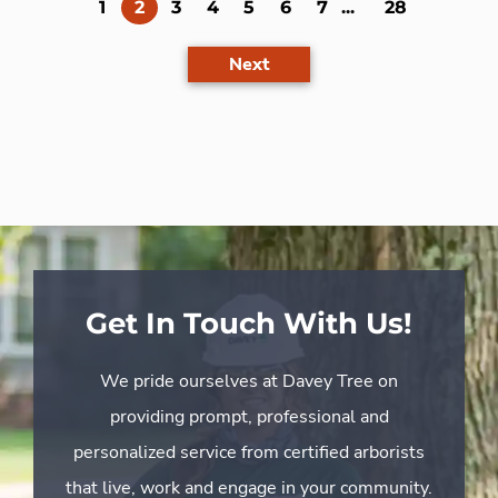
(current)
1
2
3
4
5
6
7
...
28
Next
Get In Touch With Us!
We pride ourselves at Davey Tree on
providing prompt, professional and
personalized service from certified arborists
that live, work and engage in your community.