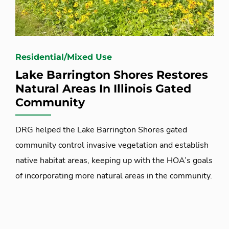
Residential/Mixed Use
Lake Barrington Shores Restores
Natural Areas In Illinois Gated
Community
DRG helped the Lake Barrington Shores gated
community control invasive vegetation and establish
native habitat areas, keeping up with the HOA’s goals
of incorporating more natural areas in the community.