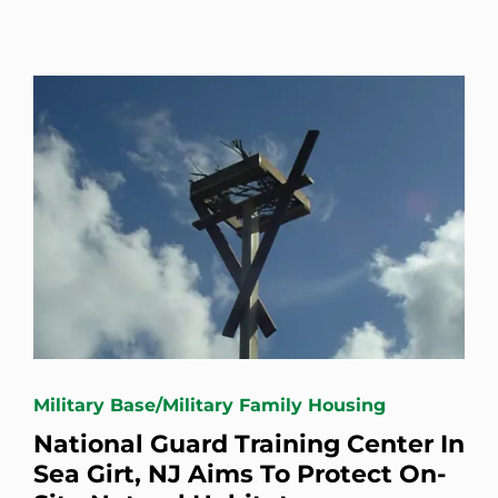
Military Base/Military Family Housing
National Guard Training Center In
Sea Girt, NJ Aims To Protect On-