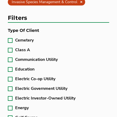
Clear
Invasive Species Management & Control
Filters
Type Of Client
Cemetery
Class A
Communication Utility
Education
Electric Co-op Utility
Electric Government Utility
Electric Investor-Owned Utility
Energy