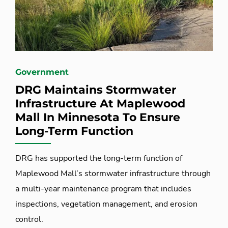
Government
DRG Maintains Stormwater
Infrastructure At Maplewood
Mall In Minnesota To Ensure
Long-Term Function
DRG has supported the long-term function of
Maplewood Mall’s stormwater infrastructure through
a multi-year maintenance program that includes
inspections, vegetation management, and erosion
control.