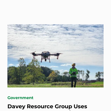
Government
Davey Resource Group Uses