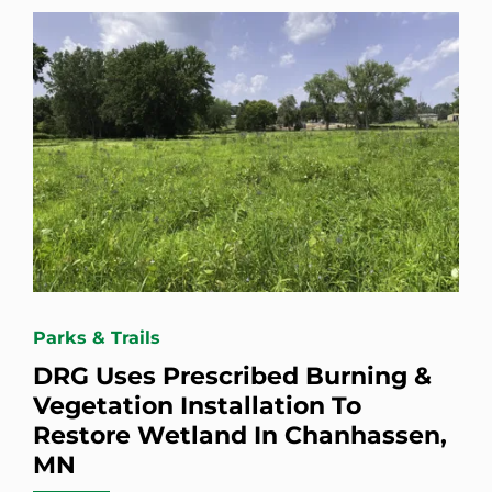
Parks & Trails
DRG Uses Prescribed Burning &
Vegetation Installation To
Restore Wetland In Chanhassen,
MN