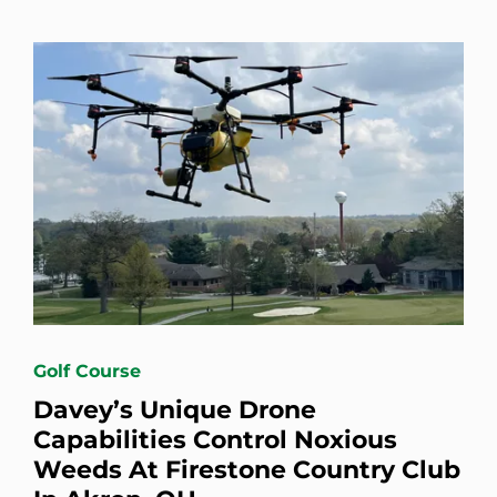
Golf Course
Davey’s Unique Drone
Capabilities Control Noxious
Weeds At Firestone Country Club