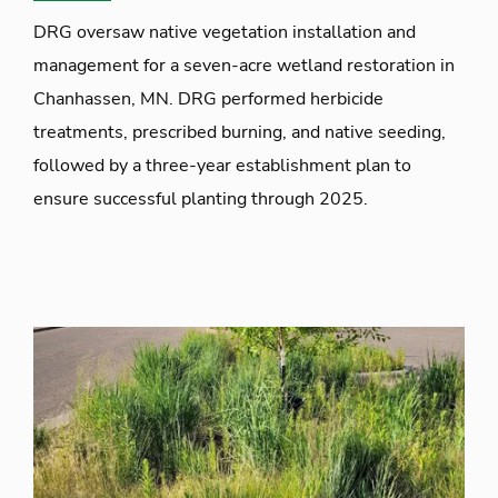
DRG oversaw native vegetation installation and
management for a seven-acre wetland restoration in
Chanhassen, MN. DRG performed herbicide
treatments, prescribed burning, and native seeding,
followed by a three-year establishment plan to
ensure successful planting through 2025.