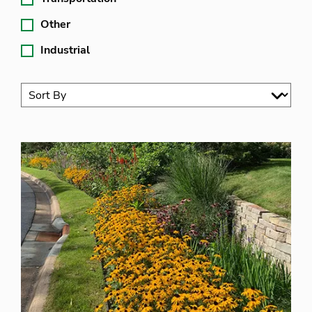
Other
Industrial