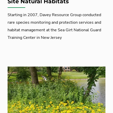
Site Natural Habitats
Starting in 2007, Davey Resource Group conducted
rare species monitoring and protection services and
habitat management at the Sea Girt National Guard
Training Center in New Jersey