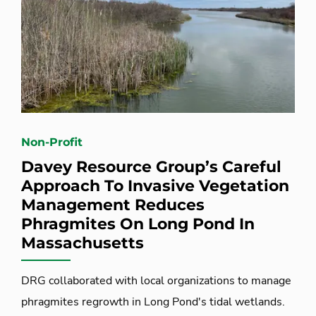
Non-Profit
Davey Resource Group’s Careful
Approach To Invasive Vegetation
Management Reduces
Phragmites On Long Pond In
Massachusetts
DRG collaborated with local organizations to manage
phragmites regrowth in Long Pond's tidal wetlands.