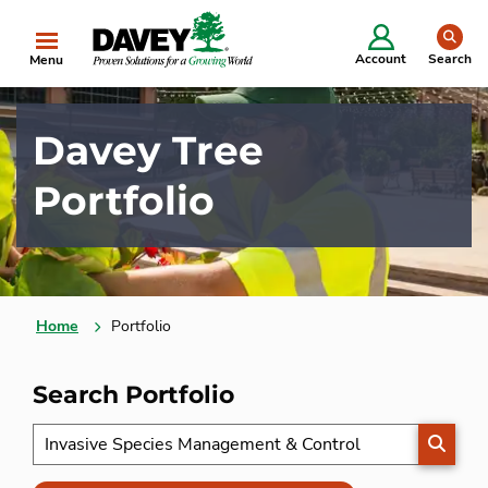
se
Account
Search
Menu
Davey Tree
Portfolio
Home
Portfolio
Search Portfolio
SEARC