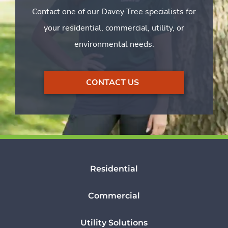
Contact one of our Davey Tree specialists for
your residential, commercial, utility, or
environmental needs.
CONTACT US
Residential
Commercial
Utility Solutions