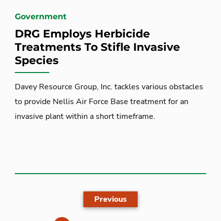
Government
DRG Employs Herbicide
Treatments To Stifle Invasive
Species
Davey Resource Group, Inc. tackles various obstacles
to provide Nellis Air Force Base treatment for an
invasive plant within a short timeframe.
Previous