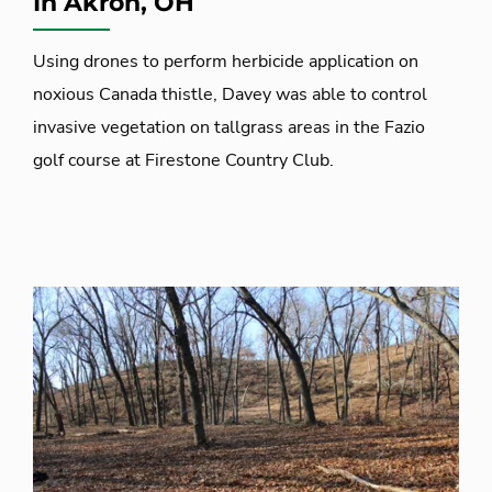
In Akron, OH
Using drones to perform herbicide application on
noxious Canada thistle, Davey was able to control
invasive vegetation on tallgrass areas in the Fazio
golf course at Firestone Country Club.