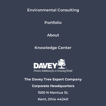
Environmental Consulting
Portfolio
About
Knowledge Center
The Davey Tree Expert Company
Corporate Headquarters
1500 N Mantua St.
Kent, Ohio 44240