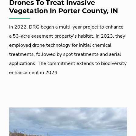
Drones To Treat Invasive
Vegetation In Porter County, IN
In 2022, DRG began a multi-year project to enhance
a 53-acre easement property's habitat. In 2023, they
employed drone technology for initial chemical
treatments, followed by spot treatments and aerial
applications. The commitment extends to biodiversity
enhancement in 2024.