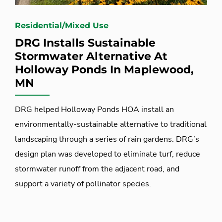
Residential/Mixed Use
DRG Installs Sustainable
Stormwater Alternative At
Holloway Ponds In Maplewood,
MN
DRG helped Holloway Ponds HOA install an
environmentally-sustainable alternative to traditional
landscaping through a series of rain gardens. DRG’s
design plan was developed to eliminate turf, reduce
stormwater runoff from the adjacent road, and
support a variety of pollinator species.