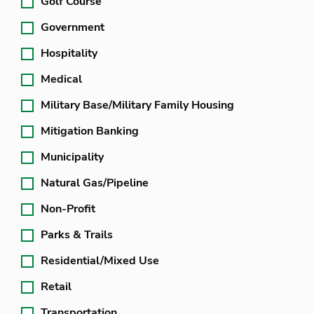
Golf Course
Government
Hospitality
Medical
Military Base/Military Family Housing
Mitigation Banking
Municipality
Natural Gas/Pipeline
Non-Profit
Parks & Trails
Residential/Mixed Use
Retail
Transportation