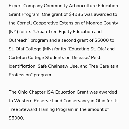
Expert Company Community Arboriculture Education
Grant Program. One grant of $4985 was awarded to
the Cornell Cooperative Extension of Monroe County
(NY) for its “Urban Tree Equity Education and
Outreach” program and a second grant of $5000 to
St. Olaf College (MN) for its “Educating St. Olaf and
Carleton College Students on Disease/ Pest
Identification, Safe Chainsaw Use, and Tree Care as a
Profession” program.
The Ohio Chapter ISA Education Grant was awarded
to Western Reserve Land Conservancy in Ohio for its
Tree Steward Training Program in the amount of
$5000.