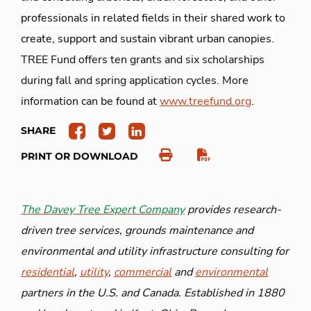
professionals in related fields in their shared work to
create, support and sustain vibrant urban canopies.
TREE Fund offers ten grants and six scholarships
during fall and spring application cycles. More
information can be found at
www.treefund.org
.
SHARE
PRINT OR DOWNLOAD
The Davey Tree Expert Company
provides research-
driven tree services, grounds maintenance and
environmental and utility infrastructure consulting for
residential
,
utility
,
commercial
and
environmental
partners in the U.S. and Canada. Established in 1880