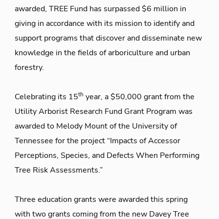
awarded, TREE Fund has surpassed $6 million in
giving in accordance with its mission to identify and
support programs that discover and disseminate new
knowledge in the fields of arboriculture and urban
forestry.
th
Celebrating its 15
year, a $50,000 grant from the
Utility Arborist Research Fund Grant Program was
awarded to Melody Mount of the University of
Tennessee for the project “Impacts of Accessor
Perceptions, Species, and Defects When Performing
Tree Risk Assessments.”
Three education grants were awarded this spring
with two grants coming from the new Davey Tree