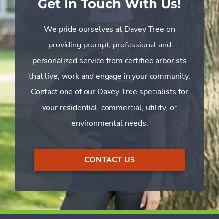
Get In Touch With Us!
We pride ourselves at Davey Tree on
providing prompt, professional and
personalized service from certified arborists
that live, work and engage in your community.
Contact one of our Davey Tree specialists for
your residential, commercial, utility, or
environmental needs.
CONTACT US