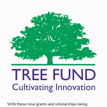
With these new grants and scholarships being