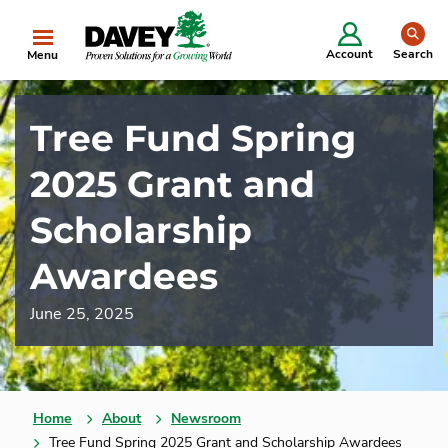
se
Account
Search
Menu
Tree Fund Spring
2025 Grant and
Scholarship
Awardees
June 25, 2025
Home
About
Newsroom
Tree Fund Spring 2025 Grant and Scholarship Awardees