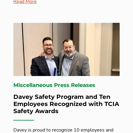
Read More
Miscellaneous Press Releases
Davey Safety Program and Ten
Employees Recognized with TCIA
Safety Awards
Davey is proud to recognize 10 employees and