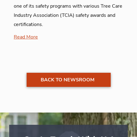
one of its safety programs with various Tree Care
Industry Association (TCIA) safety awards and
certifications.
Read More
BACK TO NEWSROOM