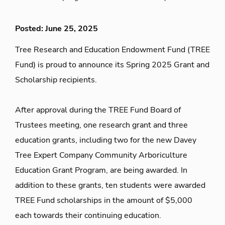
Posted: June 25, 2025
Tree Research and Education Endowment Fund (TREE
Fund) is proud to announce its Spring 2025 Grant and
Scholarship recipients.
After approval during the TREE Fund Board of
Trustees meeting, one research grant and three
education grants, including two for the new Davey
Tree Expert Company Community Arboriculture
Education Grant Program, are being awarded. In
addition to these grants, ten students were awarded
TREE Fund scholarships in the amount of $5,000
each towards their continuing education.