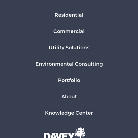
Residential
Commercial
Utility Solutions
Environmental Consulting
Portfolio
About
Knowledge Center