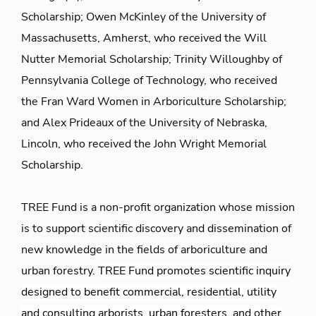
Scholarship; Owen McKinley of the University of
Massachusetts, Amherst, who received the Will
Nutter Memorial Scholarship; Trinity Willoughby of
Pennsylvania College of Technology, who received
the Fran Ward Women in Arboriculture Scholarship;
and Alex Prideaux of the University of Nebraska,
Lincoln, who received the John Wright Memorial
Scholarship.
TREE Fund is a non-profit organization whose mission
is to support scientific discovery and dissemination of
new knowledge in the fields of arboriculture and
urban forestry.
TREE Fund promotes scientific inquiry
designed to benefit commercial, residential, utility
and consulting arborists, urban foresters, and other