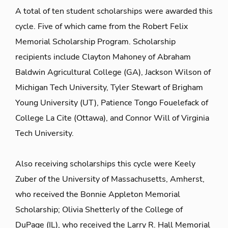
A total of ten student scholarships were awarded this
cycle. Five of which came from the Robert Felix
Memorial Scholarship Program. Scholarship
recipients include Clayton Mahoney of Abraham
Baldwin Agricultural College (GA), Jackson Wilson of
Michigan Tech University, Tyler Stewart of Brigham
Young University (UT), Patience Tongo Fouelefack of
College La Cite (Ottawa), and Connor Will of Virginia
Tech University.
Also receiving scholarships this cycle were Keely
Zuber of the University of Massachusetts, Amherst,
who received the Bonnie Appleton Memorial
Scholarship; Olivia Shetterly of the College of
DuPage (IL), who received the Larry R. Hall Memorial