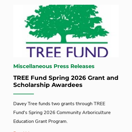
Miscellaneous Press Releases
TREE Fund Spring 2026 Grant and
Scholarship Awardees
Davey Tree funds two grants through TREE
Fund's Spring 2026 Community Arboriculture
Education Grant Program.