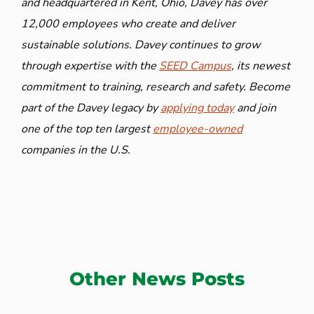
and headquartered in Kent, Ohio, Davey has over
12,000 employees who create and deliver
sustainable solutions. Davey continues to grow
through expertise with the
SEED Campus
, its newest
commitment to training, research and safety. Become
part of the Davey legacy by
applying today
and join
one of the top ten largest
employee-owned
companies in the U.S.
Other News Posts