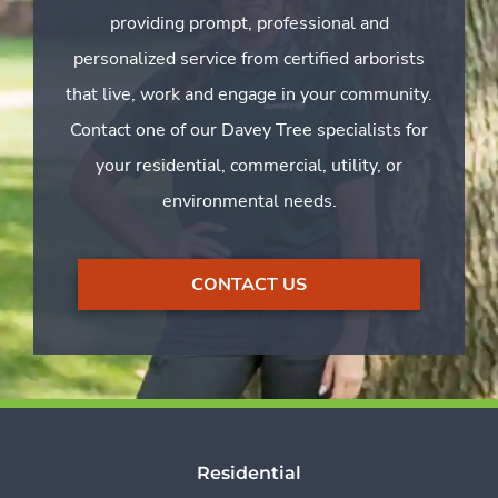
providing prompt, professional and
personalized service from certified arborists
that live, work and engage in your community.
Contact one of our Davey Tree specialists for
your residential, commercial, utility, or
environmental needs.
CONTACT US
Residential