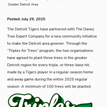
Greater Detroit Area
Posted: July 29, 2025
The Detroit Tigers have partnered with The Davey
Tree Expert Company for a new community initiative
to make the Detroit area greener. Through the
“Triples for Trees” program, the two organizations
have agreed to plant three trees in the greater
Detroit region for every triple, or three-base hit,
made by a Tigers player in a regular-season home
and away game during the entire 2025 regular
season. A minimum of 100 trees will be planted.