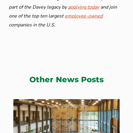
part of the Davey legacy by
applying today
and join
one of the top ten largest
employee-owned
companies in the U.S.
Other News Posts