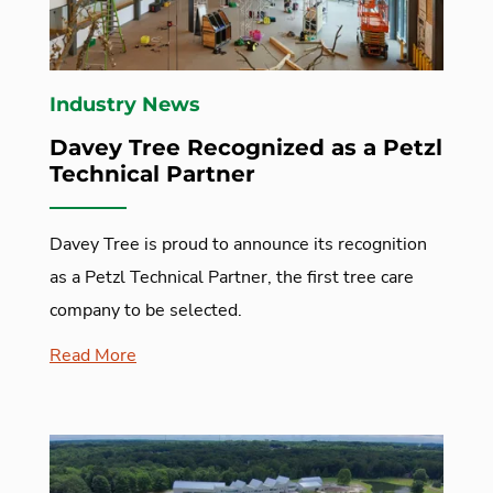
Industry News
Davey Tree Recognized as a Petzl
Technical Partner
Davey Tree is proud to announce its recognition
as a Petzl Technical Partner, the first tree care
company to be selected.
Read More