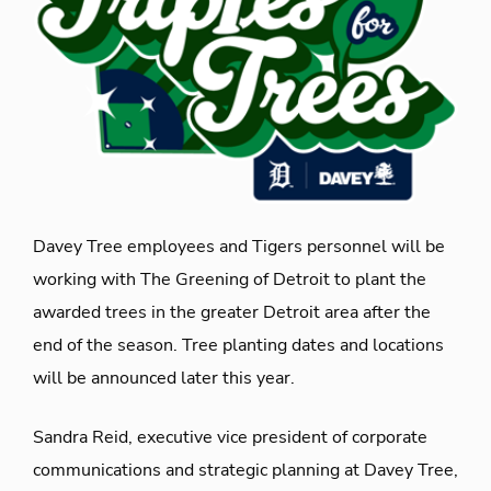
Davey Tree employees and Tigers personnel will be
working with The Greening of Detroit to plant the
awarded trees in the greater Detroit area after the
end of the season. Tree planting dates and locations
will be announced later this year.
Sandra Reid, executive vice president of corporate
communications and strategic planning at Davey Tree,