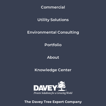
Commercial
Utility Solutions
Environmental Consulting
Portfolio
About
Knowledge Center
The Davey Tree Expert Company