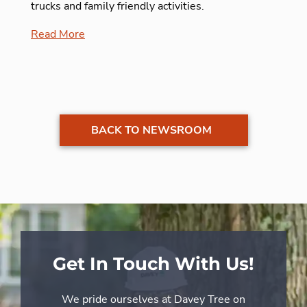
trucks and family friendly activities.
Read More
BACK TO NEWSROOM
Get In Touch With Us!
We pride ourselves at Davey Tree on