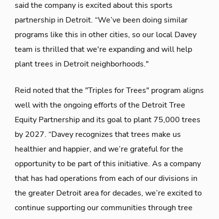
said the company is excited about this sports
partnership in Detroit. “We’ve been doing similar
programs like this in other cities, so our local Davey
team is thrilled that we're expanding and will help
plant trees in Detroit neighborhoods."
Reid noted that the "Triples for Trees" program aligns
well with the ongoing efforts of the Detroit Tree
Equity Partnership and its goal to plant 75,000 trees
by 2027. “Davey recognizes that trees make us
healthier and happier, and we’re grateful for the
opportunity to be part of this initiative. As a company
that has had operations from each of our divisions in
the greater Detroit area for decades, we’re excited to
continue supporting our communities through tree