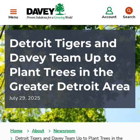
se
Account
Search
Menu
Detroit Tigers and
Davey Team Up to
Plant Trees in the
Greater Detroit Area
July 29, 2025
Home
About
Newsroom
Detroit Tigers and Davey Team Up to Plant Trees in the