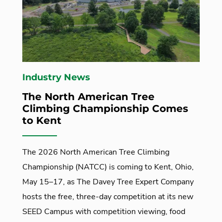
Industry News
The North American Tree
Climbing Championship Comes
to Kent
The 2026 North American Tree Climbing
Championship (NATCC) is coming to Kent, Ohio,
May 15–17, as The Davey Tree Expert Company
hosts the free, three-day competition at its new
SEED Campus with competition viewing, food