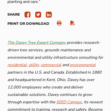
planting and care.”
SHARE
PRINT OR DOWNLOAD
The Davey Tree Expert Company
provides research-
driven tree services, grounds maintenance and
environmental and utility infrastructure consulting for
residential
,
utility
,
commercial
and
environmental
partners in the U.S. and Canada. Established in 1880
and headquartered in Kent, Ohio, Davey has over
12,000 employees who create and deliver
sustainable solutions. Davey continues to grow
through expertise with the
SEED Campus
, its newest
commitment to training, research and safety. Become