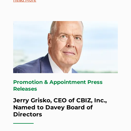
Promotion & Appointment Press
Releases
Jerry Grisko, CEO of CBIZ, Inc.,
Named to Davey Board of
Directors