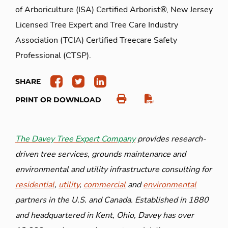
of Arboriculture (ISA) Certified Arborist®, New Jersey
Licensed Tree Expert and Tree Care Industry
Association (TCIA) Certified Treecare Safety
Professional (CTSP).
SHARE
PRINT OR DOWNLOAD
The Davey Tree Expert Company
provides research-
driven tree services, grounds maintenance and
environmental and utility infrastructure consulting for
residential
,
utility
,
commercial
and
environmental
partners in the U.S. and Canada. Established in 1880
and headquartered in Kent, Ohio, Davey has over