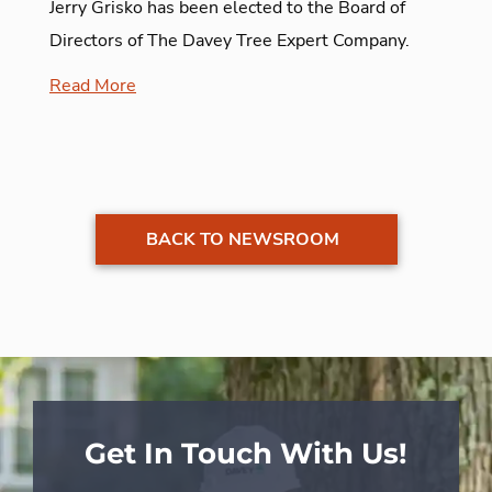
Jerry Grisko has been elected to the Board of
Directors of The Davey Tree Expert Company.
Read More
BACK TO NEWSROOM
Get In Touch With Us!