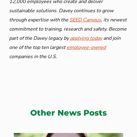
12,000 employees who create and deliver
sustainable solutions. Davey continues to grow
through expertise with the
SEED Campus
, its newest
commitment to training, research and safety. Become
part of the Davey legacy by
applying today
and join
one of the top ten largest
employee-owned
companies in the U.S.
Other News Posts