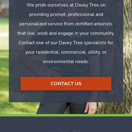
We pride ourselves at Davey Tree on
providing prompt, professional and
personalized service from certified arborists
that live, work and engage in your community.
Contact one of our Davey Tree specialists for
your residential, commercial, utility, or
environmental needs.
CONTACT US