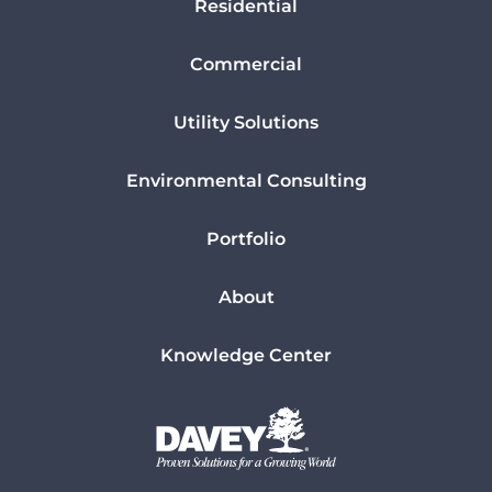
Residential
Commercial
Utility Solutions
Environmental Consulting
Portfolio
About
Knowledge Center