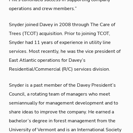
operations and crew members.”
Snyder joined Davey in 2008 through The Care of
Trees (TCOT) acquisition. Prior to joining TCOT,
Snyder had 11 years of experience in utility line
services. Most recently, he was the vice president of
East Atlantic operations for Davey’s
Residential/Commercial (R/C) services division.
Snyder is a past member of the Davey President’s
Council, a rotating team of managers who meet
semiannually for management development and to
share ideas to improve the company. He earned a
bachelor’s degree in forest management from the
University of Vermont and is an International Society