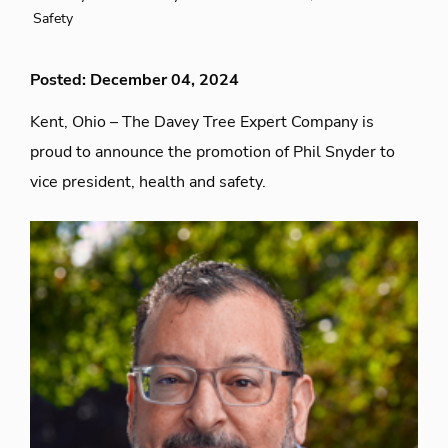
Safety
Posted: December 04, 2024
Kent, Ohio – The Davey Tree Expert Company is
proud to announce the promotion of Phil Snyder to
vice president, health and safety.