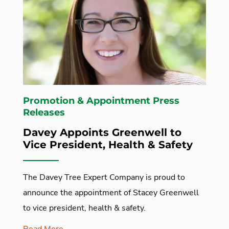
Promotion & Appointment Press
Releases
Davey Appoints Greenwell to
Vice President, Health & Safety
The Davey Tree Expert Company is proud to
announce the appointment of Stacey Greenwell
to vice president, health & safety.
Read More