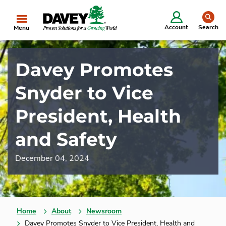
se
Account
Search
Menu
Davey Promotes
Snyder to Vice
President, Health
and Safety
December 04, 2024
Home
About
Newsroom
Davey Promotes Snyder to Vice President, Health and