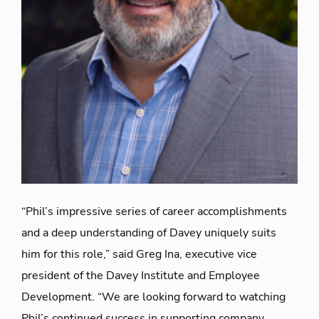
“Phil’s impressive series of career accomplishments
and a deep understanding of Davey uniquely suits
him for this role,” said Greg Ina, executive vice
president of the Davey Institute and Employee
Development. “We are looking forward to watching
Phil’s continued success in supporting company