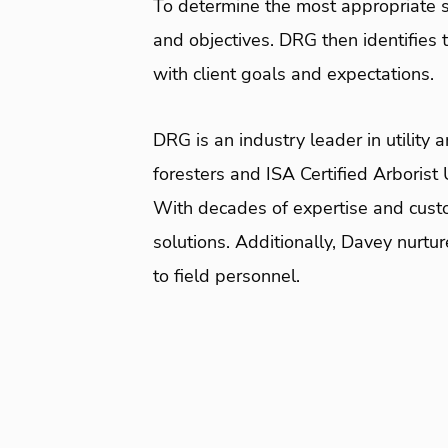
To determine the most appropriate s
and objectives. DRG then identifies
with client goals and expectations.
DRG is an industry leader in utility
foresters and ISA Certified Arborist
With decades of expertise and custo
solutions. Additionally, Davey nurt
to field personnel.