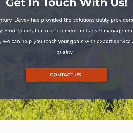
Get In Touch With Us!
tury, Davey has provided the solutions utility provider
y. From vegetation management and asset managemen
, we can help you reach your goals with expert servic
quality.
CONTACT US