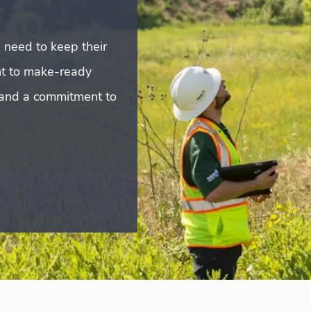
s need to keep their
t to make-ready
e and a commitment to