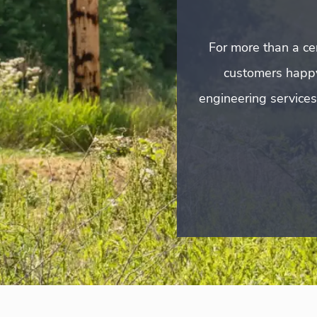
For more than a cen
customers happ
engineering services