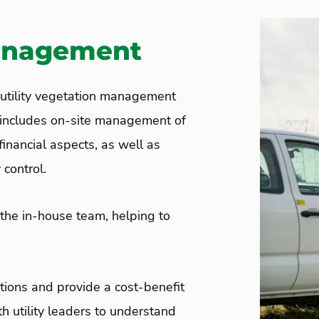
anagement
tility vegetation management
s includes on-site management of
inancial aspects, as well as
 control.
 the in-house team, helping to
ions and provide a cost-benefit
h utility leaders to understand