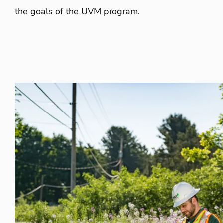
the goals of the UVM program.