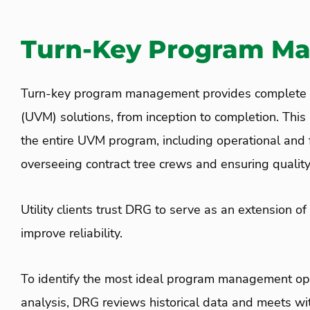
Turn-Key Program M
Turn-key program management provides complete u
(UVM) solutions, from inception to completion. Thi
the entire UVM program, including operational and f
overseeing contract tree crews and ensuring quality
Utility clients trust
DRG
to serve as an extension of
improve reliability.
To identify the most ideal program management opt
analysis, DRG reviews historical data and meets wit