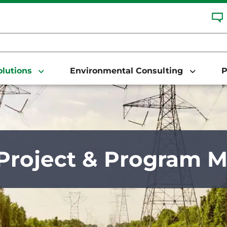
Solutions
Environmental Consulting
P
Project & Program