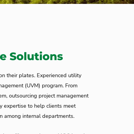
e Solutions
n their plates. Experienced utility
 management (UVM) program. From
hem, outsourcing project management
y expertise to help clients meet
on among internal departments.