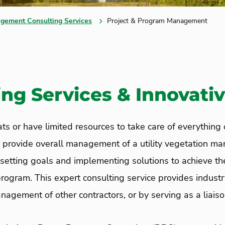
gement Consulting Services
Project & Program Management
ng Services & Innovativ
s or have limited resources to take care of everything o
or provide overall management of a utility vegetation
 setting goals and implementing solutions to achieve t
rogram. This expert consulting service provides industr
agement of other contractors, or by serving as a liais