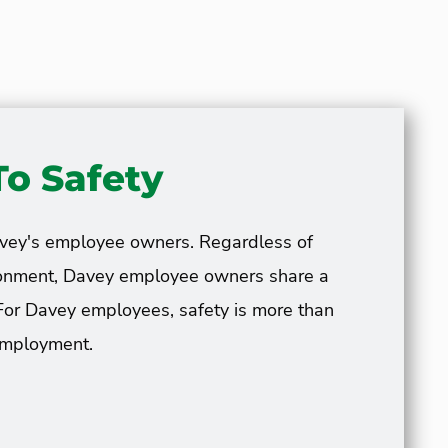
o Safety
avey's employee owners. Regardless of
vironment, Davey employee owners share a
For Davey employees, safety is more than
 employment.