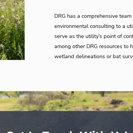
DRG
has a comprehensive team o
environmental consulting to a ut
serve as the utility’s point of c
among other DRG resources to he
wetland delineations or bat surv