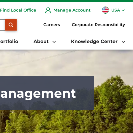
USA
Find Local Office
Manage Account
CA
SEARCH
Careers
Corporate Responsibility
ortfolio
About
Knowledge Center
 Management