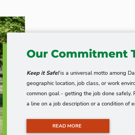
Our Commitment T
Keep it Safe!
is a universal motto among D
geographic location, job class, or work en
common goal - getting the job done safely. 
a line on a job description or a condition of
READ MORE