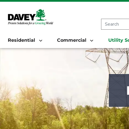
Residential
Commercial
Utility 