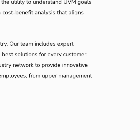
 the utility to understand UVM goals
cost-benefit analysis that aligns
ntry. Our team includes expert
 best solutions for every customer.
stry network to provide innovative
its employees, from upper management