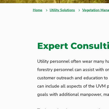
Home
Utility Solutions
Vegetation Mana
Expert Consulti
Utility personnel often wear many hat
forestry personnel can assist with 
customer outreach and education to
can include all aspects of the UVM p
goals with additional manpower, man