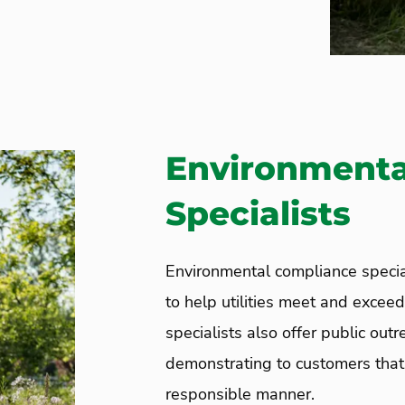
Environmenta
Specialists
Environmental compliance specia
to help utilities meet and excee
specialists also offer public ou
demonstrating to customers that 
responsible manner.