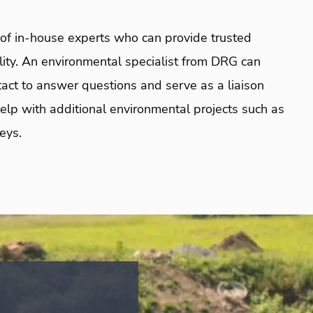
f in-house experts who can provide trusted
ility. An environmental specialist from DRG can
ontact to answer questions and serve as a liaison
lp with additional environmental projects such as
eys.