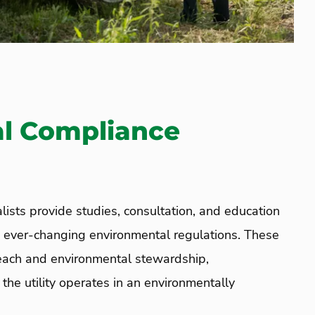
l Compliance
lists provide studies,
consultation,
and education
d ever-changing environmental regulations. These
treach and environmental stewardship,
the utility operates in an environmentally