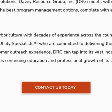
olutions, Davey Resource Group, Inc. (DRG) meets with
 the best program management options, complete with a 
 arboriculture with decades of experience across the cou
 Utility Specialists™ who are committed to delivering the
mer outreach experience, DRG can tap into its vast indu
ures continuing education and professional growth of 
CONTACT US TODAY