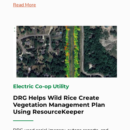
Read More
Electric Co-op Utility
DRG Helps Wild Rice Create
Vegetation Management Plan
Using ResourceKeeper