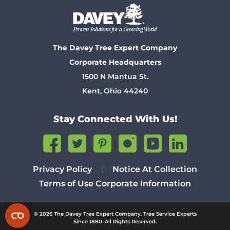
The Davey Tree Expert Company
Corporate Headquarters
1500 N Mantua St.
Kent, Ohio 44240
Stay Connected With Us!
Privacy Policy
Notice At Collection
Terms of Use
Corporate Information
© 2026 The Davey Tree Expert Company. Tree Service Experts
Since 1880. All Rights Reserved.