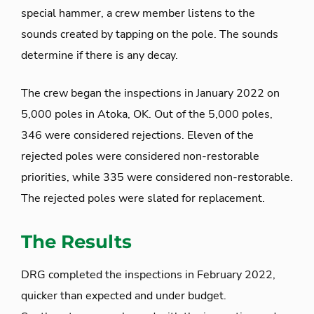
special hammer, a crew member listens to the
sounds created by tapping on the pole. The sounds
determine if there is any decay.
The crew began the inspections in January 2022 on
5,000 poles in Atoka, OK. Out of the 5,000 poles,
346 were considered rejections. Eleven of the
rejected poles were considered non-restorable
priorities, while 335 were considered non-restorable.
The rejected poles were slated for replacement.
The Results
DRG completed the inspections in February 2022,
quicker than expected and under budget.