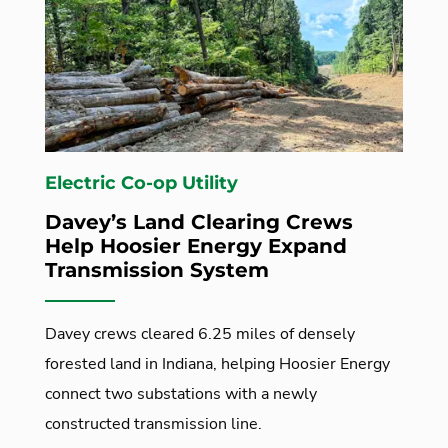
Electric Co-op Utility
Davey’s Land Clearing Crews
Help Hoosier Energy Expand
Transmission System
Davey crews cleared 6.25 miles of densely
forested land in Indiana, helping Hoosier Energy
connect two substations with a newly
constructed transmission line.