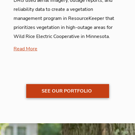
DRG used aerial imagery, outage reports, and
reliability data to create a vegetation
management program in ResourceKeeper that
prioritizes vegetation in high-outage areas for
Wild Rice Electric Cooperative in Minnesota.
Read More
SEE OUR PORTFOLIO