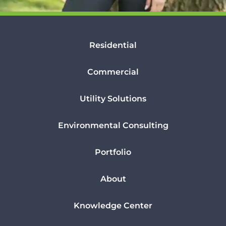
Residential
Commercial
Utility Solutions
Environmental Consulting
Portfolio
About
Knowledge Center