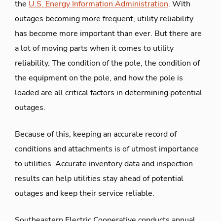
the
U.S. Energy Information Administration
. With
outages becoming more frequent, utility reliability
has become more important than ever. But there are
a lot of moving parts when it comes to utility
reliability. The condition of the pole, the condition of
the equipment on the pole, and how the pole is
loaded are all critical factors in determining potential
outages.
Because of this, keeping an accurate record of
conditions and attachments is of utmost importance
to utilities. Accurate inventory data and inspection
results can help utilities stay ahead of potential
outages and keep their service reliable.
Southeastern Electric Cooperative conducts annual