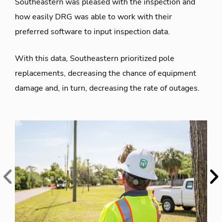
Southeastern was pleased with the inspection and
how easily DRG was able to work with their
preferred software to input inspection data.
With this data, Southeastern prioritized pole
replacements, decreasing the chance of equipment
damage and, in turn, decreasing the rate of outages.
Previous
Ne