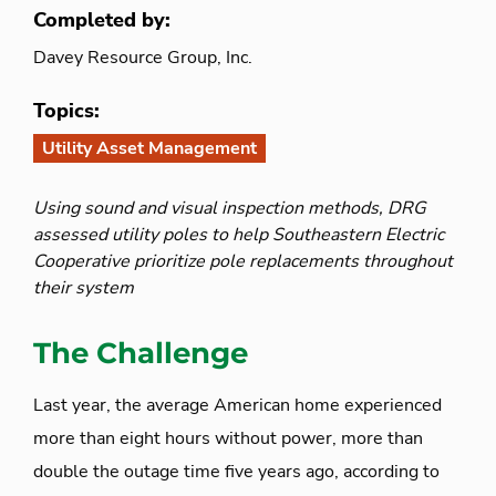
Completed by:
Davey Resource Group, Inc.
Topics:
Utility Asset Management
Using sound and visual inspection methods, DRG
assessed utility poles to help Southeastern Electric
Cooperative prioritize pole replacements throughout
their system
The Challenge
Last year, the average American home experienced
more than eight hours without power, more than
double the outage time five years ago, according to