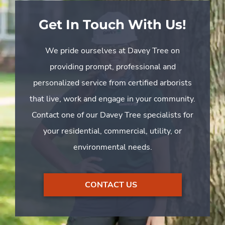
Get In Touch With Us!
We pride ourselves at Davey Tree on
providing prompt, professional and
personalized service from certified arborists
that live, work and engage in your community.
Contact one of our Davey Tree specialists for
your residential, commercial, utility, or
environmental needs.
CONTACT US