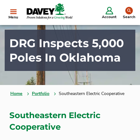
se
Account
Search
Menu
DRG Inspects 5,000
Poles In Oklahoma
Home
Portfolio
Southeastern Electric Cooperative
Southeastern Electric
Cooperative