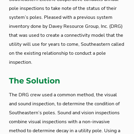
pole inspections to take note of the status of their
system’s poles. Pleased with a previous system
inventory done by Davey Resource Group, Inc. (DRG)
that was used to create a connectivity model that the
utility will use for years to come, Southeastern called
on the existing relationship to conduct a pole
inspection.
The Solution
The DRG crew used a common method, the visual
and sound inspection, to determine the condition of
Southeastern’s poles. Sound and vision inspections
combine visual inspections with a non-invasive
method to determine decay in a utility pole. Using a