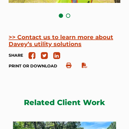
>> Contact us to learn more about
Davey’s utility solutions
SHARE
PRINT OR DOWNLOAD
Related Client Work