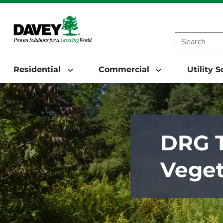
Residential
Commercial
Utility 
DRG T
Veget