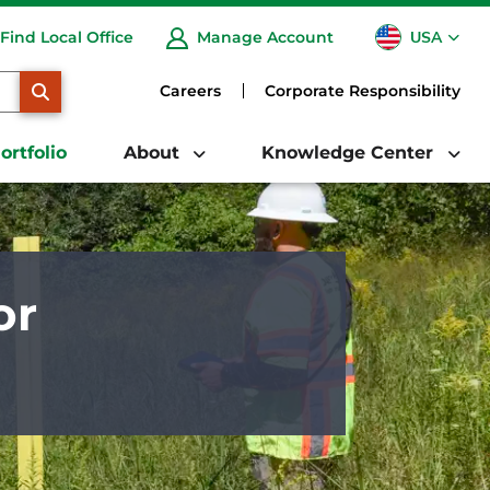
USA
Find Local Office
Manage Account
CA
SEARCH
Careers
Corporate Responsibility
ortfolio
About
Knowledge Center
or