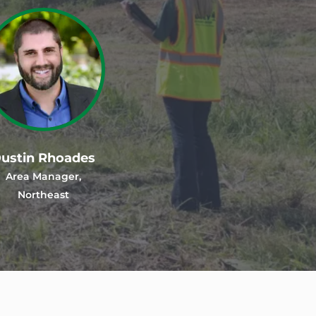
ustin Rhoades
Area Manager,
Northeast