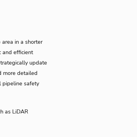
area in a shorter
and efficient
trategically update
ed more detailed
 pipeline safety
ch as LiDAR