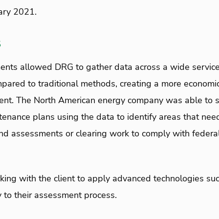
ary 2021.
s
ents allowed DRG to gather data across a wide service 
pared to traditional methods, creating a more economic 
client. The North American energy company was able to s
tenance plans using the data to identify areas that ne
d assessments or clearing work to comply with federal
ing with the client to apply advanced technologies su
 to their assessment process.