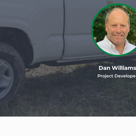
Dan William
Project Develope