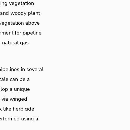
ging vegetation
, and woody plant
vegetation above
nment for pipeline
 natural gas
pelines in several
cale can be a
lop a unique
w via winged
 like herbicide
performed using a