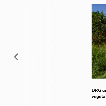
Previous
DRG us
vegeta