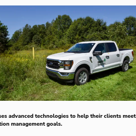
es advanced technologies to help their clients meet
tion management goals.