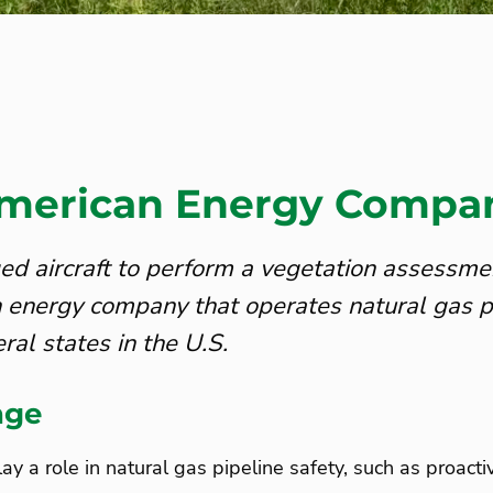
merican Energy Compa
 aircraft to perform a vegetation assessmen
 energy company that operates natural gas p
ral states in the U.S.
nge
ay a role in natural gas pipeline safety, such as proacti