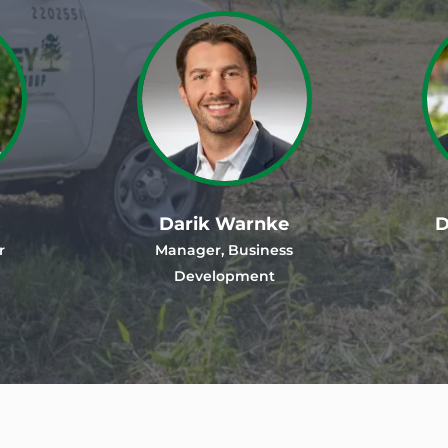
s
Darik Warnke
D
r
Manager, Business
Development