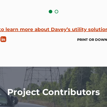
to learn more about Davey’s utility solutio
PRINT OR DOW
Project Contributors