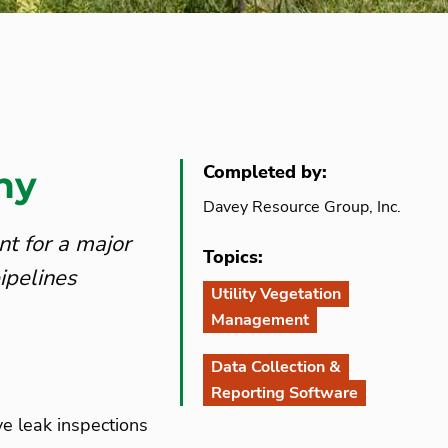
Completed by:
ny
Davey Resource Group, Inc.
t for a major
Topics:
ipelines
Utility Vegetation
Management
Data Collection &
Reporting Software
ve leak inspections