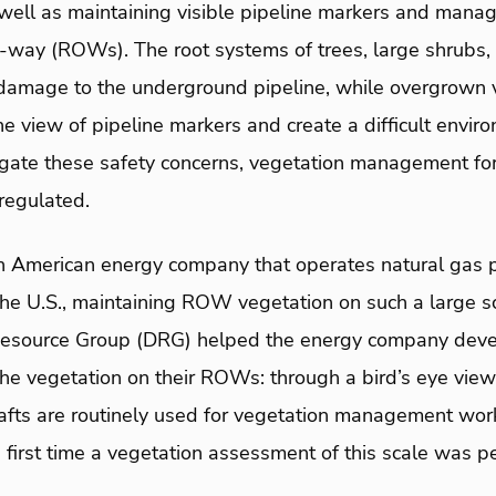
 well as maintaining visible pipeline markers and mana
of-way (ROWs). The root systems of trees, large shrubs
damage to the underground pipeline, while overgrown 
e view of pipeline markers and create a difficult enviro
tigate these safety concerns, vegetation management for
regulated.
h American energy company that operates natural gas pi
the U.S., maintaining ROW vegetation on such a large s
Resource Group (DRG) helped the energy company deve
he vegetation on their ROWs: through a bird’s eye vie
crafts are routinely used for vegetation management work
he first time a vegetation assessment of this scale was 