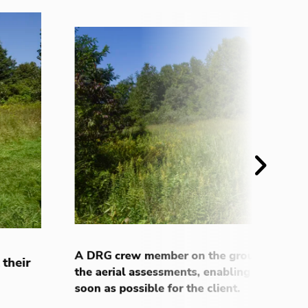
Next
A DRG crew member on the ground received
 their
the aerial assessments, enabling the team 
soon as possible for the client.