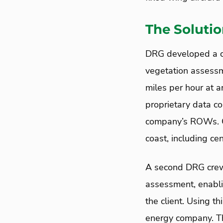
The Soluti
DRG developed a cl
vegetation assessm
miles per hour at a
proprietary data co
company’s ROWs. C
coast, including ce
A second DRG crew 
assessment, enabli
the client. Using 
energy company. The