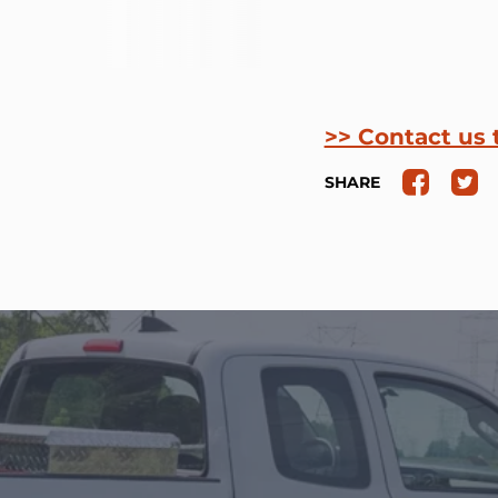
>> Contact us 
SHARE