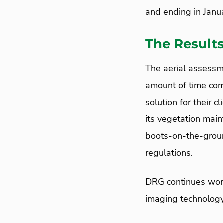
and ending in Janu
The Result
The aerial assessm
amount of time com
solution for their 
its vegetation main
boots-on-the-groun
regulations.
DRG continues work
imaging technology