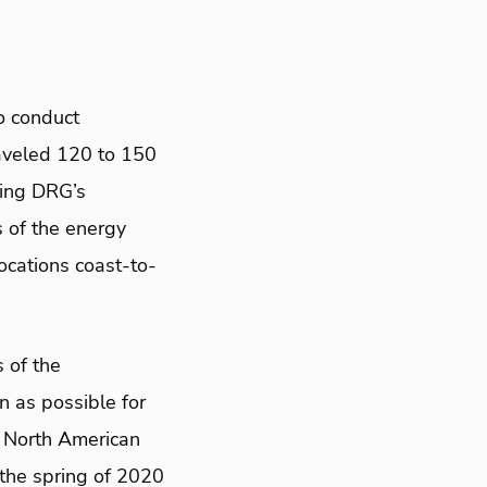
o conduct
aveled 120 to 150
sing DRG’s
s of the energy
cations coast-to-
 of the
n as possible for
e North American
 the spring of 2020