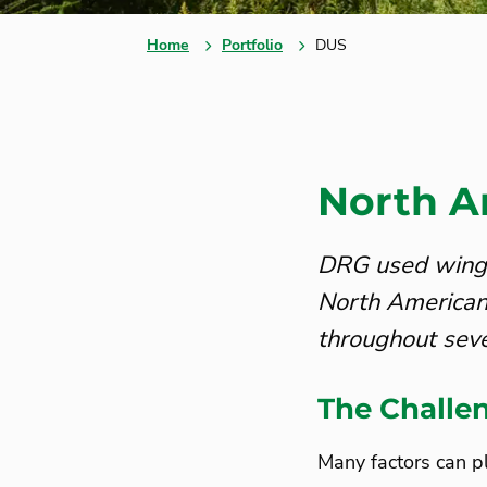
Home
Portfolio
DUS
North A
DRG used winged
North American
throughout seve
The Challe
Many factors can pl