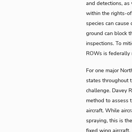
and detections, as
within the rights-
species can cause 
ground can block th
inspections. To mi
ROWs is federally 
For one major Nort
states throughout 
challenge. Davey 
method to assess t
aircraft. While air
spraying, this is t
fixed wing aircraft.