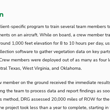
on
ient-specific program to train several team members t
ents on an aircraft. While on board, a crew member tr
round 1,000 feet elevation for 8 to 10 hours per day, u
llection software to gather vegetation data on key part
rew members were deployed out of as many as four lo
ntral Texas, West Virginia, and Oklahoma.
member on the ground received the immediate results
ng the team to process data and report findings as soo
this method, DRG assessed 20,000 miles of ROW for th
 project took less than a year to complete, starting in