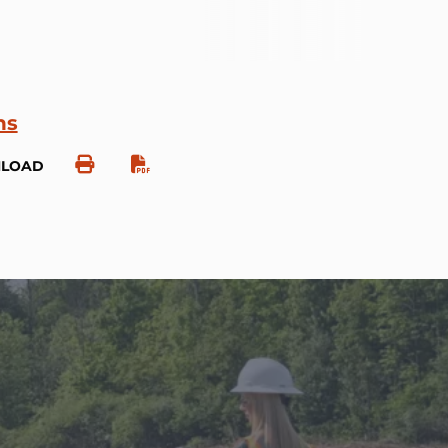
ns
NLOAD