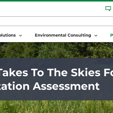
Solutions
Environmental Consulting
P
akes To The Skies F
ation Assessment