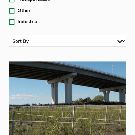
Other
Industrial