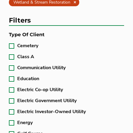
Clear
Wetland & Stream Restoration
Filters
Type Of Client
Cemetery
Class A
Communication Utility
Education
Electric Co-op Utility
Electric Government Utility
Electric Investor-Owned Utility
Energy