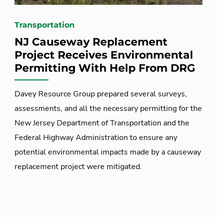
Transportation
NJ Causeway Replacement
Project Receives Environmental
Permitting With Help From DRG
Davey Resource Group prepared several surveys,
assessments, and all the necessary permitting for the
New Jersey Department of Transportation and the
Federal Highway Administration to ensure any
potential environmental impacts made by a causeway
replacement project were mitigated.