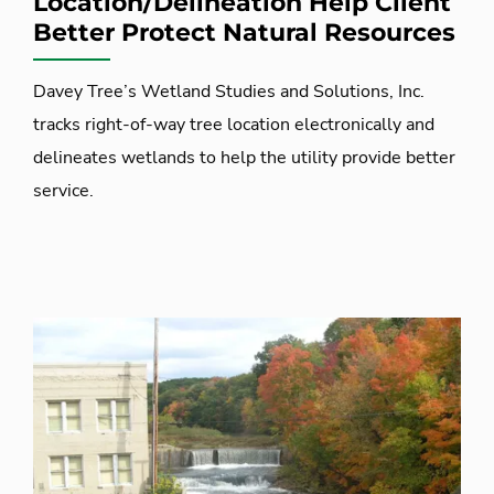
Location/Delineation Help Client
Better Protect Natural Resources
Davey Tree’s Wetland Studies and Solutions, Inc.
tracks right-of-way tree location electronically and
delineates wetlands to help the utility provide better
service.