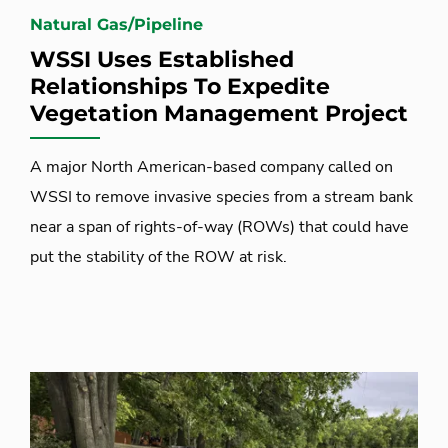
Natural Gas/Pipeline
WSSI Uses Established
Relationships To Expedite
Vegetation Management Project
A major North American-based company called on
WSSI to remove invasive species from a stream bank
near a span of rights-of-way (ROWs) that could have
put the stability of the ROW at risk.