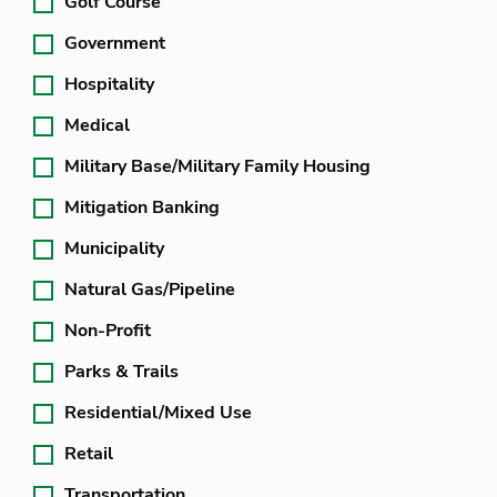
Golf Course
Government
Hospitality
Medical
Military Base/Military Family Housing
Mitigation Banking
Municipality
Natural Gas/Pipeline
Non-Profit
Parks & Trails
Residential/Mixed Use
Retail
Transportation