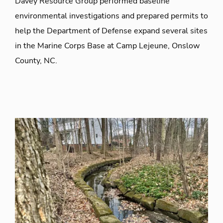
Davey Resource Group performed baseline
environmental investigations and prepared permits to
help the Department of Defense expand several sites
in the Marine Corps Base at Camp Lejeune, Onslow
County, NC.