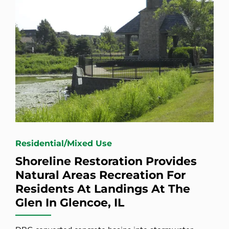
Residential/Mixed Use
Shoreline Restoration Provides
Natural Areas Recreation For
Residents At Landings At The
Glen In Glencoe, IL