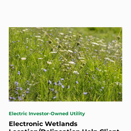
Electric Investor-Owned Utility
Electronic Wetlands