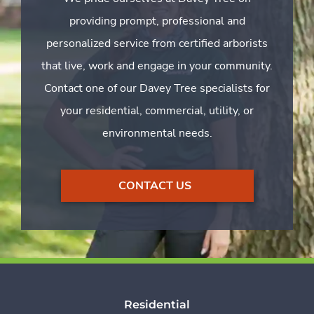
providing prompt, professional and
personalized service from certified arborists
that live, work and engage in your community.
Contact one of our Davey Tree specialists for
your residential, commercial, utility, or
environmental needs.
CONTACT US
Residential