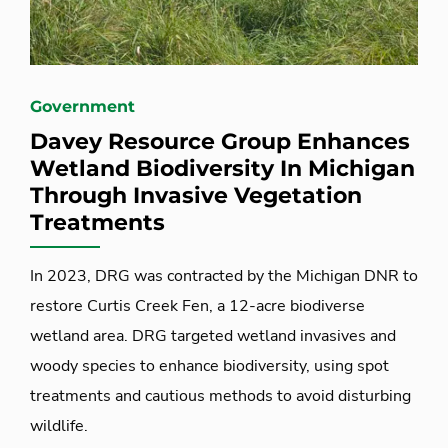
Government
Davey Resource Group Enhances
Wetland Biodiversity In Michigan
Through Invasive Vegetation
Treatments
In 2023, DRG was contracted by the Michigan DNR to
restore Curtis Creek Fen, a 12-acre biodiverse
wetland area. DRG targeted wetland invasives and
woody species to enhance biodiversity, using spot
treatments and cautious methods to avoid disturbing
wildlife.