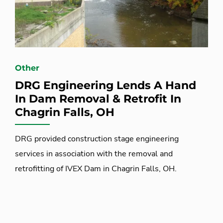
Other
DRG Engineering Lends A Hand
In Dam Removal & Retrofit In
Chagrin Falls, OH
DRG provided construction stage engineering
services in association with the removal and
retrofitting of IVEX Dam in Chagrin Falls, OH.