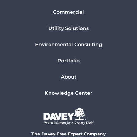
Commercial
Utility Solutions
Environmental Consulting
Portfolio
About
Knowledge Center
The Davey Tree Expert Company