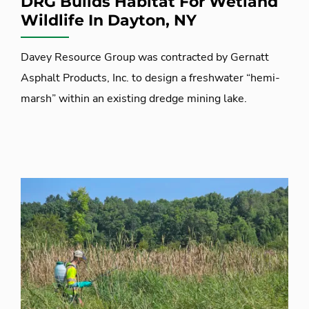
DRG Builds Habitat For Wetland
Wildlife In Dayton, NY
Davey Resource Group was contracted by Gernatt
Asphalt Products, Inc. to design a freshwater “hemi-
marsh” within an existing dredge mining lake.