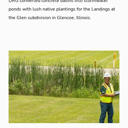
DRG converted concrete basins into stormwater
ponds with lush native plantings for the Landings at
the Glen subdivision in Glencoe, Illinois.