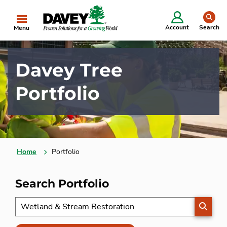
se
Account
Search
Menu
Davey Tree
Portfolio
Home
Portfolio
Search Portfolio
SEARC