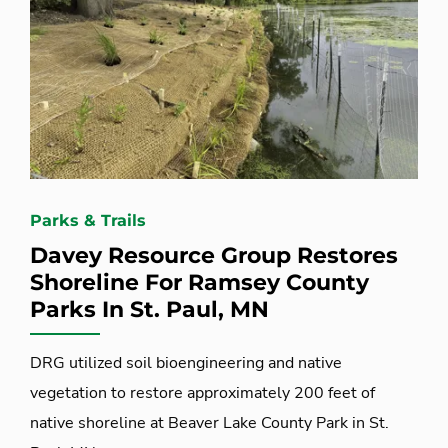
Parks & Trails
Davey Resource Group Restores
Shoreline For Ramsey County
Parks In St. Paul, MN
DRG utilized soil bioengineering and native
vegetation to restore approximately 200 feet of
native shoreline at Beaver Lake County Park in St.