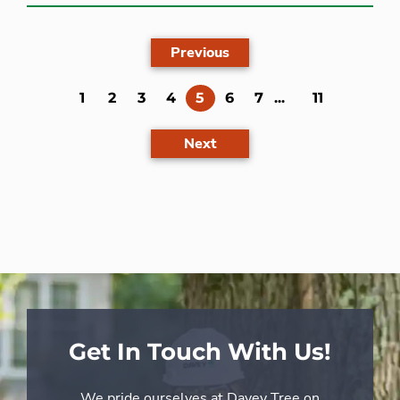
Previous
(current)
1
2
3
4
5
6
7
...
11
Next
Get In Touch With Us!
We pride ourselves at Davey Tree on