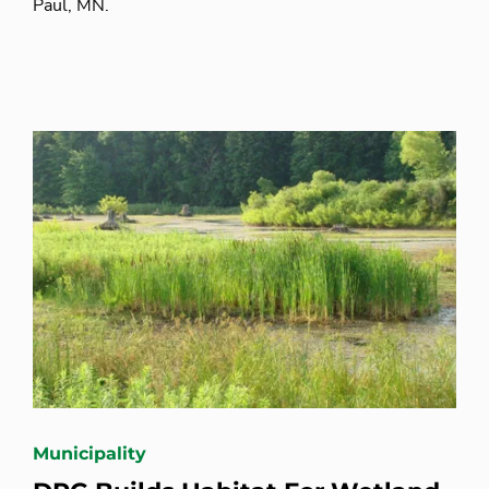
Paul, MN.
Municipality