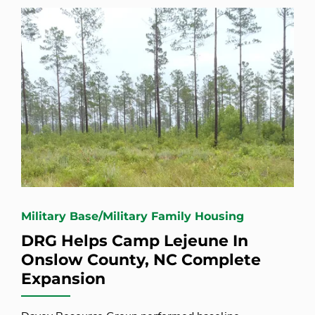
Military Base/Military Family Housing
DRG Helps Camp Lejeune In
Onslow County, NC Complete
Expansion