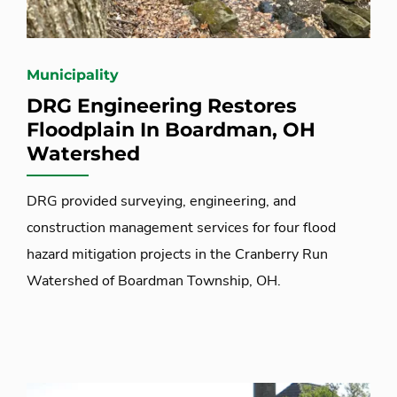
Municipality
DRG Engineering Restores
Floodplain In Boardman, OH
Watershed
DRG provided surveying, engineering, and
construction management services for four flood
hazard mitigation projects in the Cranberry Run
Watershed of Boardman Township, OH.