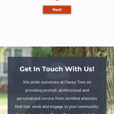
Next
Get In Touch With Us!
We pride ourselves at Davey Tree on
providing prompt, professional and
personalized service from certified arborists
that live, work and engage in your community.