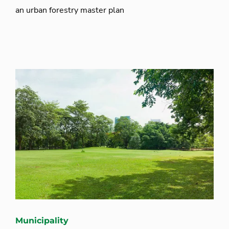
an urban forestry master plan
Municipality