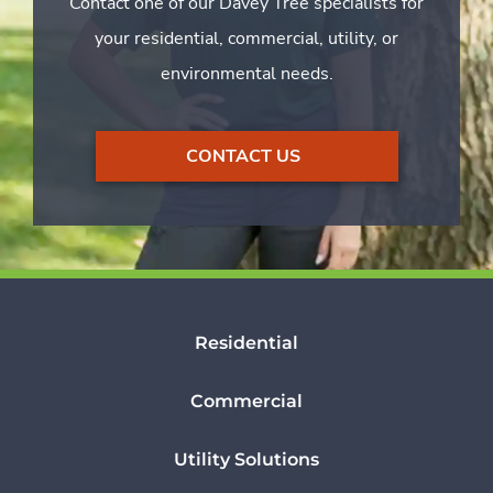
Contact one of our Davey Tree specialists for
your residential, commercial, utility, or
environmental needs.
CONTACT US
Residential
Commercial
Utility Solutions