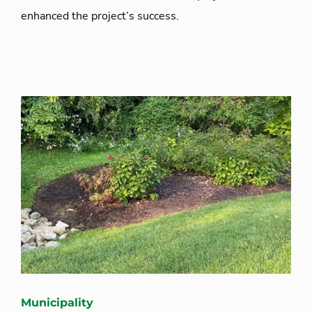
enhanced the project’s success.
Municipality