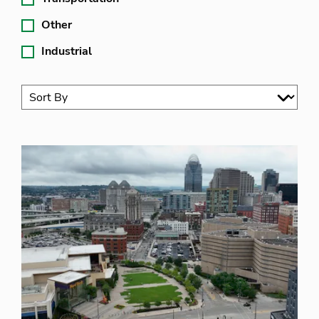
Other
Industrial