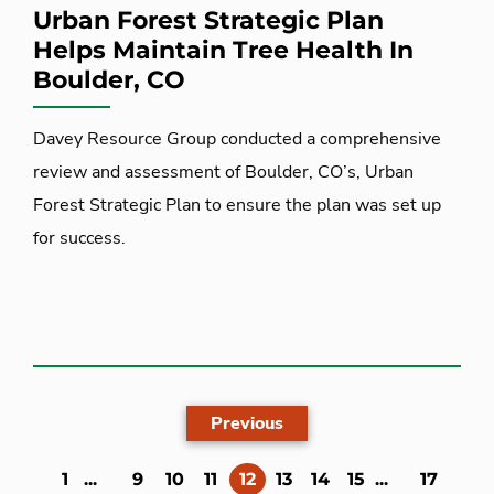
Urban Forest Strategic Plan
Helps Maintain Tree Health In
Boulder, CO
Davey Resource Group conducted a comprehensive
review and assessment of Boulder, CO’s, Urban
Forest Strategic Plan to ensure the plan was set up
for success.
Previous
(current)
1
...
9
10
11
12
13
14
15
...
17