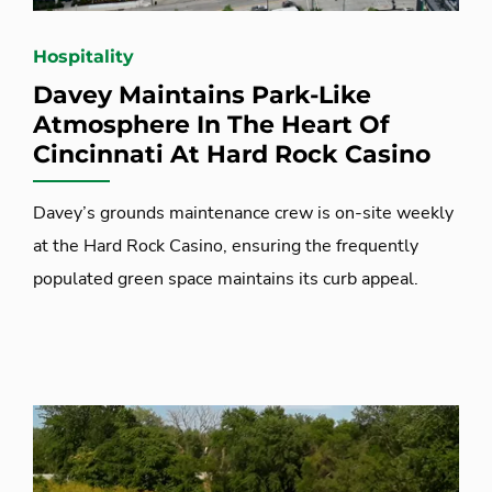
Hospitality
Davey Maintains Park-Like
Atmosphere In The Heart Of
Cincinnati At Hard Rock Casino
Davey’s grounds maintenance crew is on-site weekly
at the Hard Rock Casino, ensuring the frequently
populated green space maintains its curb appeal.