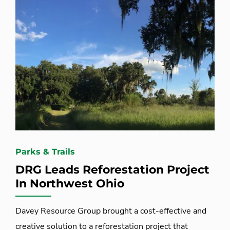
Parks & Trails
DRG Leads Reforestation Project
In Northwest Ohio
Davey Resource Group brought a cost-effective and
creative solution to a reforestation project that