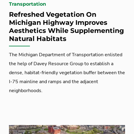
Transportation
Refreshed Vegetation On
Michigan Highway Improves
Aesthetics While Supplementing
Natural Habitats
The Michigan Department of Transportation enlisted
the help of Davey Resource Group to establish a
dense, habitat-friendly vegetation buffer between the
I-75 mainline and ramps and the adjacent
neighborhoods.