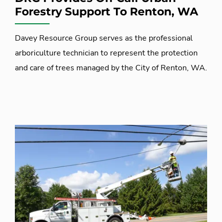
Forestry Support To Renton, WA
Davey Resource Group serves as the professional
arboriculture technician to represent the protection
and care of trees managed by the City of Renton, WA.