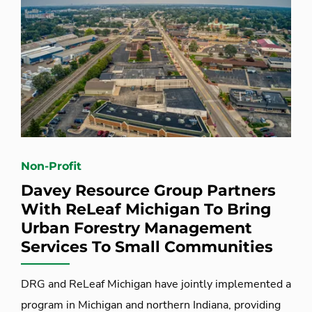
Non-Profit
Davey Resource Group Partners
With ReLeaf Michigan To Bring
Urban Forestry Management
Services To Small Communities
DRG and ReLeaf Michigan have jointly implemented a
program in Michigan and northern Indiana, providing