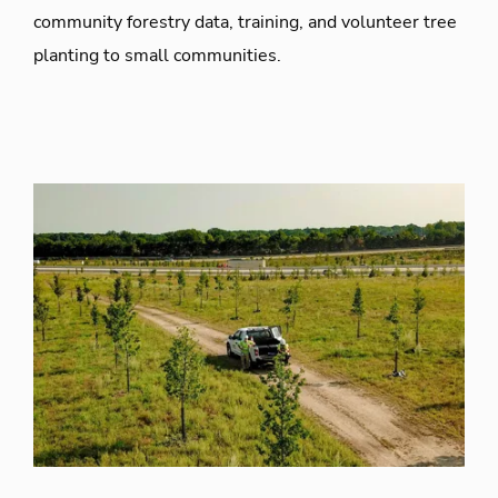
community forestry data, training, and volunteer tree
planting to small communities.