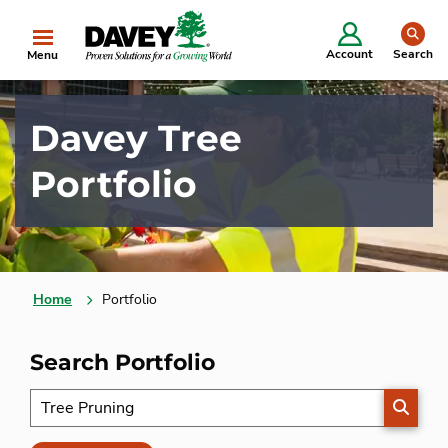
se
Account
Search
Menu
Davey Tree
Portfolio
Home
Portfolio
Search Portfolio
SEARC