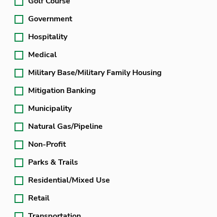
Golf Course
Government
Hospitality
Medical
Military Base/Military Family Housing
Mitigation Banking
Municipality
Natural Gas/Pipeline
Non-Profit
Parks & Trails
Residential/Mixed Use
Retail
Transportation