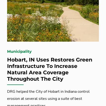
Municipality
Hobart, IN Uses Restores Green
Infrastructure To Increase
Natural Area Coverage
Throughout The City
DRG helped the City of Hobart in Indiana control
erosion at several sites using a suite of best
management practices.