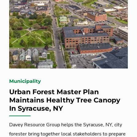
Municipality
Urban Forest Master Plan
Maintains Healthy Tree Canopy
In Syracuse, NY
Davey Resource Group helps the Syracuse, NY, city
forester bring together local stakeholders to prepare