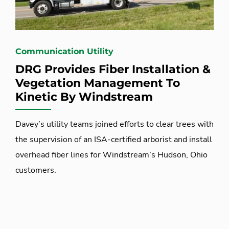
Communication Utility
DRG Provides Fiber Installation &
Vegetation Management To
Kinetic By Windstream
Davey’s utility teams joined efforts to clear trees with
the supervision of an ISA-certified arborist and install
overhead fiber lines for Windstream’s Hudson, Ohio
customers.