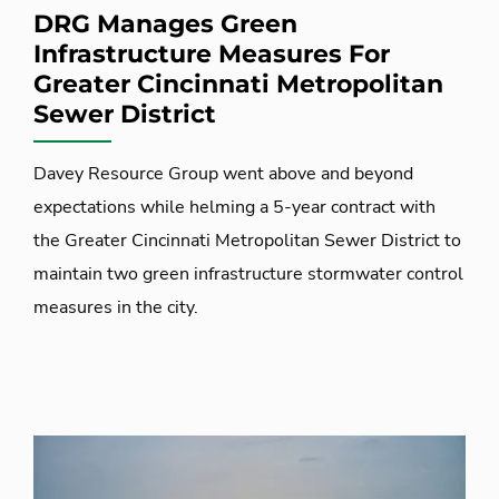
DRG Manages Green
Infrastructure Measures For
Greater Cincinnati Metropolitan
Sewer District
Davey Resource Group went above and beyond
expectations while helming a 5-year contract with
the Greater Cincinnati Metropolitan Sewer District to
maintain two green infrastructure stormwater control
measures in the city.