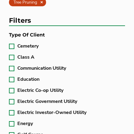
Clear
Tree Pruning
Filters
Type Of Client
Cemetery
Class A
Communication Utility
Education
Electric Co-op Utility
Electric Government Utility
Electric Investor-Owned Utility
Energy