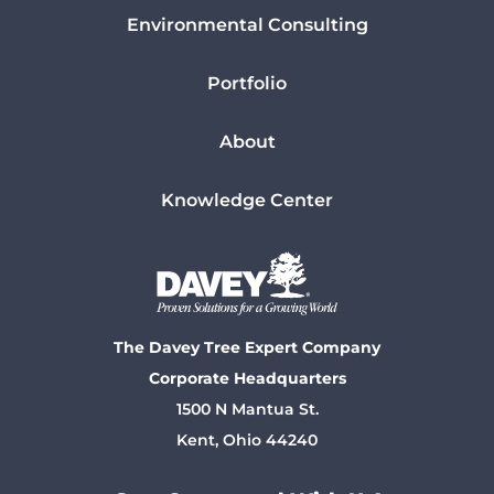
Environmental Consulting
Portfolio
About
Knowledge Center
The Davey Tree Expert Company
Corporate Headquarters
1500 N Mantua St.
Kent, Ohio 44240