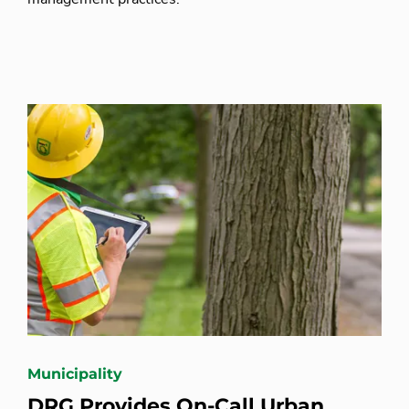
Municipality
DRG Provides On-Call Urban