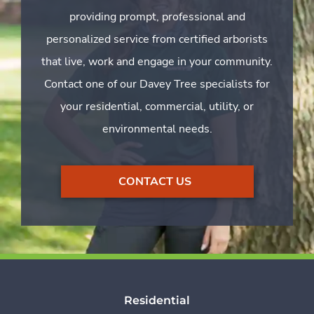
providing prompt, professional and
personalized service from certified arborists
that live, work and engage in your community.
Contact one of our Davey Tree specialists for
your residential, commercial, utility, or
environmental needs.
CONTACT US
Residential