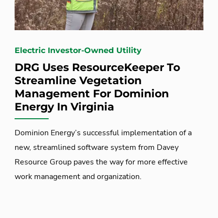
Electric Investor-Owned Utility
DRG Uses ResourceKeeper To
Streamline Vegetation
Management For Dominion
Energy In Virginia
Dominion Energy’s successful implementation of a
new, streamlined software system from Davey
Resource Group paves the way for more effective
work management and organization.