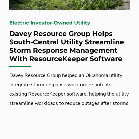
Electric Investor-Owned Utility
Davey Resource Group Helps
South-Central Utility Streamline
Storm Response Management
With ResourceKeeper Software
Davey Resource Group helped an Oklahoma utility
integrate storm response work orders into its
existing ResourceKeeper software, helping the utility
streamline workloads to reduce outages after storms.