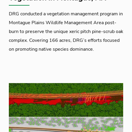
DRG conducted a vegetation management program in
Montague Plains Wildlife Management Area post-
burn to preserve the unique xeric pitch pine-scrub oak
complex. Covering 166 acres, DRG’s efforts focused
on promoting native species dominance.