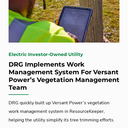
Electric Investor-Owned Utility
DRG Implements Work
Management System For Versant
Power’s Vegetation Management
Team
DRG quickly built up Versant Power’s vegetation
work management system in ResourceKeeper,
helping the utility simplify its tree trimming efforts.