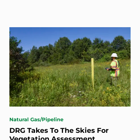
Natural Gas/Pipeline
DRG Takes To The Skies For
Vegetation Assessment