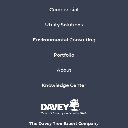
Commercial
Utility Solutions
Environmental Consulting
Portfolio
About
Knowledge Center
The Davey Tree Expert Company