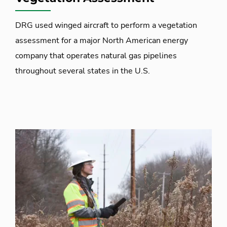
DRG used winged aircraft to perform a vegetation
assessment for a major North American energy
company that operates natural gas pipelines
throughout several states in the U.S.