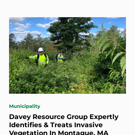
Municipality
Davey Resource Group Expertly
Identifies & Treats Invasive
Vegetation In Montague, MA