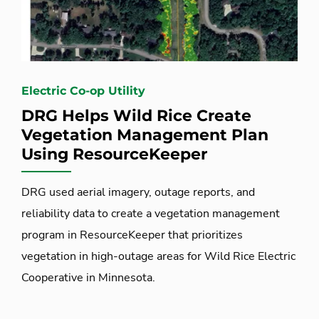
Electric Co-op Utility
DRG Helps Wild Rice Create
Vegetation Management Plan
Using ResourceKeeper
DRG used aerial imagery, outage reports, and
reliability data to create a vegetation management
program in ResourceKeeper that prioritizes
vegetation in high-outage areas for Wild Rice Electric
Cooperative in Minnesota.