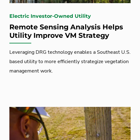
Electric Investor-Owned Utility
Remote Sensing Analysis Helps
Utility Improve VM Strategy
Leveraging DRG technology enables a Southeast U.S.
based utility to more efficiently strategize vegetation
management work.