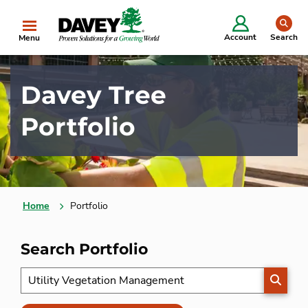
se
Account
Search
Menu
Davey Tree
Portfolio
Home
Portfolio
Search Portfolio
SEARC