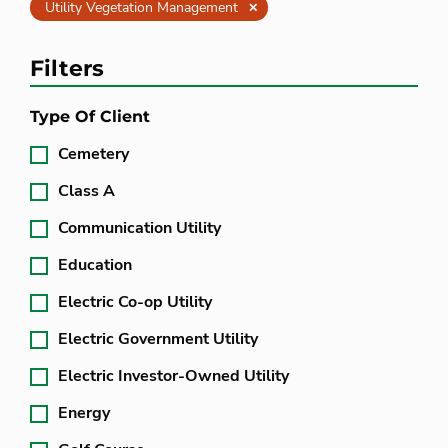
Clear
Utility Vegetation Management
Filters
Type Of Client
Cemetery
Class A
Communication Utility
Education
Electric Co-op Utility
Electric Government Utility
Electric Investor-Owned Utility
Energy