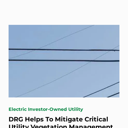
Electric Investor-Owned Utility
DRG Helps To Mitigate Critical
Utility Vegetation Management