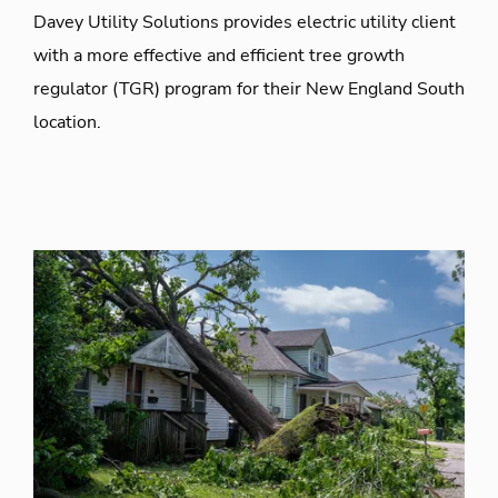
Davey Utility Solutions provides electric utility client
with a more effective and efficient tree growth
regulator (TGR) program for their New England South
location.