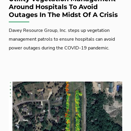
Around Hospitals To Avoid
Outages In The Midst Of A Crisis
Davey Resource Group, Inc. steps up vegetation
management patrols to ensure hospitals can avoid
power outages during the COVID-19 pandemic.