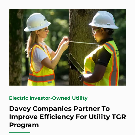
Electric Investor-Owned Utility
Davey Companies Partner To
Improve Efficiency For Utility TGR
Program