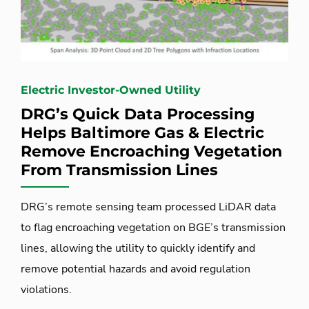
Electric Investor-Owned Utility
DRG’s Quick Data Processing
Helps Baltimore Gas & Electric
Remove Encroaching Vegetation
From Transmission Lines
DRG’s remote sensing team processed LiDAR data
to flag encroaching vegetation on BGE’s transmission
lines, allowing the utility to quickly identify and
remove potential hazards and avoid regulation
violations.