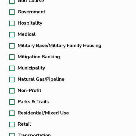
Golf Course
Government
Hospitality
Medical
Military Base/Military Family Housing
Mitigation Banking
Municipality
Natural Gas/Pipeline
Non-Profit
Parks & Trails
Residential/Mixed Use
Retail
Transportation