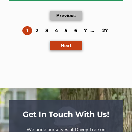
Previous
(current)
1
2
3
4
5
6
7
...
27
Next
Get In Touch With Us!
We pride ourselves at Davey Tree on