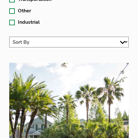
Other
Industrial