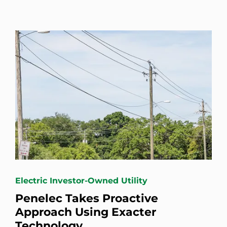
Electric Investor-Owned Utility
Penelec Takes Proactive
Approach Using Exacter
Technology