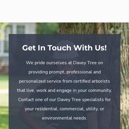
Get In Touch With Us!
We pride ourselves at Davey Tree on
providing prompt, professional and
personalized service from certified arborists
that live, work and engage in your community.
Contact one of our Davey Tree specialists for
your residential, commercial, utility, or
environmental needs.