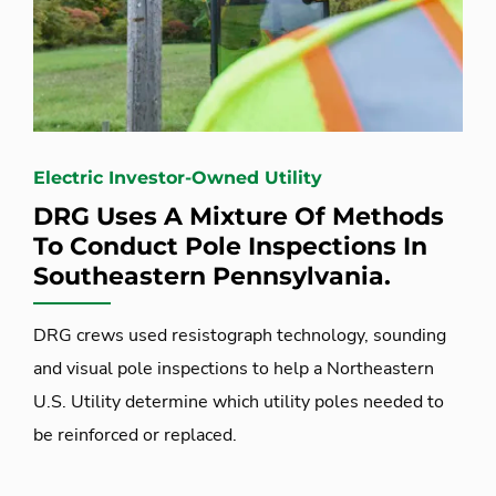
Electric Investor-Owned Utility
DRG Uses A Mixture Of Methods
To Conduct Pole Inspections In
Southeastern Pennsylvania.
DRG crews used resistograph technology, sounding
and visual pole inspections to help a Northeastern
U.S. Utility determine which utility poles needed to
be reinforced or replaced.