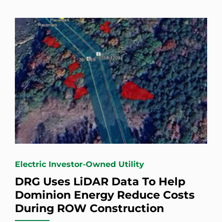
Electric Investor-Owned Utility
DRG Uses LiDAR Data To Help
Dominion Energy Reduce Costs
During ROW Construction