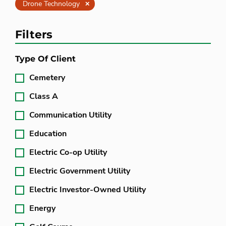
Clear
Drone Technology
Filters
Type Of Client
Cemetery
Class A
Communication Utility
Education
Electric Co-op Utility
Electric Government Utility
Electric Investor-Owned Utility
Energy