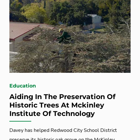
Education
Aiding In The Preservation Of
Historic Trees At Mckinley
Institute Of Technology
Davey has helped Redwood City School District
preserve its historic oak grove on the McKinley