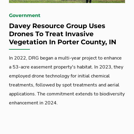
Government
Davey Resource Group Uses
Drones To Treat Invasive
Vegetation In Porter County, IN
In 2022, DRG began a multi-year project to enhance
a 53-acre easement property's habitat. In 2023, they
employed drone technology for initial chemical
treatments, followed by spot treatments and aerial
applications. The commitment extends to biodiversity
enhancement in 2024.