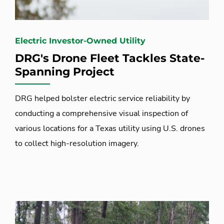
Electric Investor-Owned Utility
DRG's Drone Fleet Tackles State-
Spanning Project
DRG helped bolster electric service reliability by
conducting a comprehensive visual inspection of
various locations for a Texas utility using U.S. drones
to collect high-resolution imagery.