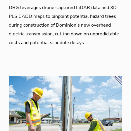
DRG leverages drone-captured LiDAR data and 3D
PLS CADD maps to pinpoint potential hazard trees
during construction of Dominion’s new overhead
electric transmission, cutting down on unpredictable
costs and potential schedule delays.