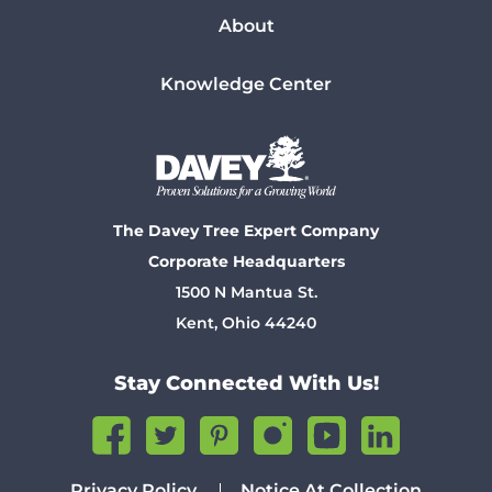
About
Knowledge Center
The Davey Tree Expert Company
Corporate Headquarters
1500 N Mantua St.
Kent, Ohio 44240
Stay Connected With Us!
Privacy Policy
Notice At Collection