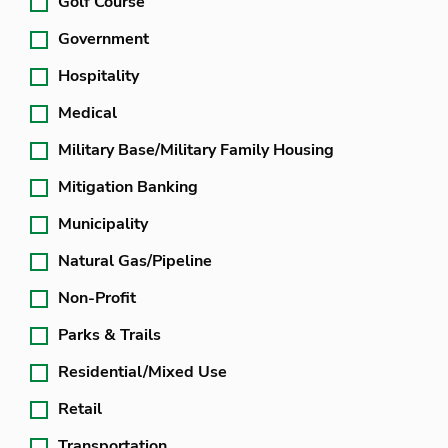
Golf Course
Government
Hospitality
Medical
Military Base/Military Family Housing
Mitigation Banking
Municipality
Natural Gas/Pipeline
Non-Profit
Parks & Trails
Residential/Mixed Use
Retail
Transportation