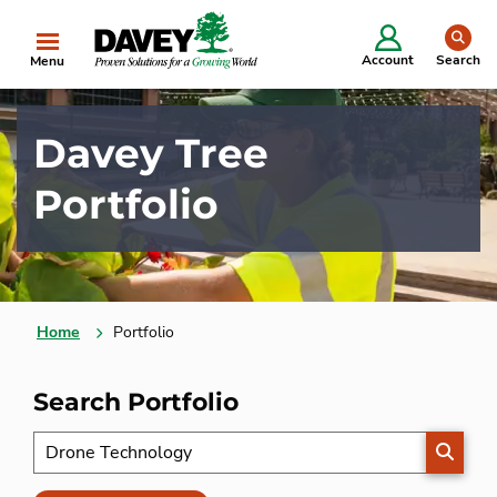
se
Account
Search
Menu
Davey Tree
Portfolio
Home
Portfolio
Search Portfolio
SEARC