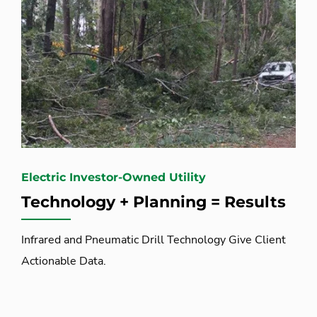
Electric Investor-Owned Utility
Technology + Planning = Results
Infrared and Pneumatic Drill Technology Give Client
Actionable Data.