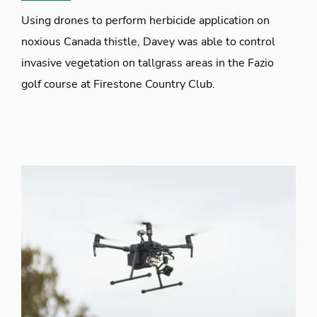
Using drones to perform herbicide application on
noxious Canada thistle, Davey was able to control
invasive vegetation on tallgrass areas in the Fazio
golf course at Firestone Country Club.