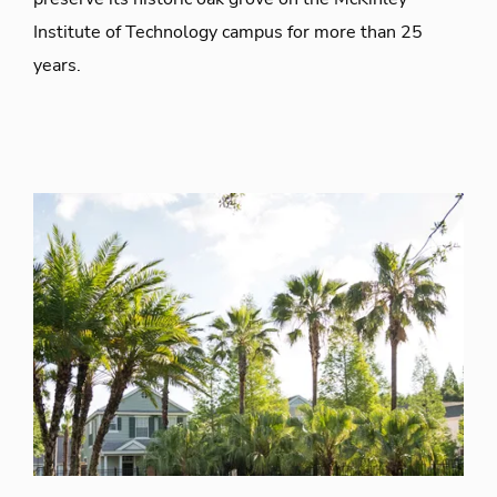
Institute of Technology campus for more than 25
years.