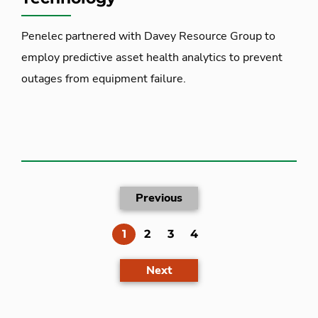
Penelec partnered with Davey Resource Group to
employ predictive asset health analytics to prevent
outages from equipment failure.
Previous
(current)
1
2
3
4
Next