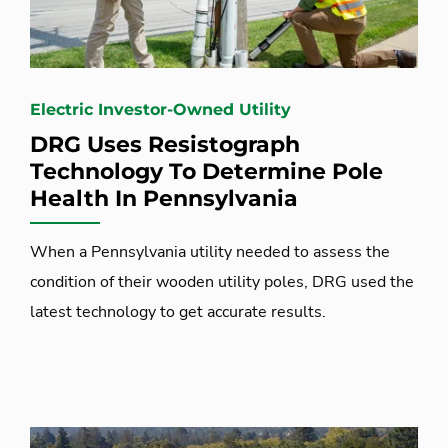
Electric Investor-Owned Utility
DRG Uses Resistograph
Technology To Determine Pole
Health In Pennsylvania
When a Pennsylvania utility needed to assess the
condition of their wooden utility poles, DRG used the
latest technology to get accurate results.