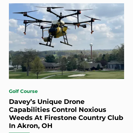
Golf Course
Davey’s Unique Drone
Capabilities Control Noxious
Weeds At Firestone Country Club
In Akron, OH