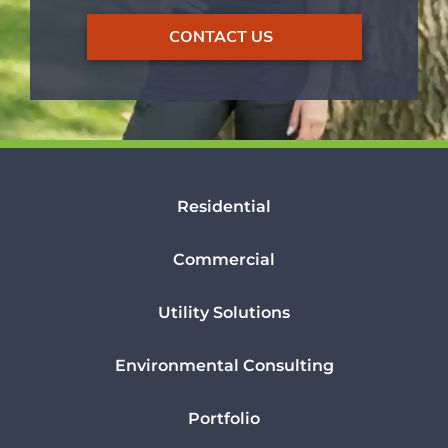
CONTACT US
Residential
Commercial
Utility Solutions
Environmental Consulting
Portfolio