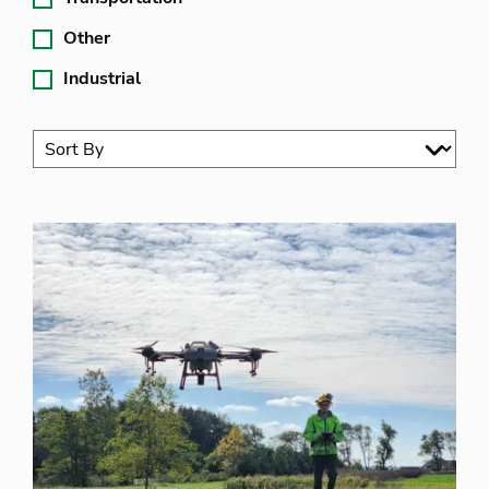
Other
Industrial