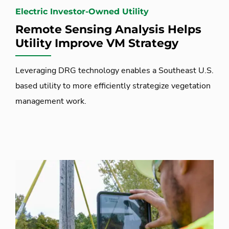
Electric Investor-Owned Utility
Remote Sensing Analysis Helps
Utility Improve VM Strategy
Leveraging DRG technology enables a Southeast U.S.
based utility to more efficiently strategize vegetation
management work.