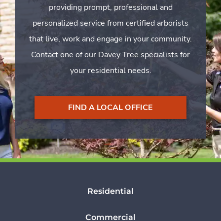
providing prompt, professional and
personalized service from certified arborists
that live, work and engage in your community.
Contact one of our Davey Tree specialists for
your residential needs.
FIND A LOCAL OFFICE
Residential
Commercial