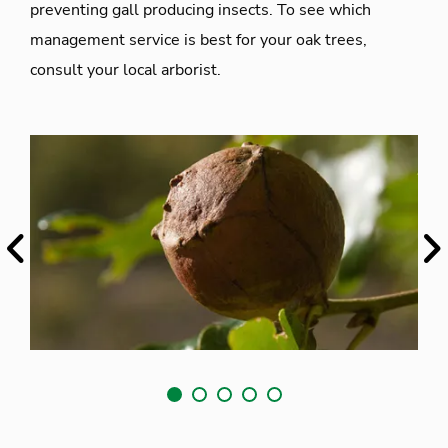
preventing gall producing insects. To see which
management service is best for your oak trees,
consult your local arborist.
Previous
Ne