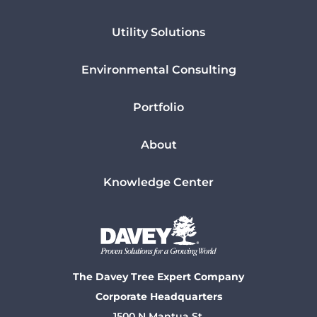
Utility Solutions
Environmental Consulting
Portfolio
About
Knowledge Center
The Davey Tree Expert Company
Corporate Headquarters
1500 N Mantua St.