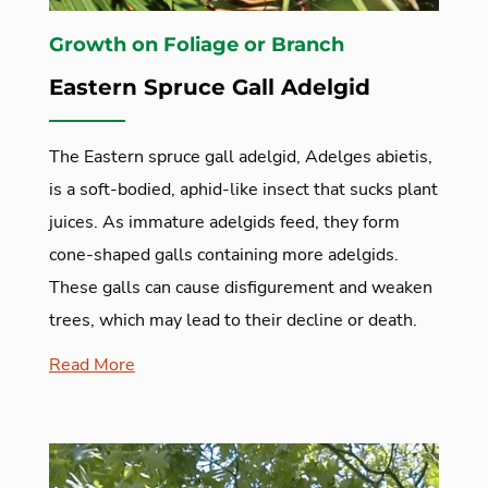
Growth on Foliage or Branch
Eastern Spruce Gall Adelgid
The Eastern spruce gall adelgid, Adelges abietis,
is a soft-bodied, aphid-like insect that sucks plant
juices. As immature adelgids feed, they form
cone-shaped galls containing more adelgids.
These galls can cause disfigurement and weaken
trees, which may lead to their decline or death.
Read More