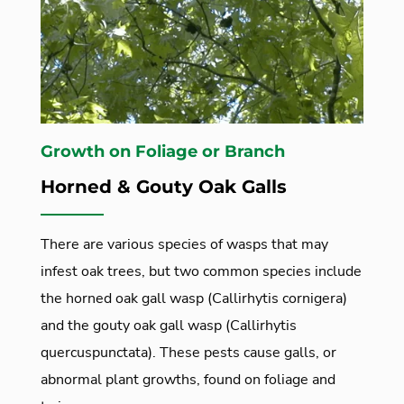
Growth on Foliage or Branch
Horned & Gouty Oak Galls
There are various species of wasps that may
infest oak trees, but two common species include
the horned oak gall wasp (Callirhytis cornigera)
and the gouty oak gall wasp (Callirhytis
quercuspunctata). These pests cause galls, or
abnormal plant growths, found on foliage and