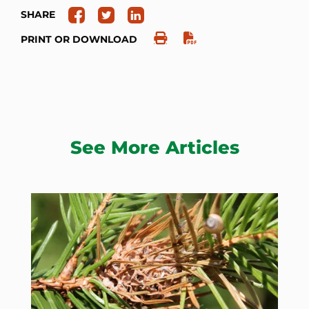
SHARE
PRINT OR DOWNLOAD
See More Articles