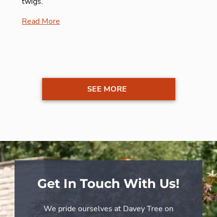
twigs.
Read More
SEE MORE
Get In Touch With Us!
We pride ourselves at Davey Tree on