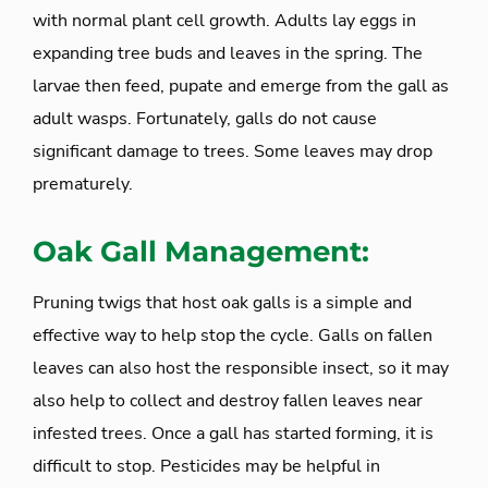
with normal plant cell growth. Adults lay eggs in
expanding tree buds and leaves in the spring. The
larvae then feed, pupate and emerge from the gall as
adult wasps. Fortunately, galls do not cause
significant damage to trees. Some leaves may drop
prematurely.
Oak Gall Management:
Pruning twigs that host oak galls is a simple and
effective way to help stop the cycle. Galls on fallen
leaves can also host the responsible insect, so it may
also help to collect and destroy fallen leaves near
infested trees. Once a gall has started forming, it is
difficult to stop. Pesticides may be helpful in