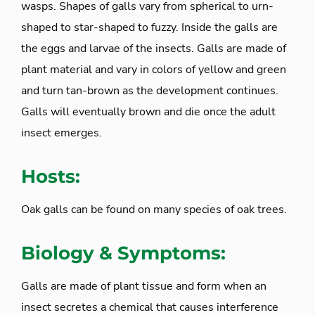
wasps. Shapes of galls vary from spherical to urn-
shaped to star-shaped to fuzzy. Inside the galls are
the eggs and larvae of the insects. Galls are made of
plant material and vary in colors of yellow and green
and turn tan-brown as the development continues.
Galls will eventually brown and die once the adult
insect emerges.
Hosts:
Oak galls can be found on many species of oak trees.
Biology & Symptoms:
Galls are made of plant tissue and form when an
insect secretes a chemical that causes interference