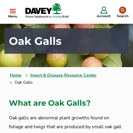
se
Account
Search
Menu
Oak Galls
Home
Insect & Disease Resource Center
Oak Galls
What are Oak Galls?
Oak galls are abnormal plant growths found on
foliage and twigs that are produced by small oak gall