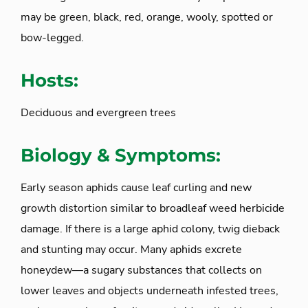
may be green, black, red, orange, wooly, spotted or
bow-legged.
Hosts:
Deciduous and evergreen trees
Biology & Symptoms:
Early season aphids cause leaf curling and new
growth distortion similar to broadleaf weed herbicide
damage. If there is a large aphid colony, twig dieback
and stunting may occur. Many aphids excrete
honeydew—a sugary substances that collects on
lower leaves and objects underneath infested trees,