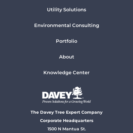
Utility Solutions
Environmental Consulting
Portfolio
About
Knowledge Center
The Davey Tree Expert Company
Corporate Headquarters
1500 N Mantua St.