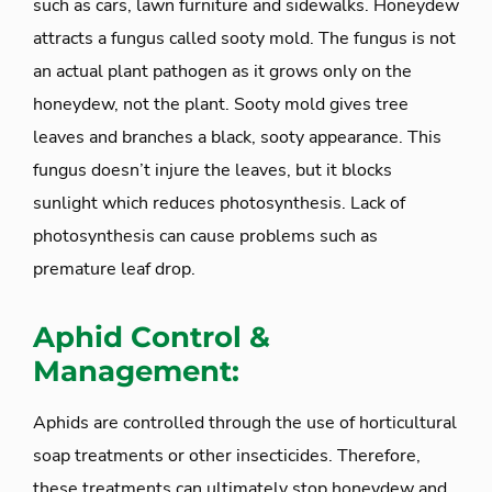
such as cars, lawn furniture and sidewalks. Honeydew
attracts a fungus called sooty mold. The fungus is not
an actual plant pathogen as it grows only on the
honeydew, not the plant. Sooty mold gives tree
leaves and branches a black, sooty appearance. This
fungus doesn’t injure the leaves, but it blocks
sunlight which reduces photosynthesis. Lack of
photosynthesis can cause problems such as
premature leaf drop.
Aphid Control &
Management:
Aphids are controlled through the use of horticultural
soap treatments or other insecticides. Therefore,
these treatments can ultimately stop honeydew and