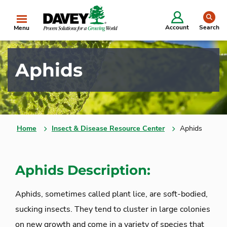
se
Account
Search
Menu
Aphids
Home
Insect & Disease Resource Center
Aphids
Aphids Description:
Aphids, sometimes called plant lice, are soft-bodied,
sucking insects. They tend to cluster in large colonies
on new growth and come in a variety of species that