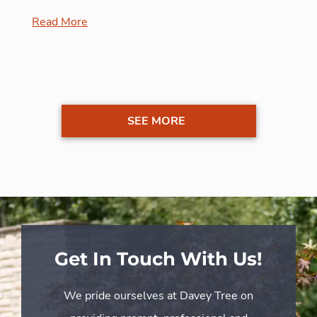
Read More
SEE MORE
Get In Touch With Us!
We pride ourselves at Davey Tree on