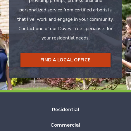
providing prompt, professional and
personalized service from certified arborists
that live, work and engage in your community.
Contact one of our Davey Tree specialists for
your residential needs.
FIND A LOCAL OFFICE
Residential
Commercial