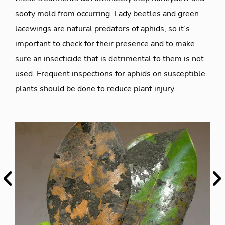
sooty mold from occurring. Lady beetles and green
lacewings are natural predators of aphids, so it’s
important to check for their presence and to make
sure an insecticide that is detrimental to them is not
used. Frequent inspections for aphids on susceptible
plants should be done to reduce plant injury.
Previous
Ne