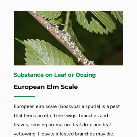
Substance on Leaf or Oozing
European Elm Scale
European elm scale (Gossyparia spuria) is a pest
that feeds on elm tree twigs, branches and
leaves, causing premature leaf drop and leaf
yellowing. Heavily infested branches may die.