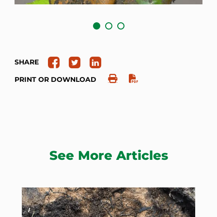
SHARE
PRINT OR DOWNLOAD
See More Articles