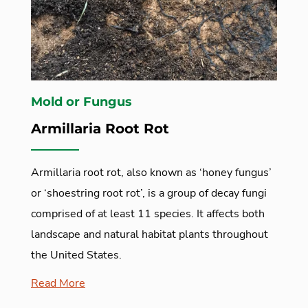
Mold or Fungus
Armillaria Root Rot
Armillaria root rot, also known as ‘honey fungus’
or ‘shoestring root rot’, is a group of decay fungi
comprised of at least 11 species. It affects both
landscape and natural habitat plants throughout
the United States.
Read More