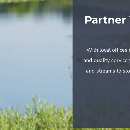
Partner
With local offices
and quality service
and streams to sto