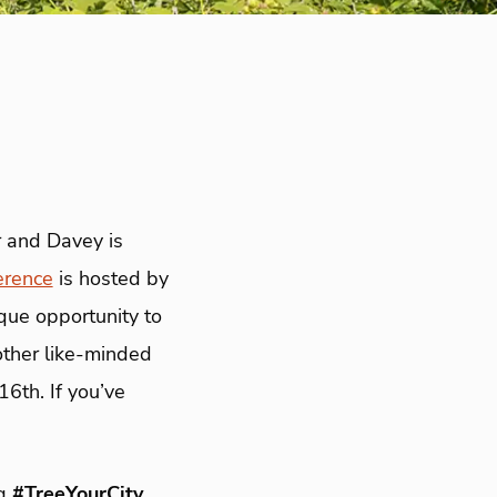
r and Davey is
erence
is hosted by
que opportunity to
other like-minded
6th. If you’ve
ag
#TreeYourCity
,