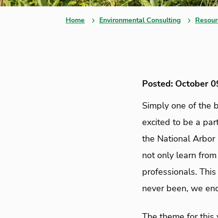
Home
Environmental Consulting
Resour
Posted: October 0
Simply one of the b
excited to be a part
the National Arbor
not only learn fro
professionals. This
never been, we enc
The theme for this 