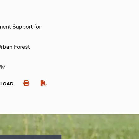
ment Support for
Urban Forest
VM
NLOAD