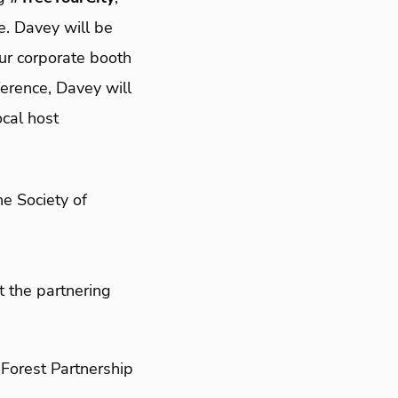
e. Davey will be
ur corporate booth
ference, Davey will
ocal host
he Society of
t the partnering
Forest Partnership