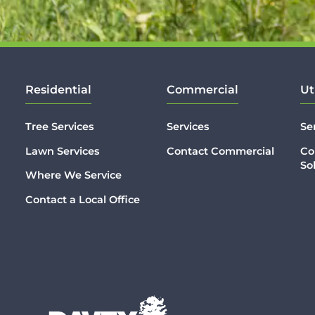
Residential
Commercial
Ut
Tree Services
Services
Se
Lawn Services
Contact Commercial
Co
So
Where We Service
Contact a Local Office