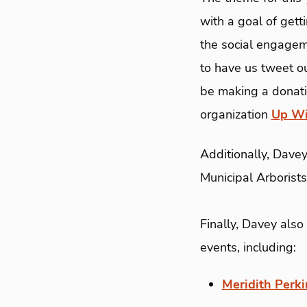
with a goal of gett
the social engagem
to have us tweet ou
be making a donatio
organization
Up Wi
Additionally, Davey
Municipal Arborists
Finally, Davey also
events, including:
Meridith Perki