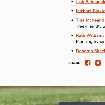
Josh Behoune
Michael Binkl
Tina McKeand
Tree-Friendly 
Ruth Williams
Planning Syner
Deborah Sheel
SHARE