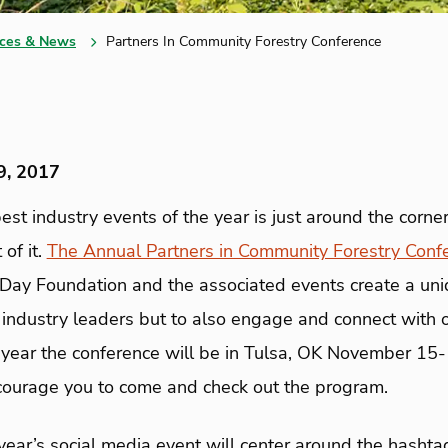
ces & News
Partners In Community Forestry Conference
9, 2017
est industry events of the year is just around the corne
 of it.
The Annual Partners in Community Forestry Conf
 Day Foundation and the associated events create a uni
m industry leaders but to also engage and connect with 
 year the conference will be in Tulsa, OK November 15-1
ourage you to come and check out the program.
year’s social media event will center around the hasht