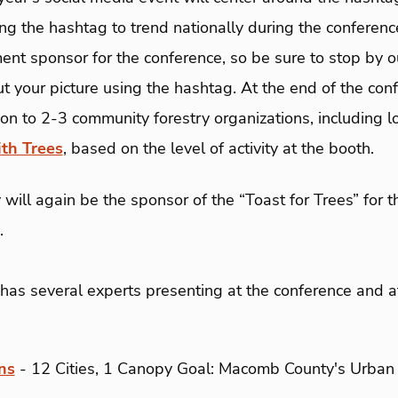
ing the hashtag to trend nationally during the conferenc
ent sponsor for the conference, so be sure to stop by o
t your picture using the hashtag. At the end of the con
n to 2-3 community forestry organizations, including l
th Trees
, based on the level of activity at the booth.
 will again be the sponsor of the “Toast for Trees” for t
.
 has several experts presenting at the conference and a
ns
- 12 Cities, 1 Canopy Goal: Macomb County's Urban 