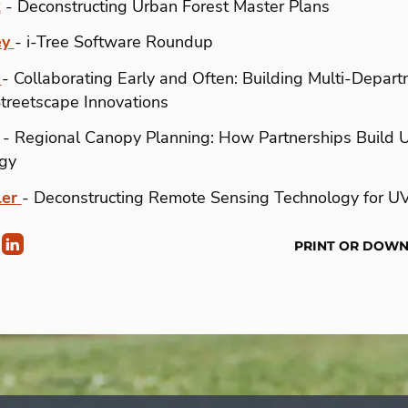
k
- Deconstructing Urban Forest Master Plans
ey
- i-Tree Software Roundup
- Collaborating Early and Often: Building Multi-Depart
Streetscape Innovations
- Regional Canopy Planning: How Partnerships Build 
gy
er
- Deconstructing Remote Sensing Technology for U
PRINT OR DOW