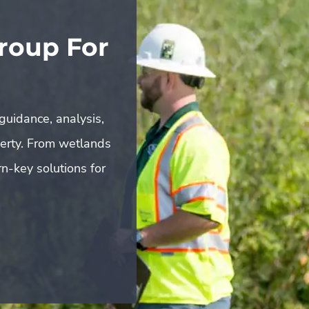
roup For
guidance, analysis,
perty. From wetlands
n-key solutions for