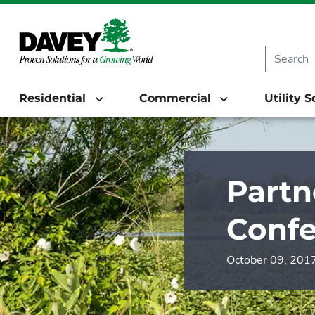
Residential
Commercial
Utility 
Partn
Conf
October 09, 201