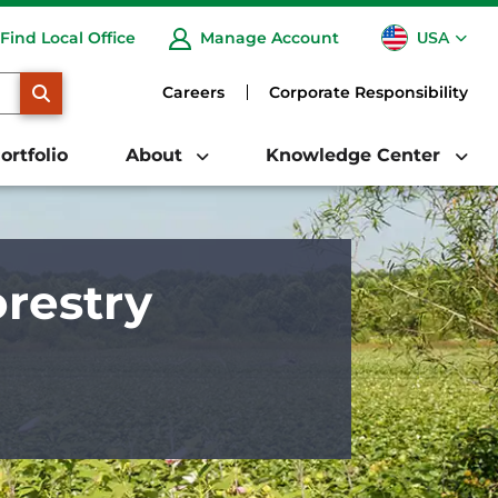
USA
Find Local Office
Manage Account
CA
SEARCH
Careers
Corporate Responsibility
ortfolio
About
Knowledge Center
restry