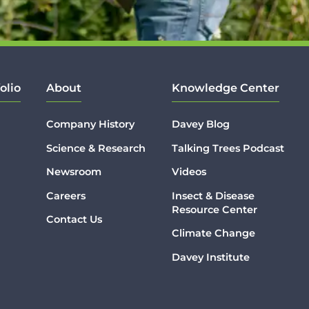
olio
About
Knowledge Center
Company History
Davey Blog
Science & Research
Talking Trees Podcast
Newsroom
Videos
Careers
Insect & Disease
Resource Center
Contact Us
Climate Change
Davey Institute