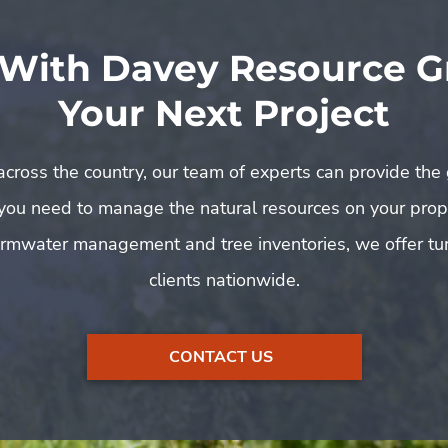
 With Davey Resource G
Your Next Project
 across the country, our team of experts can provide the 
 you need to manage the natural resources on your pro
rmwater management and tree inventories, we offer tur
clients nationwide.
CONTACT US