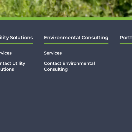
ility Solutions
Environmental Consulting
Portf
rvices
Services
ntact Utility
Contact Environmental
lutions
Consulting