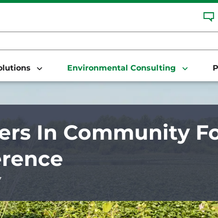
Solutions
Environmental Consulting
P
ers In Community Fo
erence
7