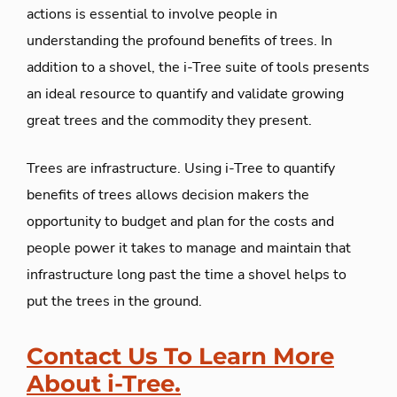
actions is essential to involve people in
understanding the profound benefits of trees. In
addition to a shovel, the i-Tree suite of tools presents
an ideal resource to quantify and validate growing
great trees and the commodity they present.
Trees are infrastructure. Using i-Tree to quantify
benefits of trees allows decision makers the
opportunity to budget and plan for the costs and
people power it takes to manage and maintain that
infrastructure long past the time a shovel helps to
put the trees in the ground.
Contact Us To Learn More
About i-Tree.