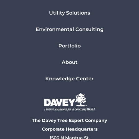
Utility Solutions
Environmental Consulting
Portfolio
About
Knowledge Center
The Davey Tree Expert Company
Corporate Headquarters
1500 N Mantua St.