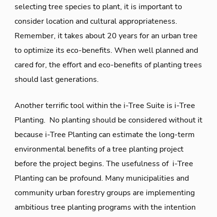
selecting tree species to plant, it is important to
consider location and cultural appropriateness.
Remember, it takes about 20 years for an urban tree
to optimize its eco-benefits. When well planned and
cared for, the effort and eco-benefits of planting trees
should last generations.
Another terrific tool within the i-Tree Suite is i-Tree
Planting. No planting should be considered without it
because i-Tree Planting can estimate the long-term
environmental benefits of a tree planting project
before the project begins. The usefulness of i-Tree
Planting can be profound. Many municipalities and
community urban forestry groups are implementing
ambitious tree planting programs with the intention