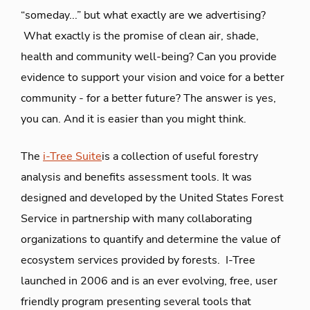
“someday...” but what exactly are we advertising?
What exactly is the promise of clean air, shade,
health and community well-being? Can you provide
evidence to support your vision and voice for a better
community - for a better future? The answer is yes,
you can. And it is easier than you might think.
The
i-Tree Suite
is a collection of useful forestry
analysis and benefits assessment tools. It was
designed and developed by the United States Forest
Service in partnership with many collaborating
organizations to quantify and determine the value of
ecosystem services provided by forests. I-Tree
launched in 2006 and is an ever evolving, free, user
friendly program presenting several tools that