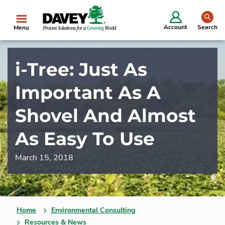
se
Account
Search
Menu
i-Tree: Just As
Important As A
Shovel And Almost
As Easy To Use
March 15, 2018
Home
Environmental Consulting
Resources & News