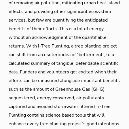
of removing air pollution, mitigating urban heat island
effects, and providing other significant ecosystem
services, but few are quantifying the anticipated
benefits of their efforts. This is a lot of energy
without an acknowledgment of the quantifiable
returns. With i-Tree Planting, a tree planting project
can shift from an esoteric idea of “betterment”, to a
calculated summary of tangible, defendable scientific
data. Funders and volunteers get excited when their
efforts can be measured alongside important benefits
such as the amount of Greenhouse Gas (GHG)
sequestered, energy conserved, air pollutants
captured and avoided stormwater filtered. i-Tree
Planting contains science based tools that will
enhance every tree planting project’s good intentions