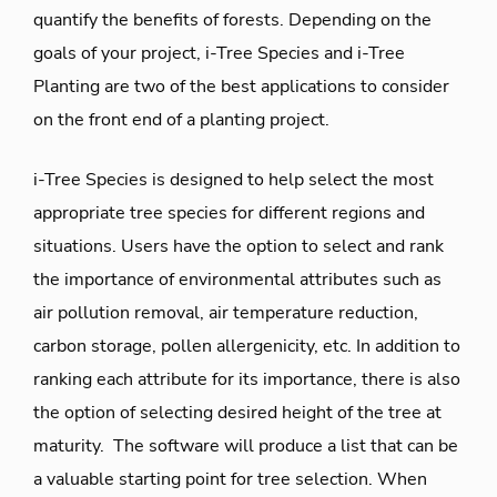
quantify the benefits of forests. Depending on the
goals of your project, i-Tree Species and i-Tree
Planting are two of the best applications to consider
on the front end of a planting project.
i-Tree Species is designed to help select the most
appropriate tree species for different regions and
situations. Users have the option to select and rank
the importance of environmental attributes such as
air pollution removal, air temperature reduction,
carbon storage, pollen allergenicity, etc. In addition to
ranking each attribute for its importance, there is also
the option of selecting desired height of the tree at
maturity. The software will produce a list that can be
a valuable starting point for tree selection. When