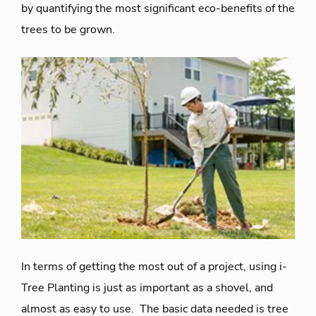
by quantifying the most significant eco-benefits of the
trees to be grown.
In terms of getting the most out of a project, using i-
Tree Planting is just as important as a shovel, and
almost as easy to use. The basic data needed is
tree