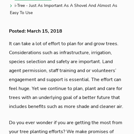
i-Tree - Just As Important As A Shovel And Almost As
Easy To Use
Posted: March 15, 2018
It can take a lot of effort to plan for and grow trees.
Considerations such as infrastructure, irrigation,
species selection and safety are important. Land
agent permission, staff training and or volunteers’
engagement and support is essential. The effort can
feel huge. Yet we continue to plan, plant and care for
trees with an underlying goal of a better future that
includes benefits such as more shade and cleaner air.
Do you ever wonder if you are getting the most from
your tree planting efforts? We make promises of