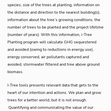
species, size of the trees at planting, information on
the distance and direction to the nearest building(s),
information about the tree’s growing conditions, the
number of trees to be planted and the project lifetime
(number of years). With this information, i-Tree
Planting program will calculate GHG sequestered
and avoided (owing to reductions in energy use),
energy conserved, air pollutants captured and
avoided, stormwater filtered and tree above ground
biomass.
I-Tree tools presents relevant data that gets to the
heart of our intention and actions. We plan and grow
trees for a better world, but it is not enough.
Quantifying and communicating the value of our