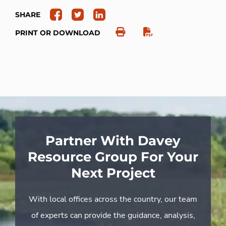
SHARE
PRINT OR DOWNLOAD
Partner With Davey
Resource Group For Your
Next Project
With local offices across the country, our team
of experts can provide the guidance, analysis,