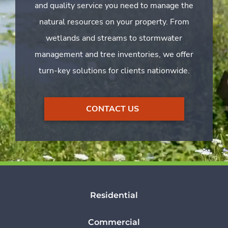
and quality service you need to manage the
natural resources on your property. From
wetlands and streams to stormwater
management and tree inventories, we offer
turn-key solutions for clients nationwide.
CONTACT US
Residential
Commercial