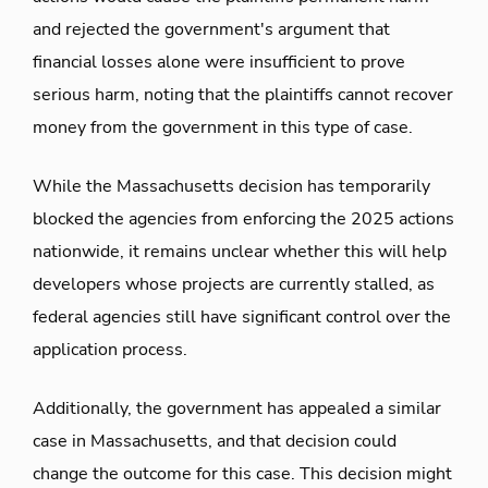
and rejected the government's argument that
financial losses alone were insufficient to prove
serious harm, noting that the plaintiffs cannot recover
money from the government in this type of case.
While the Massachusetts decision has temporarily
blocked the agencies from enforcing the 2025 actions
nationwide, it remains unclear whether this will help
developers whose projects are currently stalled, as
federal agencies still have significant control over the
application process.
Additionally, the government has appealed a similar
case in Massachusetts, and that decision could
change the outcome for this case. This decision might