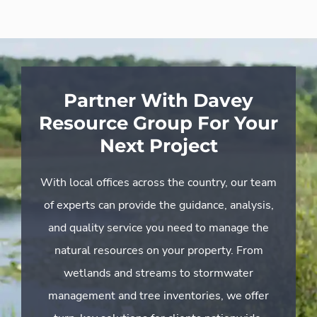
Partner With Davey
Resource Group For Your
Next Project
With local offices across the country, our team
of experts can provide the guidance, analysis,
and quality service you need to manage the
natural resources on your property. From
wetlands and streams to stormwater
management and tree inventories, we offer