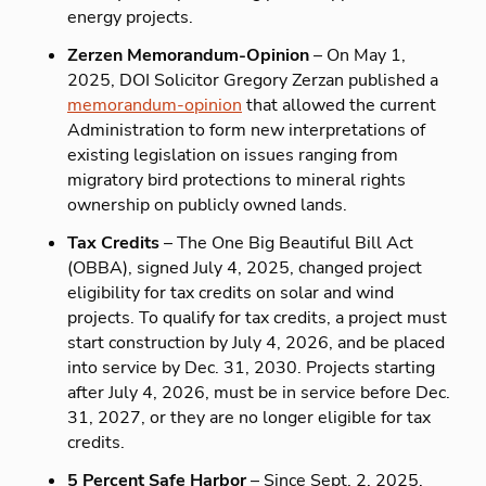
energy projects.
Zerzen Memorandum-Opinion
– On May 1,
2025, DOI Solicitor Gregory Zerzan published a
memorandum-opinion
that allowed the current
Administration to form new interpretations of
existing legislation on issues ranging from
migratory bird protections to mineral rights
ownership on publicly owned lands.
Tax Credits
– The One Big Beautiful Bill Act
(OBBA), signed July 4, 2025, changed project
eligibility for tax credits on solar and wind
projects. To qualify for tax credits, a project must
start construction by July 4, 2026, and be placed
into service by Dec. 31, 2030. Projects starting
after July 4, 2026, must be in service before Dec.
31, 2027, or they are no longer eligible for tax
credits.
5 Percent Safe Harbor
– Since Sept. 2, 2025,