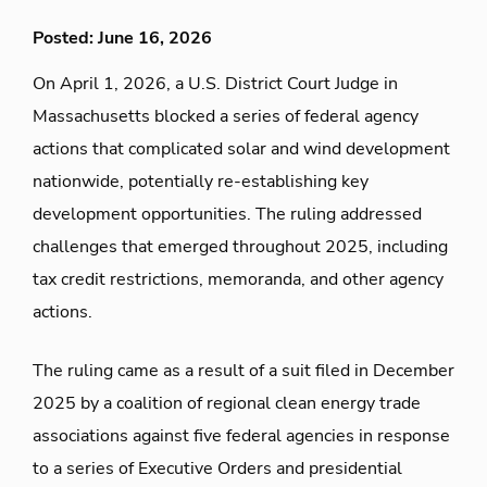
Posted: June 16, 2026
On April 1, 2026, a U.S. District Court Judge in
Massachusetts blocked a series of federal agency
actions that complicated solar and wind development
nationwide, potentially re-establishing key
development opportunities. The ruling addressed
challenges that emerged throughout 2025, including
tax credit restrictions, memoranda, and other agency
actions.
The ruling came as a result of a suit filed in December
2025 by a coalition of regional clean energy trade
associations against five federal agencies in response
to a series of Executive Orders and presidential