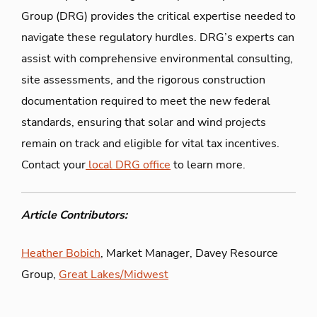
Group (DRG) provides the critical expertise needed to
navigate these regulatory hurdles. DRG’s experts can
assist with comprehensive environmental consulting,
site assessments, and the rigorous construction
documentation required to meet the new federal
standards, ensuring that solar and wind projects
remain on track and eligible for vital tax incentives.
Contact your
local DRG office
to learn more.
Article Contributors:
Heather Bobich
, Market Manager, Davey Resource
Group,
Great Lakes/Midwest