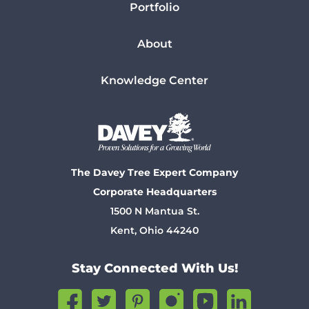
Portfolio
About
Knowledge Center
The Davey Tree Expert Company
Corporate Headquarters
1500 N Mantua St.
Kent, Ohio 44240
Stay Connected With Us!