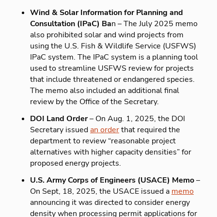
Wind & Solar Information for Planning and
Consultation (IPaC) Ba
n – The July 2025 memo
also prohibited solar and wind projects from
using the U.S. Fish & Wildlife Service (USFWS)
IPaC system. The IPaC system is a planning tool
used to streamline USFWS review for projects
that include threatened or endangered species.
The memo also included an additional final
review by the Office of the Secretary.
DOI Land Order
– On Aug. 1, 2025, the DOI
Secretary issued
an order
that required the
department to review “reasonable project
alternatives with higher capacity densities” for
proposed energy projects.
U.S. Army Corps of Engineers (USACE) Memo
–
On Sept, 18, 2025, the USACE issued a
memo
announcing it was directed to consider energy
density when processing permit applications for