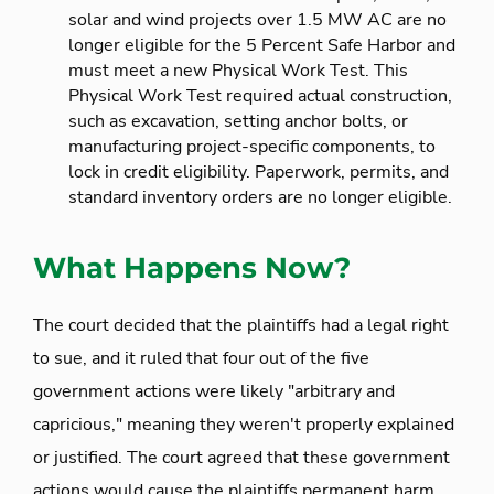
solar and wind projects over 1.5 MW AC are no
longer eligible for the 5 Percent Safe Harbor and
must meet a new Physical Work Test. This
Physical Work Test required actual construction,
such as excavation, setting anchor bolts, or
manufacturing project-specific components, to
lock in credit eligibility. Paperwork, permits, and
standard inventory orders are no longer eligible.
What Happens Now?
The court decided that the plaintiffs had a legal right
to sue, and it ruled that four out of the five
government actions were likely "arbitrary and
capricious," meaning they weren't properly explained
or justified. The court agreed that these government
actions would cause the plaintiffs permanent harm