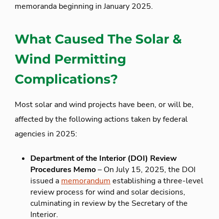
memoranda beginning in January 2025.
What Caused The Solar &
Wind Permitting
Complications?
Most solar and wind projects have been, or will be,
affected by the following actions taken by federal
agencies in 2025:
Department of the Interior (DOI) Review
Procedures Memo
– On July 15, 2025, the DOI
issued a
memorandum
establishing a three-level
review process for wind and solar decisions,
culminating in review by the Secretary of the
Interior.