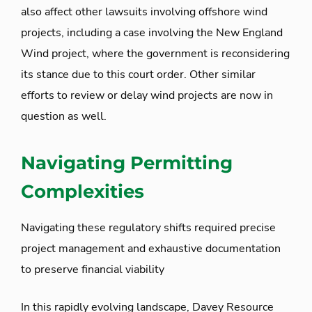
also affect other lawsuits involving offshore wind
projects, including a case involving the New England
Wind project, where the government is reconsidering
its stance due to this court order. Other similar
efforts to review or delay wind projects are now in
question as well.
Navigating Permitting
Complexities
Navigating these regulatory shifts required precise
project management and exhaustive documentation
to preserve financial viability
In this rapidly evolving landscape, Davey Resource