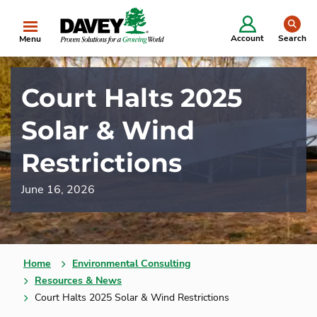
se
Account
Search
Menu
Court Halts 2025
Solar & Wind
Restrictions
June 16, 2026
Home
Environmental Consulting
Resources & News
Court Halts 2025 Solar & Wind Restrictions