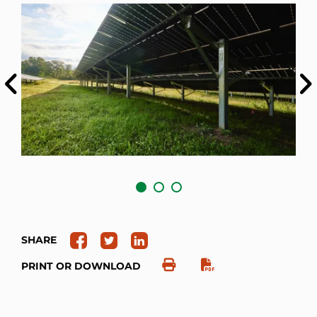
Previous
Ne
SHARE
PRINT OR DOWNLOAD