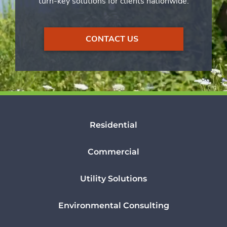
turn-key solutions for clients nationwide.
CONTACT US
Residential
Commercial
Utility Solutions
Environmental Consulting