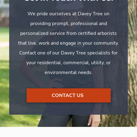
We pride ourselves at Davey Tree on
providing prompt, professional and
personalized service from certified arborists
that live, work and engage in your community.
Contact one of our Davey Tree specialists for
your residential, commercial, utility, or
environmental needs.
CONTACT US