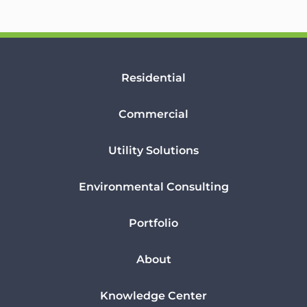
Residential
Commercial
Utility Solutions
Environmental Consulting
Portfolio
About
Knowledge Center