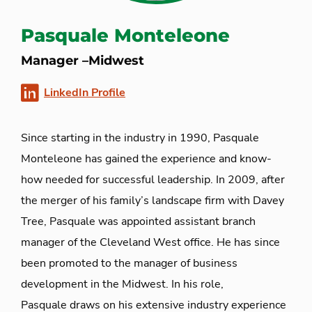
Pasquale Monteleone
Manager –Midwest
LinkedIn Profile
Since starting in the industry in 1990, Pasquale
Monteleone has gained the experience and
know-
how
needed for successful leadership. In 2009, after
the merger of his
family’s
landscape firm with Davey
Tree, Pasquale was appointed assistant branch
manager of the Cleveland West office. He has since
been promoted to
the manager
of business
development in the Midwest
.
In his role,
Pasquale
draws on his extensive industry experience