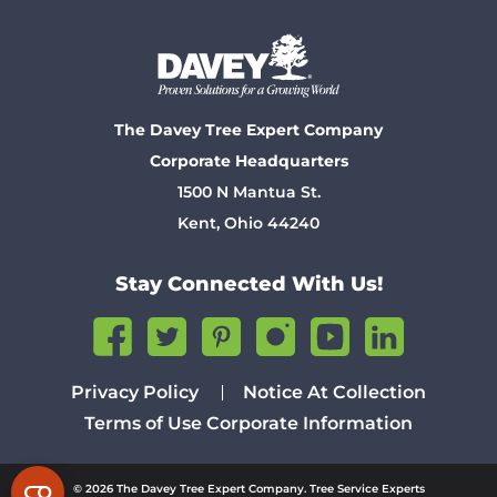
The Davey Tree Expert Company
Corporate Headquarters
1500 N Mantua St.
Kent, Ohio 44240
Stay Connected With Us!
Privacy Policy
Notice At Collection
Terms of Use
Corporate Information
© 2026 The Davey Tree Expert Company. Tree Service Experts