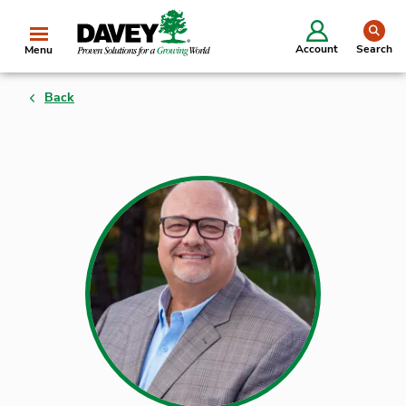
se
Account
Search
Menu
Back