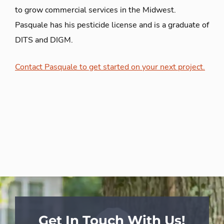
to grow commercial services in the Midwest
.
Pasquale has his pesticide license and is a graduate of
DITS and DIGM.
Contact Pasquale to get started on your next project.
Get In Touch With Us!