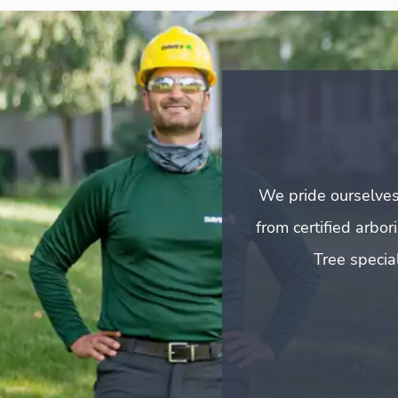
We pride ourselves
from certified arbo
Tree special