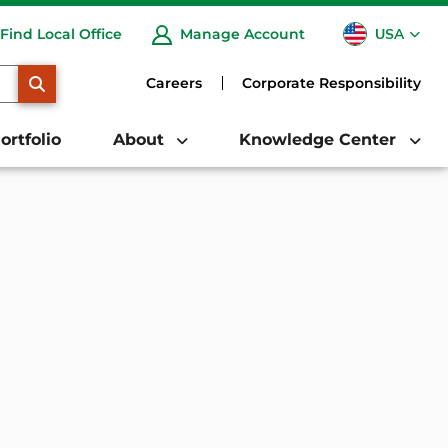
USA
Find Local Office
Manage Account
CA
SEARCH
Careers
Corporate Responsibility
ortfolio
About
Knowledge Center