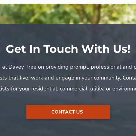
Get In Touch With Us!
 at Davey Tree on providing prompt, professional and p
rists that live, work and engage in your community. Cont
ists for your residential, commercial, utility, or environ
CONTACT US