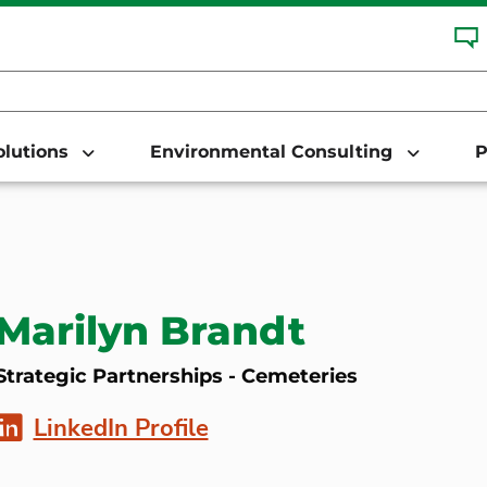
Solutions
Environmental Consulting
P
Marilyn Brandt
Strategic Partnerships - Cemeteries
LinkedIn Profile