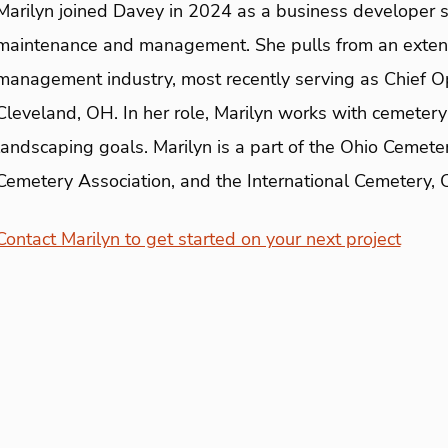
Marilyn joined Davey in 2024 as a business developer s
maintenance and management. She pulls from an exten
management industry, most recently serving as Chief O
Cleveland, OH. In her role, Marilyn works with cemetery 
landscaping goals. Marilyn is a part of the Ohio Cemete
Cemetery Association, and the International Cemetery, 
Contact Marilyn to get started on your next project