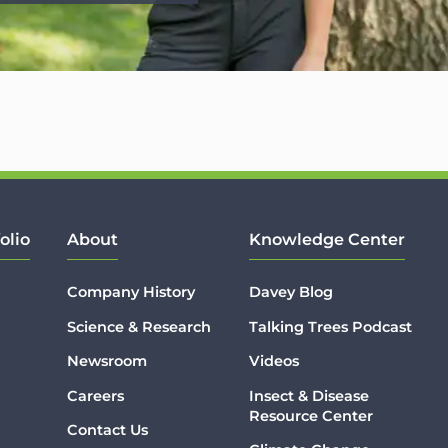
olio
About
Knowledge Center
Company History
Davey Blog
Science & Research
Talking Trees Podcast
Newsroom
Videos
Careers
Insect & Disease
Resource Center
Contact Us