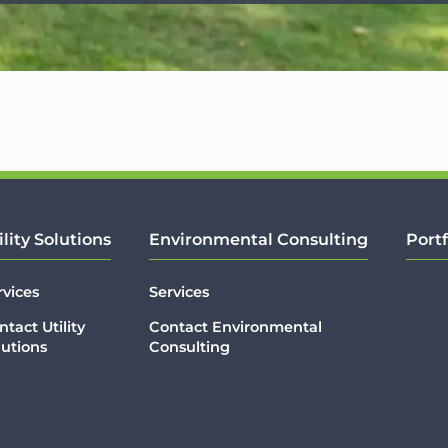
ility Solutions
Environmental Consulting
Portf
rvices
Services
ntact Utility
Contact Environmental
lutions
Consulting