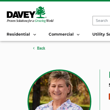
Residential
Commercial
Utility 
Back