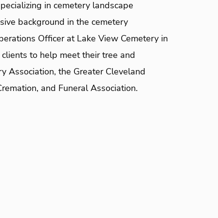
pecializing in cemetery landscape
sive background in the cemetery
perations Officer at Lake View Cemetery in
clients to help meet their tree and
ry Association, the Greater Cleveland
Cremation, and Funeral Association.