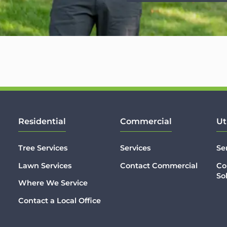
Residential
Commercial
Ut
Tree Services
Services
Se
Lawn Services
Contact Commercial
Co
So
Where We Service
Contact a Local Office