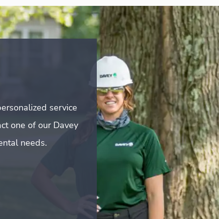
ersonalized service
act one of our Davey
mental needs.