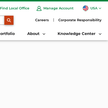
USA
Find Local Office
Manage Account
CA
SEARCH
Careers
Corporate Responsibility
ortfolio
About
Knowledge Center