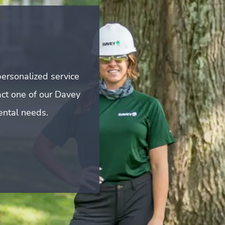
ersonalized service
act one of our Davey
mental needs.