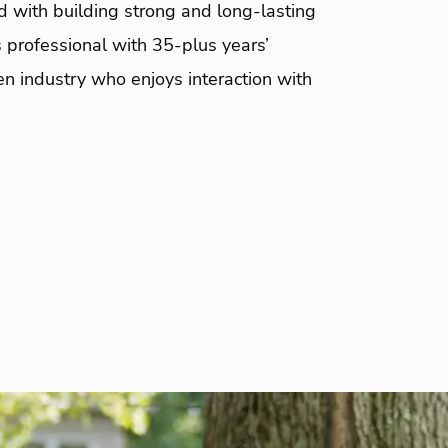
d with building strong and long-lasting
 professional with 35-plus years’
en industry who enjoys interaction with