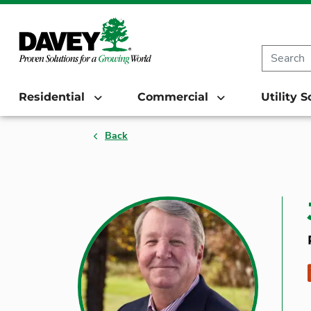
Residential
Commercial
Utility 
Back