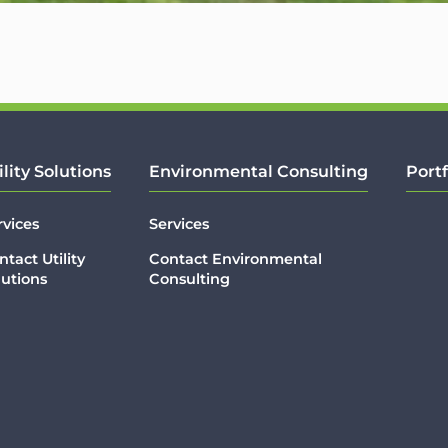
ility Solutions
Environmental Consulting
Portf
rvices
Services
ntact Utility
Contact Environmental
lutions
Consulting