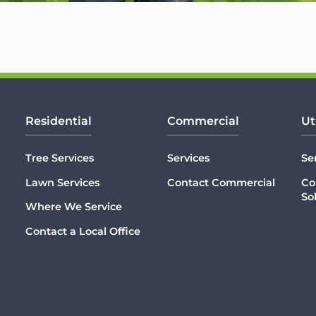
Residential
Commercial
Ut
Tree Services
Services
Se
Lawn Services
Contact Commercial
Co
So
Where We Service
Contact a Local Office