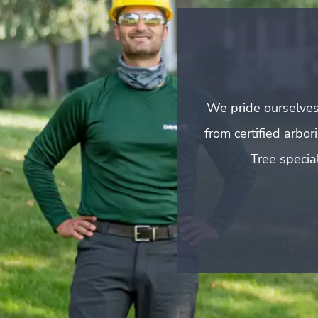
We pride ourselves
from certified arbo
Tree special