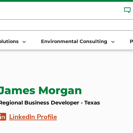
Solutions
Environmental Consulting
P
James Morgan
Regional Business Developer - Texas
LinkedIn Profile