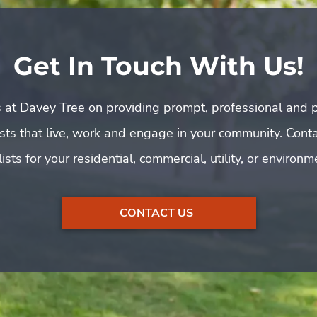
Get In Touch With Us!
 at Davey Tree on providing prompt, professional and p
rists that live, work and engage in your community. Cont
ists for your residential, commercial, utility, or environ
CONTACT US