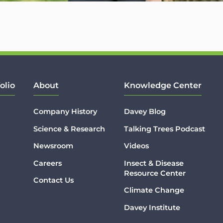
olio
About
Knowledge Center
Company History
Davey Blog
Science & Research
Talking Trees Podcast
Newsroom
Videos
Careers
Insect & Disease
Resource Center
Contact Us
Climate Change
Davey Institute