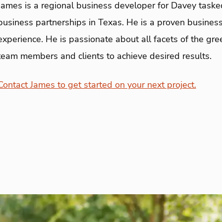
James is a regional business developer for Davey taske
business partnerships in Texas. He is a proven business
experience. He is passionate about all facets of the gre
team members and clients to achieve desired results.
Contact James to get started on your next project.