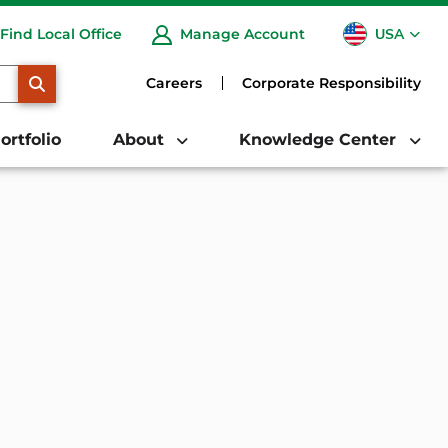
USA
Find Local Office
Manage Account
CA
SEARCH
Careers
Corporate Responsibility
ortfolio
About
Knowledge Center