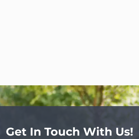
Get In Touch With Us!