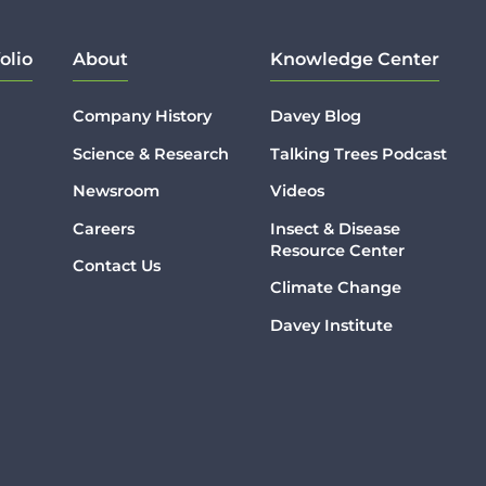
olio
About
Knowledge Center
Company History
Davey Blog
Science & Research
Talking Trees Podcast
Newsroom
Videos
Careers
Insect & Disease
Resource Center
Contact Us
Climate Change
Davey Institute