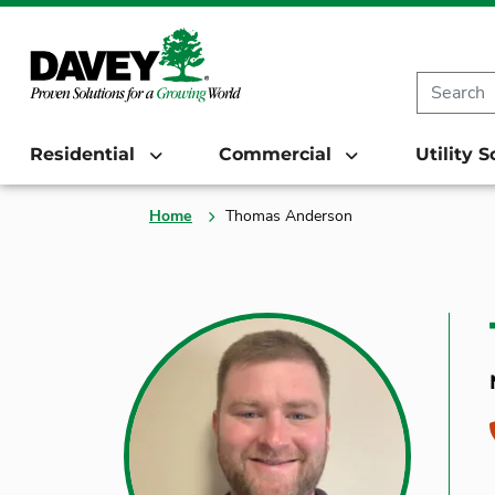
Residential
Commercial
Utility 
Home
Thomas Anderson