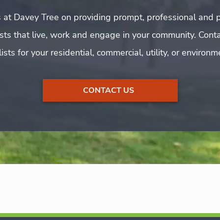
 at Davey Tree on providing prompt, professional and p
rists that live, work and engage in your community. Cont
ists for your residential, commercial, utility, or environ
CONTACT US