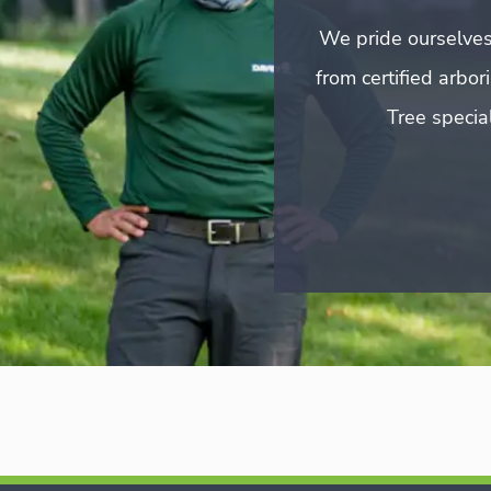
We pride ourselves
from certified arbo
Tree special