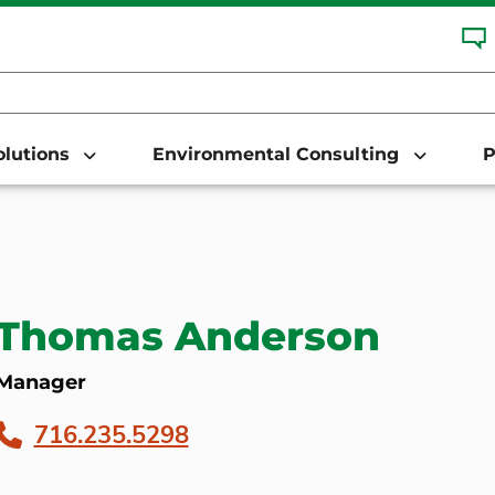
Solutions
Environmental Consulting
P
Thomas Anderson
Manager
716.235.5298