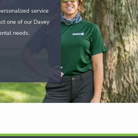
ersonalized service
act one of our Davey
mental needs.