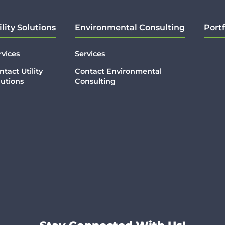
ility Solutions
Environmental Consulting
Portf
rvices
Services
ntact Utility
Contact Environmental
lutions
Consulting