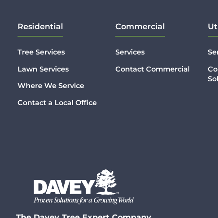
Residential
Commercial
Ut
Tree Services
Services
Se
Lawn Services
Contact Commercial
Co
So
Where We Service
Contact a Local Office
The Davey Tree Expert Company