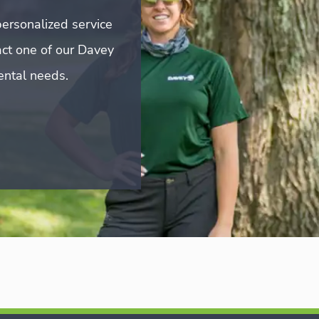
ersonalized service
act one of our Davey
mental needs.