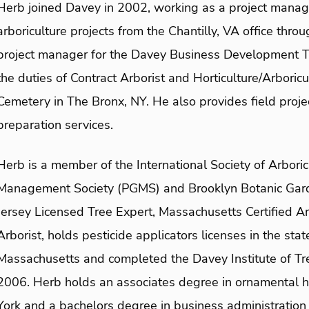
Herb joined Davey in 2002, working as a project manag
arboriculture projects from the Chantilly, VA office thr
project manager for the Davey Business Development T
the duties of Contract Arborist and Horticulture/Arbori
Cemetery in The Bronx, NY. He also provides field proje
preparation services.
Herb is a member of the International Society of Arboric
Management Society (PGMS) and Brooklyn Botanic Garden
Jersey Licensed Tree Expert, Massachusetts Certified Ar
Arborist, holds pesticide applicators licenses in the st
Massachusetts and completed the Davey Institute of Tre
2006. Herb holds an associates degree in ornamental ho
York and a bachelors degree in business administration 