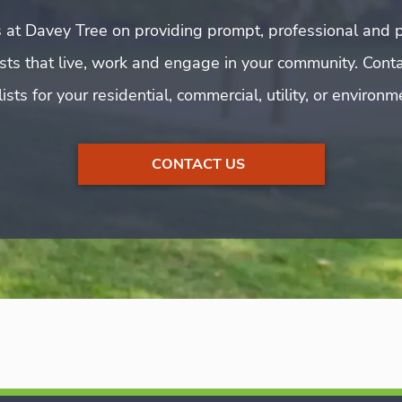
 at Davey Tree on providing prompt, professional and p
rists that live, work and engage in your community. Cont
ists for your residential, commercial, utility, or environ
CONTACT US