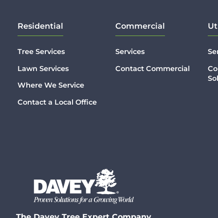
Residential
Commercial
Ut
Tree Services
Services
Se
Lawn Services
Contact Commercial
Co
So
Where We Service
Contact a Local Office
The Davey Tree Expert Company