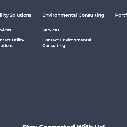
ility Solutions
Environmental Consulting
Portf
rvices
Services
ntact Utility
Contact Environmental
lutions
Consulting