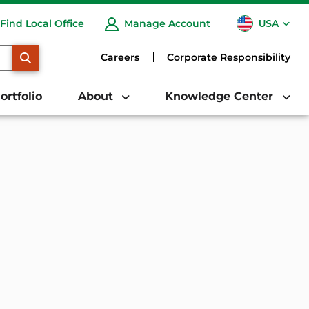
USA
Find Local Office
Manage Account
CA
SEARCH
Careers
Corporate Responsibility
ortfolio
About
Knowledge Center