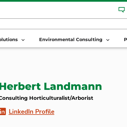
Solutions
Environmental Consulting
P
Herbert Landmann
Consulting Horticulturalist/Arborist
LinkedIn Profile