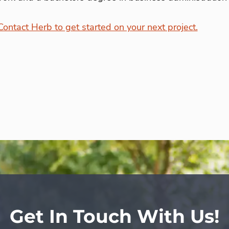
Contact Herb to get started on your next project.
Get In Touch With Us!