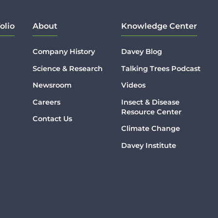
olio
About
Knowledge Center
Company History
Davey Blog
Science & Research
Talking Trees Podcast
Newsroom
Videos
Careers
Insect & Disease
Resource Center
Contact Us
Climate Change
Davey Institute