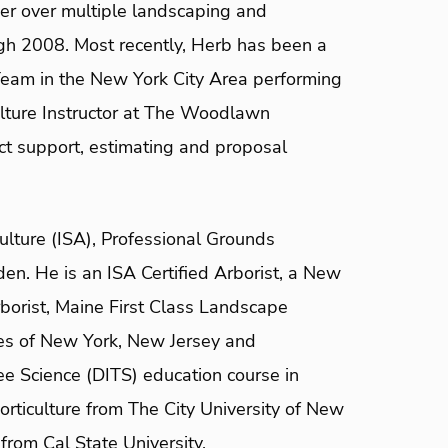
er over multiple landscaping and
ough 2008. Most recently, Herb has been a
eam in the New York City Area performing
culture Instructor at The Woodlawn
ct support, estimating and proposal
ulture (ISA), Professional Grounds
. He is an ISA Certified Arborist, a New
borist, Maine First Class Landscape
ates of New York, New Jersey and
e Science (DITS) education course in
rticulture from The City University of New
from Cal State University.