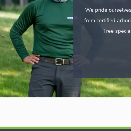
We pride ourselves
from certified arbo
Tree special