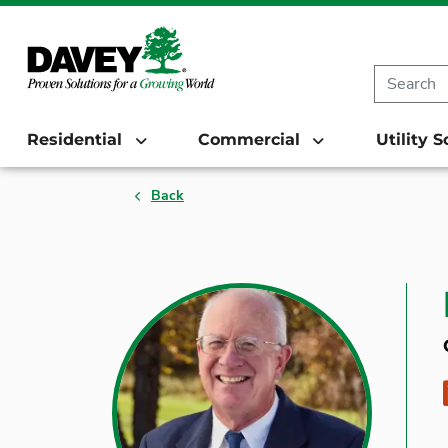
Residential
Commercial
Utility 
Back