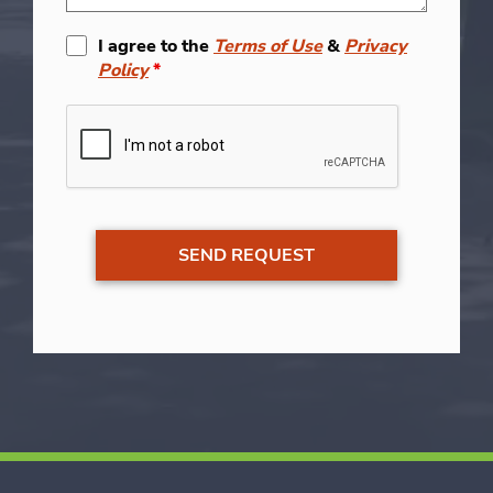
I agree to the
Terms of Use
&
Privacy
Policy
*