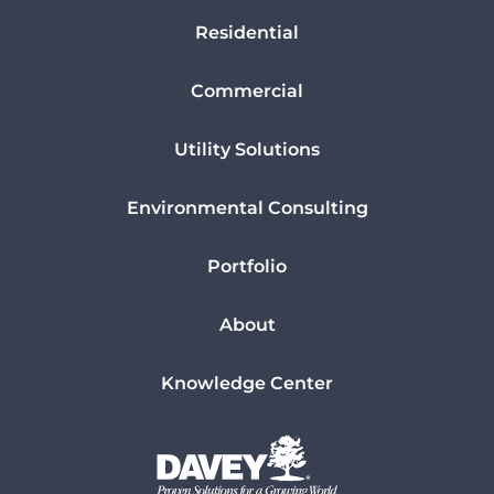
Residential
Commercial
Utility Solutions
Environmental Consulting
Portfolio
About
Knowledge Center