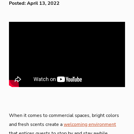
Posted: April 13, 2022
When it comes to commercial spaces, bright colors
and fresh scents create a
welcoming environment
that entices guests to stop by and stay awhile.