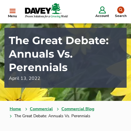
se
Account
Search
Menu
The Great Debate:
Annuals Vs.
Perennials
April 13, 2022
Home
Commercial
Commercial Blog
The Great Debate: Annuals Vs. Perennials