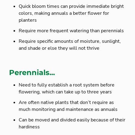
Quick bloom times can provide immediate bright
colors, making annuals a better flower for
planters
Require more frequent watering than perennials
Require specific amounts of moisture, sunlight,
and shade or else they will not thrive
Perennials...
Need to fully establish a root system before
flowering, which can take up to three years
Are often native plants that don’t require as
much monitoring and maintenance as annuals
Can be moved and divided easily because of their
hardiness