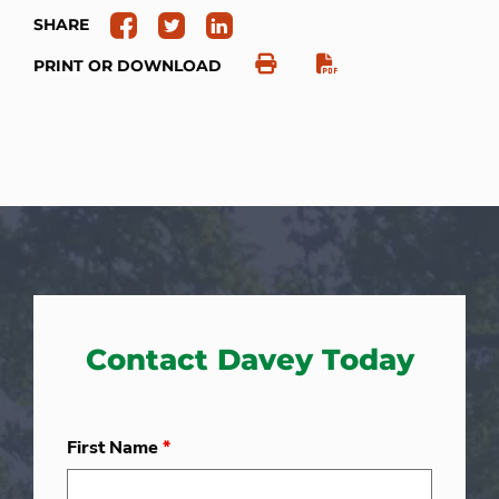
SHARE
PRINT OR DOWNLOAD
Contact Davey Today
First Name
*