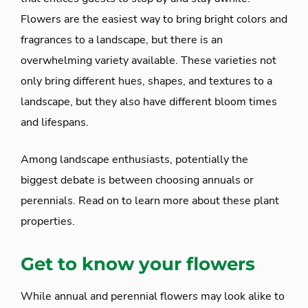
Flowers are the easiest way to bring bright colors and
fragrances to a landscape, but there is an
overwhelming variety available. These varieties not
only bring different hues, shapes, and textures to a
landscape, but they also have different bloom times
and lifespans.
Among landscape enthusiasts, potentially the
biggest debate is between choosing annuals or
perennials. Read on to learn more about these plant
properties.
Get to know your flowers
While annual and perennial flowers may look alike to