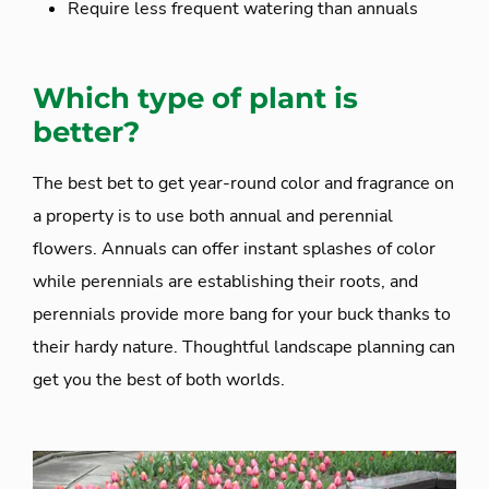
Require less frequent watering than annuals
Which type of plant is
better?
The best bet to get year-round color and fragrance on
a property is to use both annual and perennial
flowers. Annuals can offer instant splashes of color
while perennials are establishing their roots, and
perennials provide more bang for your buck thanks to
their hardy nature. Thoughtful landscape planning can
get you the best of both worlds.