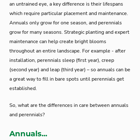
an untrained eye, a key difference is their lifespans
which require particular placement and maintenance.
Annuals only grow for one season, and perennials
grow for many seasons. Strategic planting and expert
maintenance can help create bright blooms
throughout an entire landscape. For example - after
installation, perennials sleep (first year), creep
(second year) and leap (third year) – so annuals can be
a great way to fill in bare spots until perennials get
established.
So, what are the differences in care between annuals
and perennials?
Annuals...