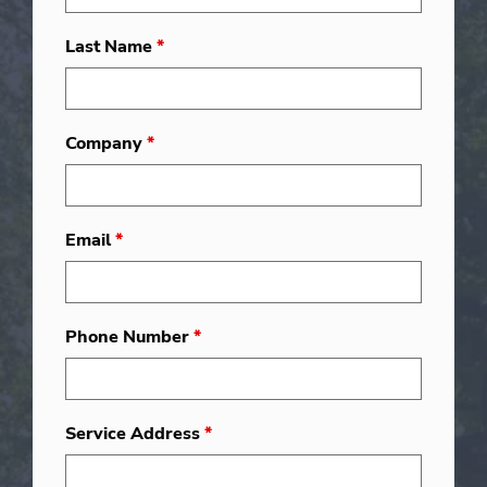
Last Name
*
Company
*
Email
*
Phone Number
*
Service Address
*