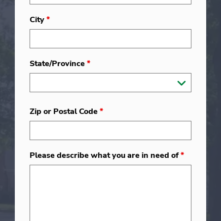
City
*
State/Province
*
Zip or Postal Code
*
Please describe what you are in need of
*