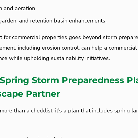
on and aeration
 garden, and retention basin enhancements.
for commercial properties goes beyond storm prepare
ent, including erosion control, can help a commercial 
ce while upholding sustainability initiatives.
 Spring Storm Preparedness Pl
scape Partner
more than a checklist; it’s a plan that includes spring l