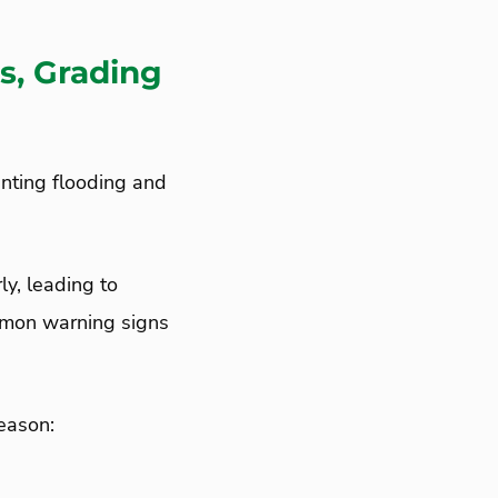
s, Grading
venting flooding and
ly, leading to
ommon warning signs
season: