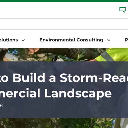
Solutions
Environmental Consulting
P
o Build a Storm-Re
ercial Landscape
26