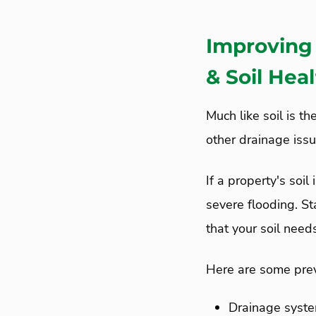
Improving 
& Soil Hea
Much like soil is th
other drainage iss
If a property's soil
severe flooding. S
that your soil nee
Here are some prev
Drainage syste