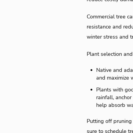
Commercial tree car
resistance and redu
winter stress and 
Plant selection an
Native and adap
and maximize w
Plants with goo
rainfall, ancho
help absorb wa
Putting off pruning
sure to schedule tr