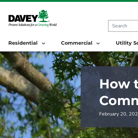
Residential
Commercial
Utility 
How t
Comm
February 20, 20