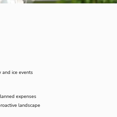
 and ice events
unplanned expenses
proactive landscape
.