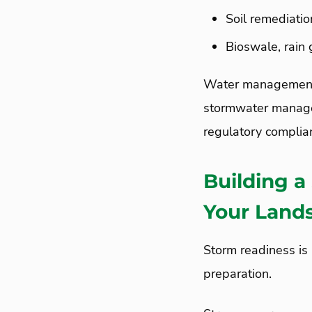
Soil remediati
Bioswale, rain
Water management 
stormwater managem
regulatory complian
Building a
Your Land
Storm readiness is 
preparation.