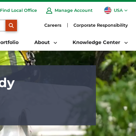
USA
Find Local Office
Manage Account
CA
SEARCH
Careers
Corporate Responsibility
ortfolio
About
Knowledge Center
ady