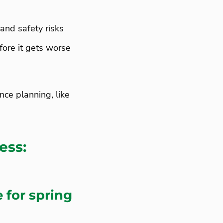
and safety risks
fore it gets worse
ce planning, like
ess:
 for spring