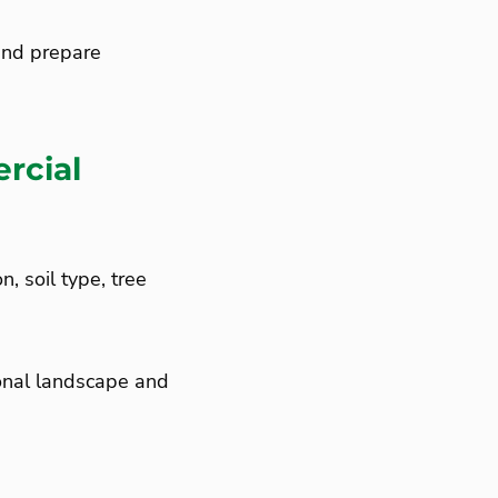
and prepare
rcial
, soil type, tree
ional landscape and