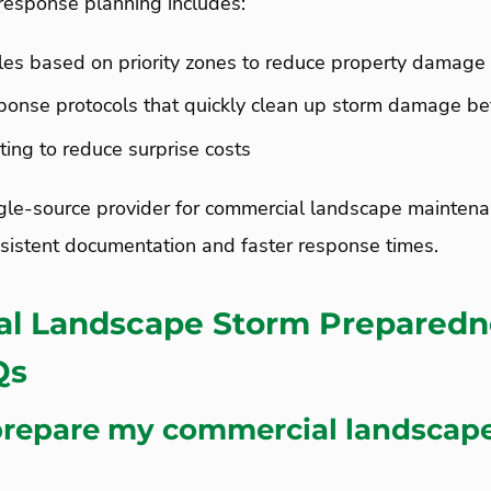
response planning includes:
les based on priority zones to reduce property damage 
onse protocols that quickly clean up storm damage be
ting to reduce surprise costs
gle-source provider for commercial landscape maintenan
sistent documentation and faster response times.
l Landscape Storm Preparedn
AQs
prepare my commercial landscape