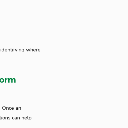
identifying where
torm
e. Once an
tions can help