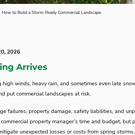
How to Build a Storm-Ready Commercial Landscape
20, 2026
ing Arrives
g high winds, heavy rain, and sometimes even late snow
and put commercial landscapes at risk.
age failures, property damage, safety liabilities, and 
 a commercial property manager’s time and budget, but 
mitigate unexpected losses or costs from spring storms