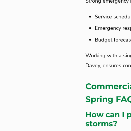
Strong emergency 
Service schedu
Emergency resp
Budget forecas
Working with a sin
Davey, ensures con
Commercia
Spring F
How can I 
storms?