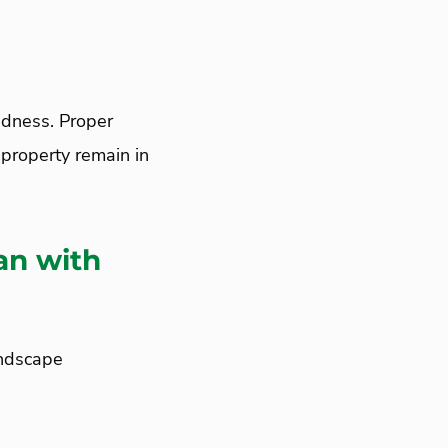
dness. Proper
property remain in
an with
andscape