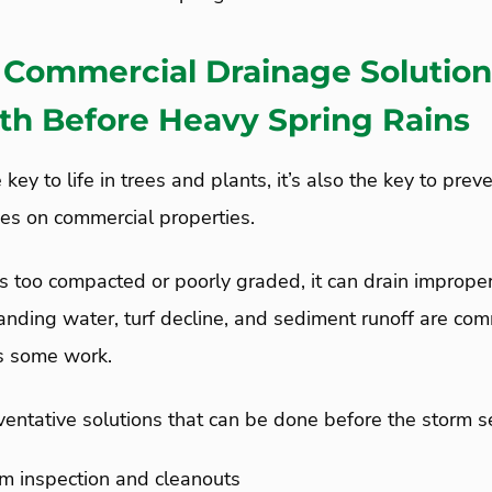
Commercial Drainage Solution
lth Before Heavy Spring Rains
e key to life in trees and plants, it’s also the key to pre
ues on commercial properties.
 is too compacted or poorly graded, it can drain improper
tanding water, turf decline, and sediment runoff are c
ds some work.
entative solutions that can be done before the storm 
m inspection and cleanouts