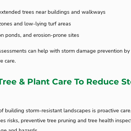
extended trees near buildings and walkways
zones and low-lying turf areas
ion ponds, and erosion-prone sites
sessments can help with storm damage prevention by 
ve care.
Tree & Plant Care To Reduce S
f building storm-resistant landscapes is proactive car
es risks, preventive tree pruning and tree health inspec
age and hazards.