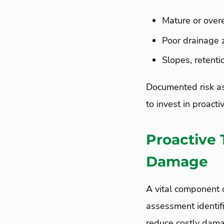
Mature or over
Poor drainage 
Slopes, retent
Documented risk as
to invest in proacti
Proactive 
Damage
A vital component o
assessment identifi
reduce costly dam