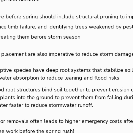
e before spring should include structural pruning to i
ce limb failure, and identifying trees weakened by pest
treating them before storm season.
d placement are also imperative to reduce storm damag
tive species have deep root systems that stabilize soil
ater absorption to reduce leaning and flood risks
d root structures bind soil together to prevent erosion
r plants into the ground to prevent them from falling du
ter faster to reduce stormwater runoff.
 or removals often leads to higher emergency costs aft
ee work before the spring rush!