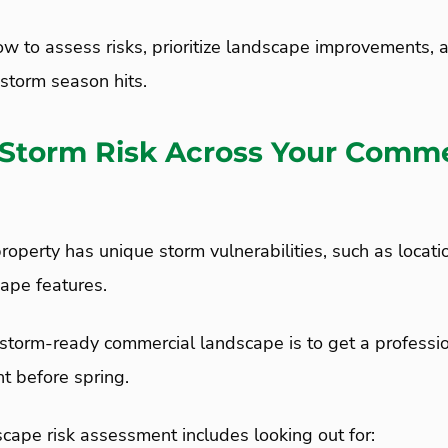
ow to assess risks, prioritize landscape improvements, 
storm season hits.
 Storm Risk Across Your Comme
operty has unique storm vulnerabilities, such as location
cape features.
a storm-ready commercial landscape is to get a profess
nt before spring.
cape risk assessment includes looking out for: