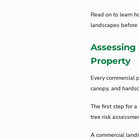
Read on to learn h
landscapes before 
Assessing
Property
Every commercial pr
canopy, and hards
The first step for 
tree risk assessme
A commercial lands