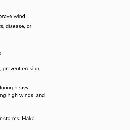
mprove wind
s, disease, or
e:
, prevent erosion,
 during heavy
ring high winds, and
er storms. Make