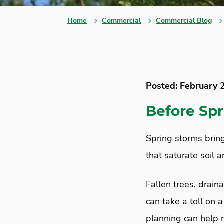
Home
Commercial
Commercial Blog
Posted: February 
Before Spr
Spring storms brin
that saturate soil 
Fallen trees, drain
can take a toll on
planning can help 