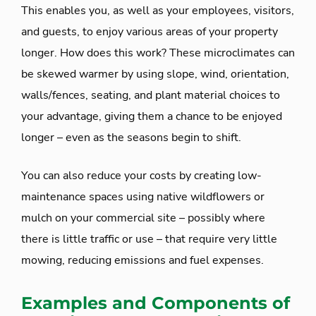
This enables you, as well as your employees, visitors,
and guests, to enjoy various areas of your property
longer. How does this work? These microclimates can
be skewed warmer by using slope, wind, orientation,
walls/fences, seating, and plant material choices to
your advantage, giving them a chance to be enjoyed
longer – even as the seasons begin to shift.
You can also reduce your costs by creating low-
maintenance spaces using native wildflowers or
mulch on your commercial site – possibly where
there is little traffic or use – that require very little
mowing, reducing emissions and fuel expenses.
Examples and Components of