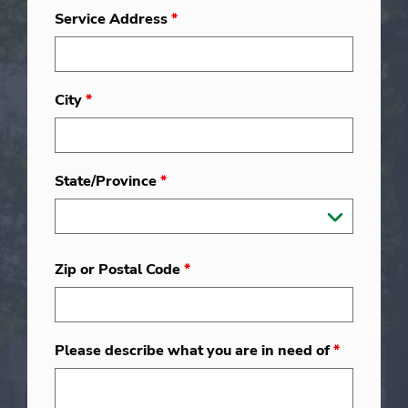
Service Address
*
City
*
State/Province
*
Zip or Postal Code
*
Please describe what you are in need of
*