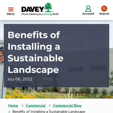
se
Account
Search
Menu
Benefits of
Installing a
Sustainable
Landscape
July 06, 2022
Home
Commercial
Commercial Blog
Benefits of Installing a Sustainable Landscape