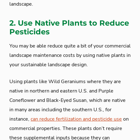
landscape.
2. Use Native Plants to Reduce
Pesticides
You may be able reduce quite a bit of your commercial
landscape maintenance costs by using native plants in
your sustainable landscape design.
Using plants like Wild Geraniums where they are
native in northern and eastern U.S. and Purple
Coneflower and Black-Eyed Susan, which are native
in many areas including the southern U.S., for
instance,
can reduce fertilization and pesticide use
on
commercial properties. These plants don’t require
these supplemental inputs because they can