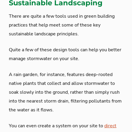
Sustainable Landscaping
There are quite a few tools used in green building
practices that help meet some of these key
sustainable landscape principles.
Quite a few of these design tools can help you better
manage stormwater on your site.
A rain garden, for instance, features deep-rooted
native plants that collect and allow stormwater to
soak slowly into the ground, rather than simply rush
into the nearest storm drain, filtering pollutants from
the water as it flows.
You can even create a system on your site to
direct