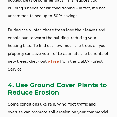
hottest parts of summer days. This reduces your
building’s needs for air conditioning – in fact, it’s not
uncommon to see up to 50% savings.
During the winter, those trees lose their leaves and
enable sun to warm the building, reducing your
heating bills. To find out how much the trees on your
property can save you – or to estimate the benefits of
new trees, check out
i-Tree
from the USDA Forest
Service.
4. Use Ground Cover Plants to
Reduce Erosion
Some conditions like rain, wind, foot traffic and
overuse can promote soil erosion on your commercial