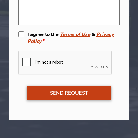
I agree to the
Terms of Use
&
Privacy
Policy
*