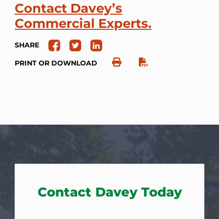
Contact Davey’s
Commercial Experts.
SHARE
PRINT OR DOWNLOAD
Contact Davey Today