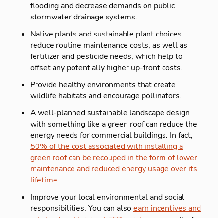
flooding and decrease demands on public
stormwater drainage systems.
Native plants and sustainable plant choices
reduce routine maintenance costs, as well as
fertilizer and pesticide needs, which help to
offset any potentially higher up-front costs.
Provide healthy environments that create
wildlife habitats and encourage pollinators.
A well-planned sustainable landscape design
with something like a green roof can reduce the
energy needs for commercial buildings. In fact,
50% of the cost associated with installing a
green roof can be recouped in the form of lower
maintenance and reduced energy usage over its
lifetime
.
Improve your local environmental and social
responsibilities. You can also
earn incentives and