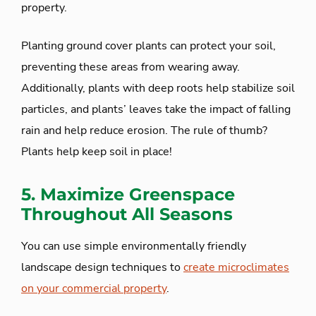
property.
Planting ground cover plants can protect your soil,
preventing these areas from wearing away.
Additionally, plants with deep roots help stabilize soil
particles, and plants’ leaves take the impact of falling
rain and help reduce erosion. The rule of thumb?
Plants help keep soil in place!
5. Maximize Greenspace
Throughout All Seasons
You can use simple environmentally friendly
landscape design techniques to
create microclimates
on your commercial property
.