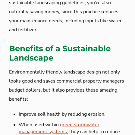
sustainable landscaping guidelines, you’re also
naturally saving money, since this practice reduces
your maintenance needs, including inputs like water
and fertilizer.
Benefits of a Sustainable
Landscape
Environmentally friendly landscape design not only
looks good and saves commercial property managers
budget dollars, but it also provides these amazing
benefits:
Improve soil health by reducing erosion.
When used within
green stormwater
management systems
, they can help to reduce