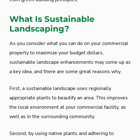
What Is Sustainable
Landscaping?
As you consider what you can do on your commercial
property to maximize your budget dollars,
sustainable landscape enhancements may come up as
a key idea, and there are some great reasons why.
First, a sustainable landscape uses regionally
appropriate plants to beautify an area. This improves
the local environment at your commercial facility, as
well as in the surrounding community.
Second, by using native plants and adhering to