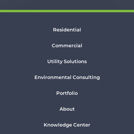
Residential
Commercial
Utility Solutions
Environmental Consulting
Portfolio
About
Knowledge Center