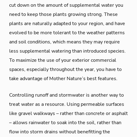
cut down on the amount of supplemental water you
need to keep those plants growing strong. These
plants are naturally adapted to your region, and have
evolved to be more tolerant to the weather patterns
and soil conditions, which means they may require
less supplemental watering than introduced species.
To maximize the use of your exterior commercial
spaces, especially throughout the year, you have to
take advantage of Mother Nature’s best features.
Controlling runoff and stormwater is another way to
treat water as a resource. Using permeable surfaces
like gravel walkways – rather than concrete or asphalt
– allows rainwater to soak into the soil, rather than
flow into storm drains without benefitting the