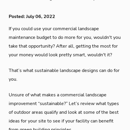
Posted: July 06, 2022
If you could use your commercial landscape
maintenance budget to do more for you, wouldn't you
take that opportunity? After all, getting the most for
your money would look pretty smart, wouldn't it?
That’s what sustainable landscape designs can do for
you.
Unsure of what makes a commercial landscape
improvement “sustainable?” Let’s review what types
of outdoor areas qualify and look at some of the best
ideas for your site to see if your facility can benefit
from green building principles.