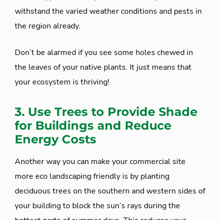
withstand the varied weather conditions and pests in
the region already.
Don’t be alarmed if you see some holes chewed in
the leaves of your native plants. It just means that
your ecosystem is thriving!
3. Use Trees to Provide Shade
for Buildings and Reduce
Energy Costs
Another way you can make your commercial site
more eco landscaping friendly is by planting
deciduous trees on the southern and western sides of
your building to block the sun’s rays during the