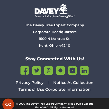
The Davey Tree Expert Company
Corporate Headquarters
1500 N Mantua St.
Kent, Ohio 44240
Stay Connected With Us!
Privacy Policy
Notice At Collection
Terms of Use
Corporate Information
© 2026 The Davey Tree Expert Company. Tree Service Experts
Since 1880. All Rights Reserved.