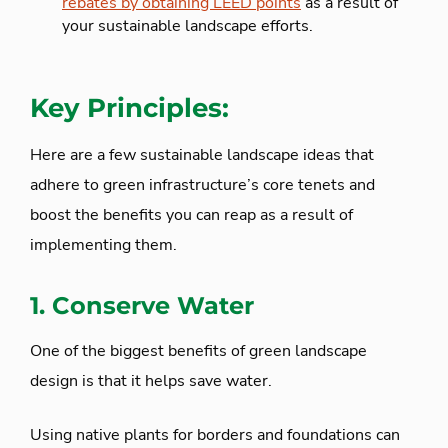
rebates by obtaining LEED points
as a result of
your sustainable landscape efforts.
Key Principles:
Here are a few sustainable landscape ideas that
adhere to green infrastructure’s core tenets and
boost the benefits you can reap as a result of
implementing them.
1. Conserve Water
One of the biggest benefits of green landscape
design is that it helps save water.
Using native plants for borders and foundations can