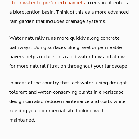
stormwater to preferred channels
to ensure it enters
a bioretention basin. Think of this as a more advanced
rain garden that includes drainage systems.
Water naturally runs more quickly along concrete
pathways. Using surfaces like gravel or permeable
pavers helps reduce this rapid water flow and allow
for more natural filtration throughout your landscape.
In areas of the country that lack water, using drought-
tolerant and water-conserving plants in a xeriscape
design can also reduce maintenance and costs while
keeping your commercial site looking well-
maintained.