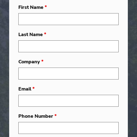
First Name
*
Last Name
*
Company
*
Email
*
Phone Number
*