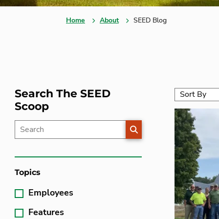
Home
About
SEED Blog
Search The SEED
Scoop
SEARCH
Topics
Employees
Features