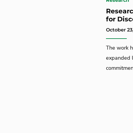
Research
Researc
for Dis
October 23
The work h
expanded l
commitment