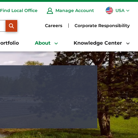
USA
Find Local Office
Manage Account
CA
SEARCH
Careers
Corporate Responsibility
ortfolio
About
Knowledge Center