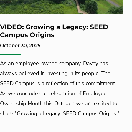
VIDEO: Growing a Legacy: SEED
Campus Origins
October 30, 2025
As an employee-owned company, Davey has
always believed in investing in its people. The
SEED Campus is a reflection of this commitment.
As we conclude our celebration of Employee
Ownership Month this October, we are excited to
share "Growing a Legacy: SEED Campus Origins."