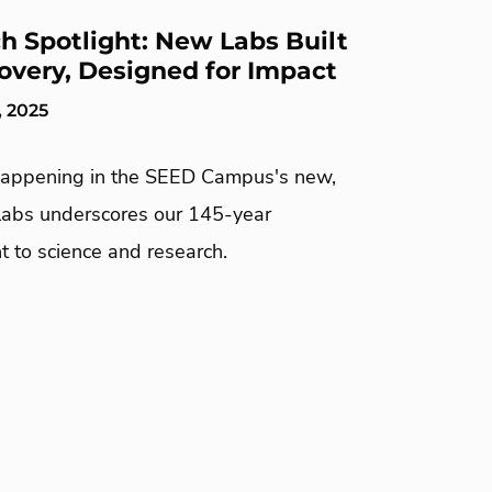
h Spotlight: New Labs Built
covery, Designed for Impact
, 2025
appening in the SEED Campus's new,
abs underscores our 145-year
 to science and research.