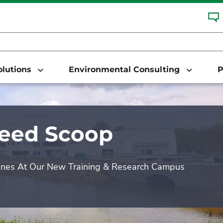
Solutions
Environmental Consulting
P
Seed Scoop
enes At Our New Training & Research Campus