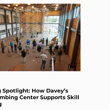
g Spotlight: How Davey’s
mbing Center Supports Skill
g