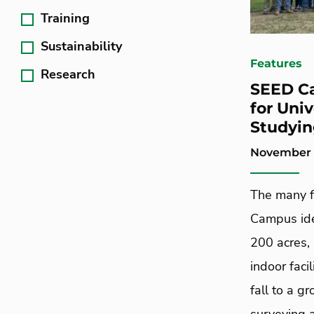
Training
Sustainability
Features
Research
SEED C
for Uni
Studyin
November 1
The many f
Campus idea
200 acres, 
indoor faci
fall to a g
surveying 