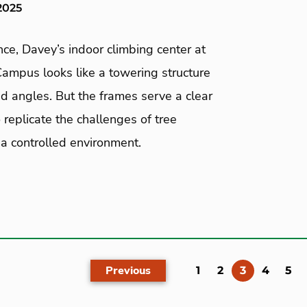
2025
ance, Davey’s indoor climbing center at
ampus looks like a towering structure
d angles. But the frames serve a clear
 replicate the challenges of tree
 a controlled environment.
Previous
(current)
1
2
3
4
5