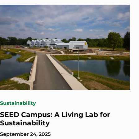
Sustainability
SEED Campus: A Living Lab for
Sustainability
September 24, 2025