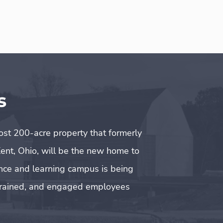
s
t 200-acre property that formerly
ent, Ohio, will be the new home to
ence and learning campus is being
l-trained, and engaged employees