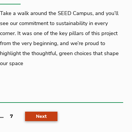
Take a walk around the SEED Campus, and you’ll
see our commitment to sustainability in every
corner. It was one of the key pillars of this project
from the very beginning, and we’re proud to
highlight the thoughtful, green choices that shape
our space
Next
...
7