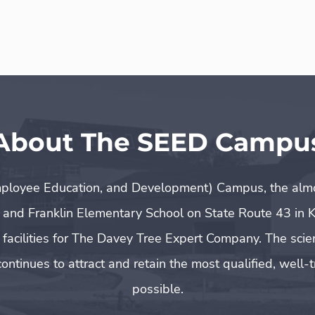
About The SEED Campu
ployee Education, and Development) Campus, the almos
 and Franklin Elementary School on State Route 43 in K
h facilities for The Davey Tree Expert Company. The sci
ontinues to attract and retain the most qualified, wel
possible.