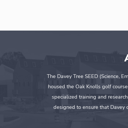
The Davey Tree SEED (Science, Em
housed the Oak Knolls golf course
specialized training and researc
designed to ensure that Davey c