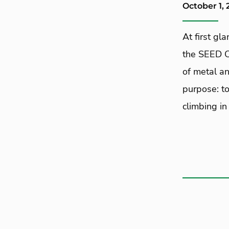
October 1, 
At first gl
the SEED C
of metal an
purpose: to
climbing in