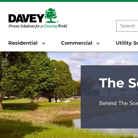
Residential
Commercial
Utility 
The 
Behind The Sc