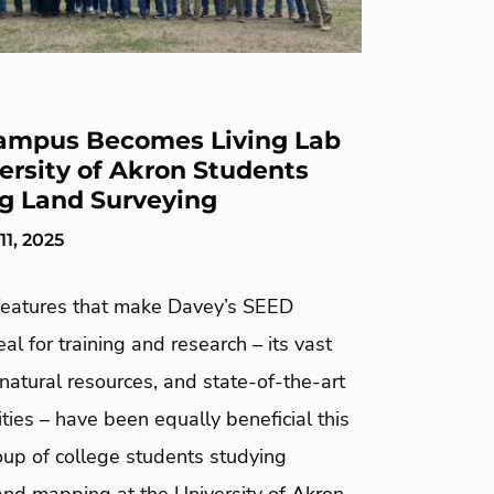
ampus Becomes Living Lab
versity of Akron Students
g Land Surveying
1, 2025
eatures that make Davey’s SEED
l for training and research – its vast
natural resources, and state-of-the-art
lities – have been equally beneficial this
roup of college students studying
and mapping at the University of Akron.