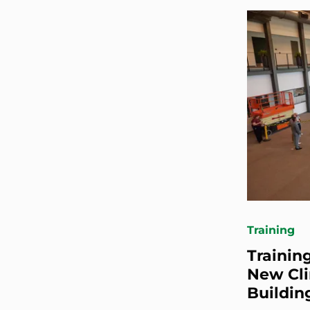
Training
Trainin
New Cli
Buildin