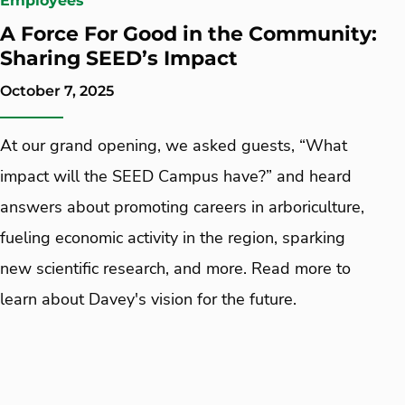
Employees
A Force For Good in the Community:
Sharing SEED’s Impact
October 7, 2025
At our grand opening, we asked guests, “What
impact will the SEED Campus have?” and heard
answers about promoting careers in arboriculture,
fueling economic activity in the region, sparking
new scientific research, and more. Read more to
learn about Davey's vision for the future.