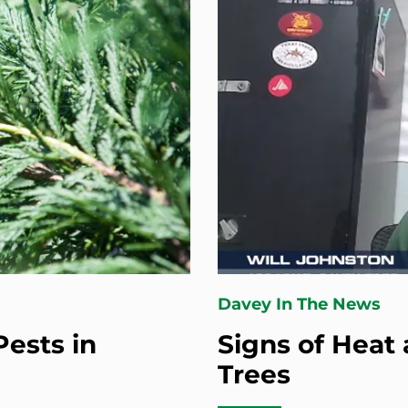
Davey In The News
ests in
Signs of Heat 
Trees