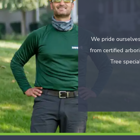
We pride ourselves
from certified arbo
Tree special