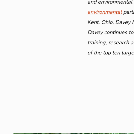
and environmental a
environmental
part
Kent, Ohio, Davey 
Davey continues to
training, research 
of the top ten larg