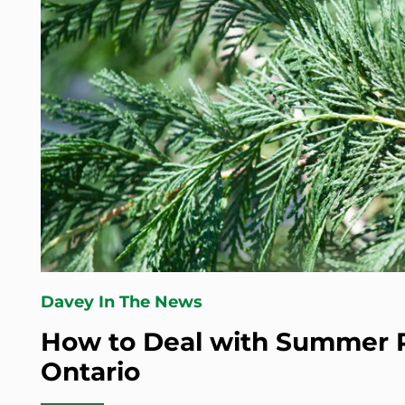
Davey In The News
How to Deal with Summer P
Ontario