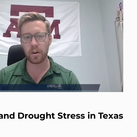
and Drought Stress in Texas