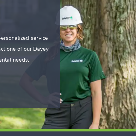
ersonalized service
act one of our Davey
mental needs.