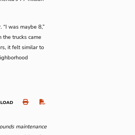
. “I was maybe 8,”
n the trucks came
 it felt similar to
neighborhood
NLOAD
grounds maintenance