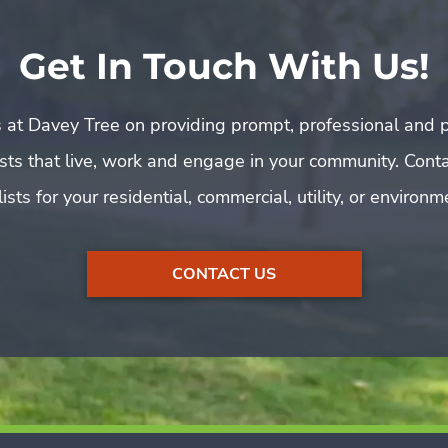
Get In Touch With Us!
 at Davey Tree on providing prompt, professional and p
rists that live, work and engage in your community. Cont
ists for your residential, commercial, utility, or environ
CONTACT US