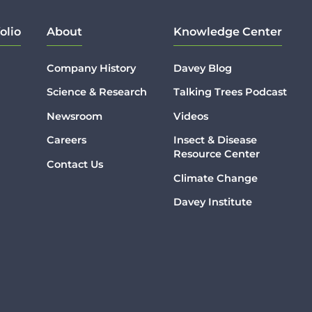
olio
About
Knowledge Center
Company History
Davey Blog
Science & Research
Talking Trees Podcast
Newsroom
Videos
Careers
Insect & Disease
Resource Center
Contact Us
Climate Change
Davey Institute