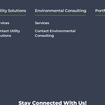
ility Solutions
Environmental Consulting
Portf
rvices
Services
ntact Utility
Contact Environmental
lutions
Consulting
Stay Connected With Us!