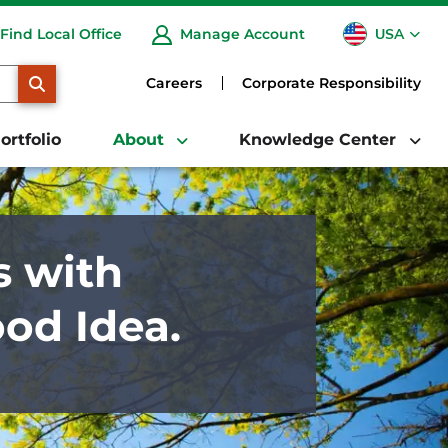
USA
Find Local Office
Manage Account
CA
SEARCH
Careers
Corporate Responsibility
ortfolio
About
Knowledge Center
s with
ood Idea.