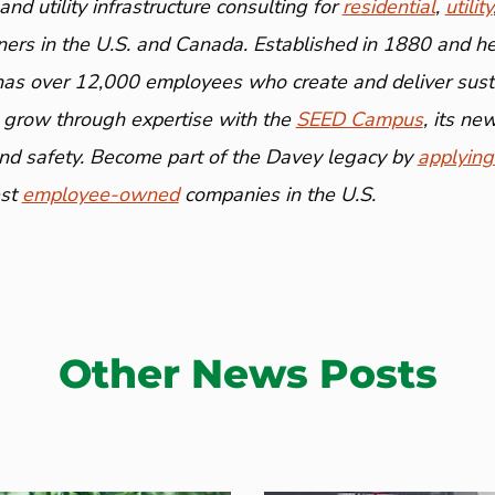
nd utility infrastructure consulting for
residential
,
utility
ners in the U.S. and Canada. Established in 1880 and h
has over 12,000 employees who create and deliver susta
 grow through expertise with the
SEED Campus
, its n
and safety. Become part of the Davey legacy by
applying
est
employee-owned
companies in the U.S.
Other News Posts