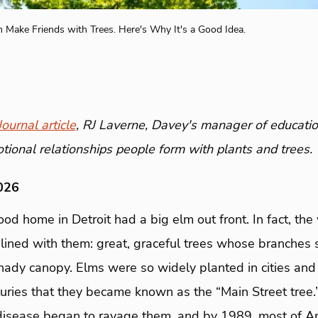
n Make Friends with Trees. Here's Why It's a Good Idea.
ournal article
, RJ Laverne, Davey's manager of educatio
tional relationships people form with plants and trees.
026
ood home in Detroit had a big elm out front. In fact, the
ined with them: great, graceful trees whose branches 
shady canopy. Elms were so widely planted in cities and
ries that they became known as the “Main Street tree.”
isease began to ravage them, and by 1989, most of Ame