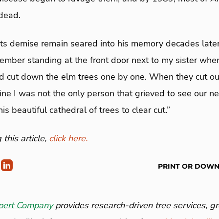
dead.
its demise remain seared into his memory decades later
member standing at the front door next to my sister whe
 cut down the elm trees one by one. When they cut ours,
gine I was not the only person that grieved to see our 
s beautiful cathedral of trees to clear cut.”
this article,
click here.
PRINT OR DOW
pert Company
provides research-driven tree services, 