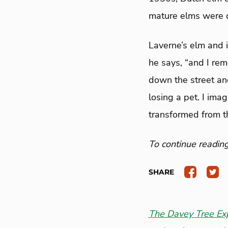
mature elms were 
Laverne’s elm and 
he says, “and I re
down the street and
losing a pet. I ima
transformed from thi
To continue reading 
SHARE
The Davey Tree Ex