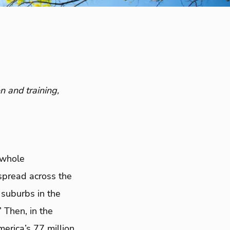
n and training,
 whole
spread across the
 suburbs in the
 Then, in the
rica’s 77 million