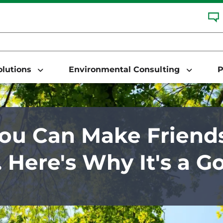
Solutions
Environmental Consulting
P
You Can Make Friend
. Here's Why It's a G