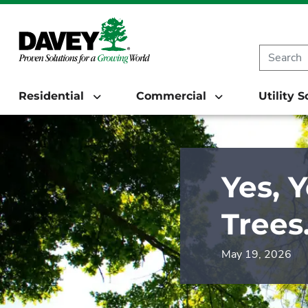
Residential
Commercial
Utility 
Yes, 
Trees
May 19, 2026