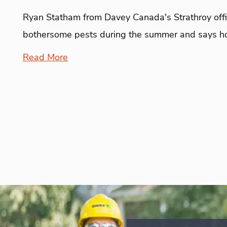
Ryan Statham from Davey Canada's Strathroy offic
bothersome pests during the summer and says h
Read More