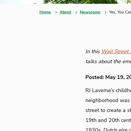
Home
About
Newsroom
Yes, You Ca
In this
Wall Street J
talks about the emo
Posted: May 19, 2
RJ Laverne’s childh
neighborhood was l
street to create a 
19th and 20th centu
1930s, Dutch elm d