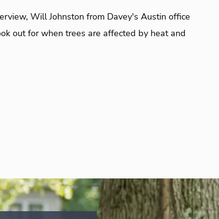
terview, Will Johnston from Davey's Austin office
look out for when trees are affected by heat and