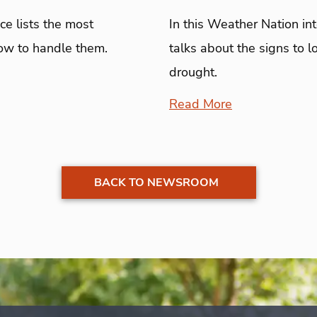
e lists the most
In this Weather Nation in
ow to handle them.
talks about the signs to 
drought.
Read More
BACK TO NEWSROOM