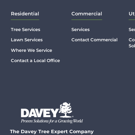
Residential
Commercial
Ut
Tree Services
Services
Se
Lawn Services
Contact Commercial
Co
So
Where We Service
Contact a Local Office
The Davey Tree Expert Company