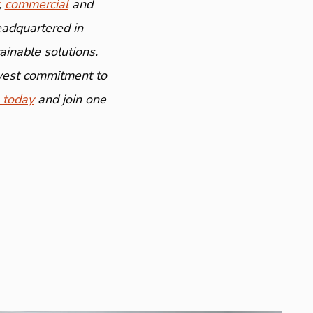
,
commercial
and
eadquartered in
inable solutions.
ewest commitment to
 today
and join one