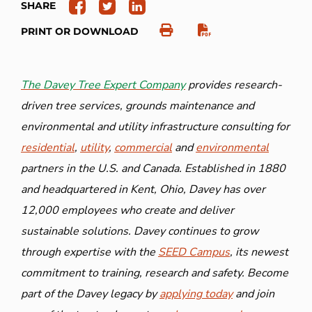
SHARE
PRINT OR DOWNLOAD
The Davey Tree Expert Company
provides research-
driven tree services, grounds maintenance and
environmental and utility infrastructure consulting for
residential
,
utility
,
commercial
and
environmental
partners in the U.S. and Canada. Established in 1880
and headquartered in Kent, Ohio, Davey has over
12,000 employees who create and deliver
sustainable solutions. Davey continues to grow
through expertise with the
SEED Campus
, its newest
commitment to training, research and safety. Become
part of the Davey legacy by
applying today
and join