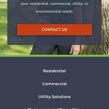
your residential, commercial, utility, or
environmental needs.
CONTACT US
Residential
Commercial
Utility Solutions