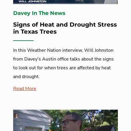
Davey In The News
Signs of Heat and Drought Stress
in Texas Trees
In this Weather Nation interview, Will Johnston
from Davey's Austin office talks about the signs
to look out for when trees are affected by heat
and drought.
Read More