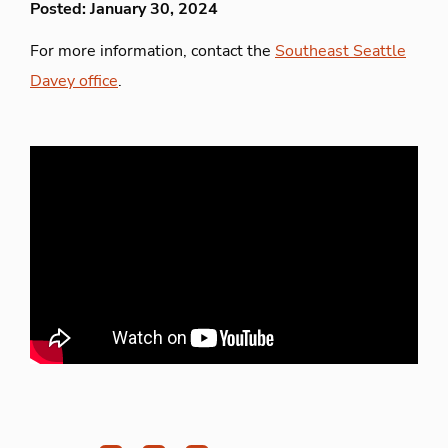
Posted: January 30, 2024
For more information, contact the
Southeast Seattle
Davey office
.