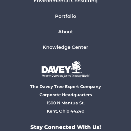
Environmental Consulting
Portfolio
About
Knowledge Center
The Davey Tree Expert Company
Corporate Headquarters
1500 N Mantua St.
Kent, Ohio 44240
Stay Connected With Us!