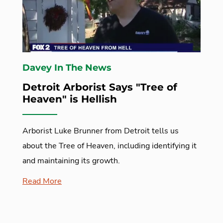
Davey In The News
Detroit Arborist Says "Tree of
Heaven" is Hellish
Arborist Luke Brunner from Detroit tells us
about the Tree of Heaven, including identifying it
and maintaining its growth.
Read More