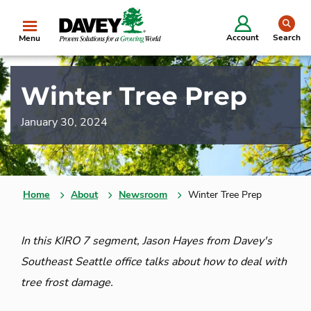
se
Account
Search
Menu
Winter Tree Prep
January 30, 2024
Home
About
Newsroom
Winter Tree Prep
In this KIRO 7 segment, Jason Hayes from Davey's
Southeast Seattle office talks about how to deal with
tree frost damage.