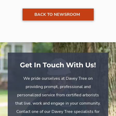
BACK TO NEWSROOM
Get In Touch With Us!
We pride ourselves at Davey Tree on
providing prompt, professional and
personalized service from certified arborists
that live, work and engage in your community.
Contact one of our Davey Tree specialists for