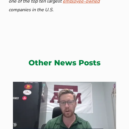
one of the top ten largest
employee-owned
companies in the U.S.
Other News Posts