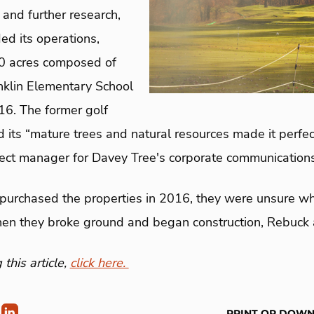
and further research,
d its operations,
00 acres composed of
nklin Elementary School
016. The former golf
its “mature trees and natural resources made it perfect f
ject manager for Davey Tree's corporate communications
purchased the properties in 2016, they were unsure wh
hen they broke ground and began construction, Rebuck
this article,
click here.
PRINT OR DOW