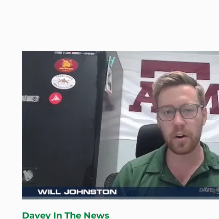
Davey In The News