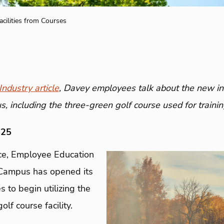
acilities from Courses
ndustry article
, Davey employees talk about the new in
 including the three-green golf course used for trainin
025
ce, Employee Education
Campus has opened its
 to begin utilizing the
lf course facility.