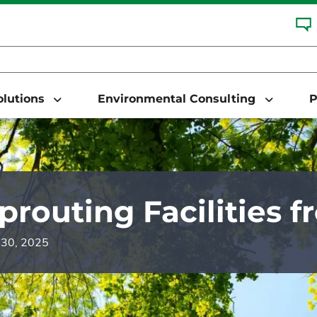
Solutions
Environmental Consulting
P
prouting Facilities 
y 30, 2025