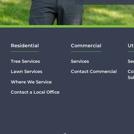
Residential
Commercial
Ut
Tree Services
Services
Se
Lawn Services
Contact Commercial
Co
So
Where We Service
Contact a Local Office