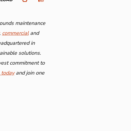
grounds maintenance
,
commercial
and
eadquartered in
inable solutions.
ewest commitment to
 today
and join one