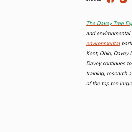
The Davey Tree Ex
and environmental a
environmental
part
Kent, Ohio, Davey 
Davey continues to
training, research 
of the top ten larg