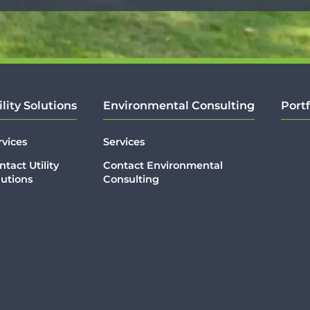
ility Solutions
Environmental Consulting
Portf
rvices
Services
ntact Utility
Contact Environmental
lutions
Consulting