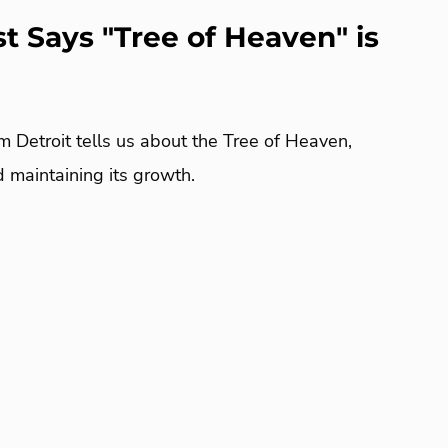
st Says "Tree of Heaven" is
m Detroit tells us about the Tree of Heaven,
nd maintaining its growth.