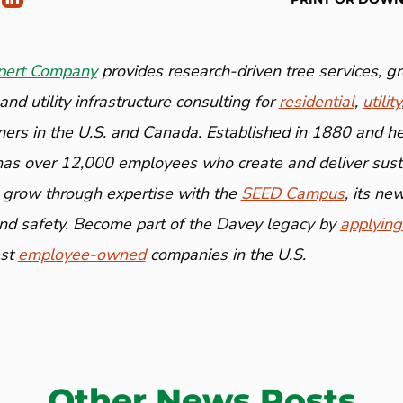
pert Company
provides research-driven tree services, 
nd utility infrastructure consulting for
residential
,
utility
ners in the U.S. and Canada. Established in 1880 and h
has over 12,000 employees who create and deliver susta
 grow through expertise with the
SEED Campus
, its n
and safety. Become part of the Davey legacy by
applying
est
employee-owned
companies in the U.S.
Other News Posts