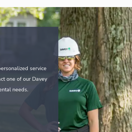
ersonalized service
act one of our Davey
mental needs.