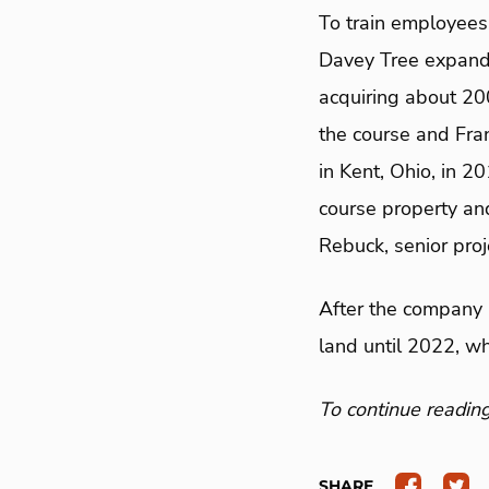
To train employees 
Davey Tree expande
acquiring about 2
the course and Fra
in Kent, Ohio, in 2
course property and 
Rebuck, senior pro
After the company 
land until 2022, w
To continue reading 
SHARE