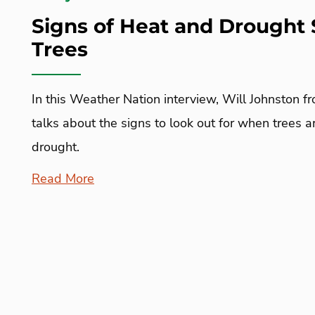
Signs of Heat and Drought 
Trees
In this Weather Nation interview, Will Johnston f
talks about the signs to look out for when trees 
drought.
Read More