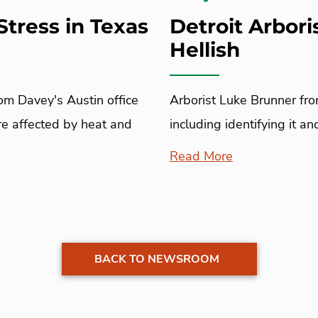
Stress in Texas
Detroit Arbori
Hellish
rom Davey's Austin office
Arborist Luke Brunner fro
are affected by heat and
including identifying it a
Read More
BACK TO NEWSROOM