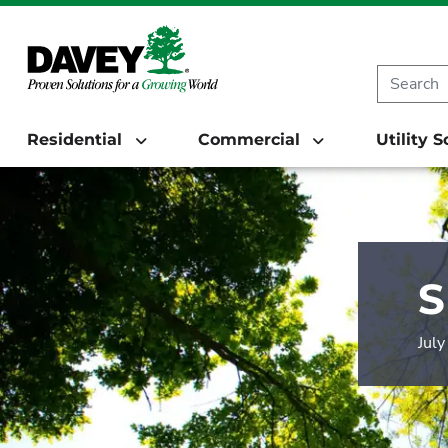
Residential
Commercial
Utility 
S
Jul