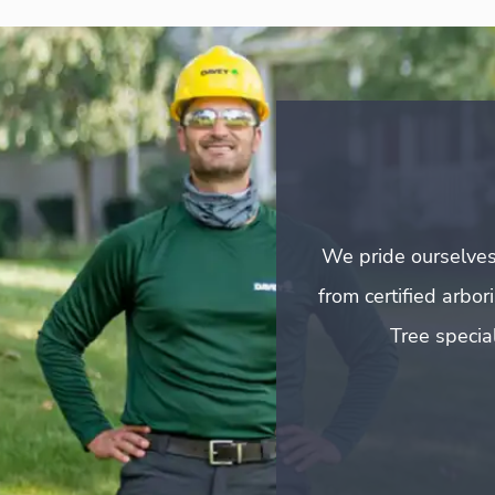
We pride ourselves
from certified arbo
Tree special