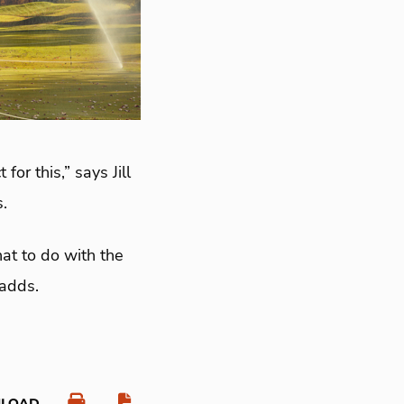
or this,” says Jill
.
at to do with the
 adds.
NLOAD