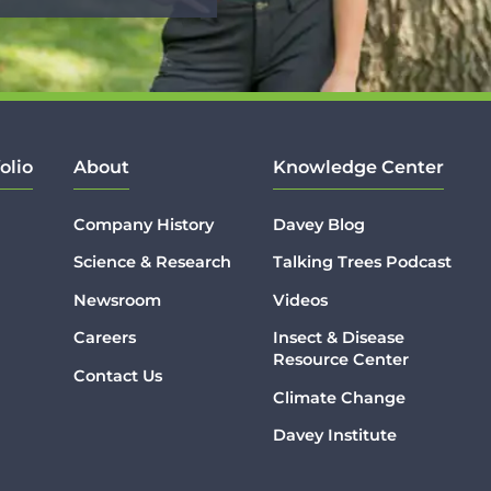
olio
About
Knowledge Center
Company History
Davey Blog
Science & Research
Talking Trees Podcast
Newsroom
Videos
Careers
Insect & Disease
Resource Center
Contact Us
Climate Change
Davey Institute