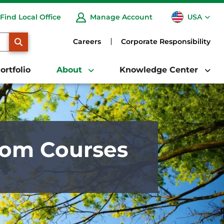
USA
Find Local Office
Manage Account
CA
SEARCH
Careers
Corporate Responsibility
ortfolio
About
Knowledge Center
from Courses