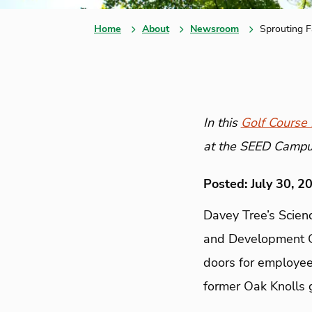
Home
About
Newsroom
Sprouting F
In this
Golf Course I
at the SEED Campus,
Posted: July 30, 2
Davey Tree’s Scien
and Development 
doors for employees
former Oak Knolls go