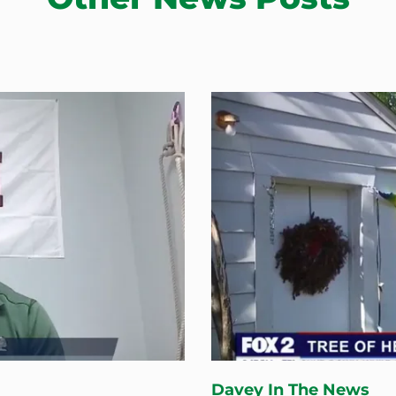
Davey In The News