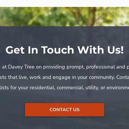
Get In Touch With Us!
 at Davey Tree on providing prompt, professional and p
rists that live, work and engage in your community. Cont
ists for your residential, commercial, utility, or environ
CONTACT US