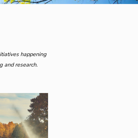
itiatives happening
g and research.