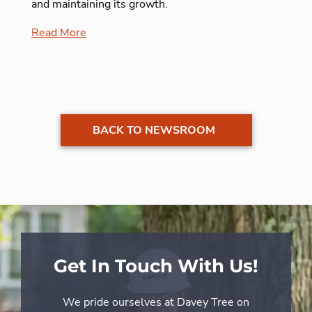
and maintaining its growth.
Read More
BACK TO NEWSROOM
Get In Touch With Us!
We pride ourselves at Davey Tree on