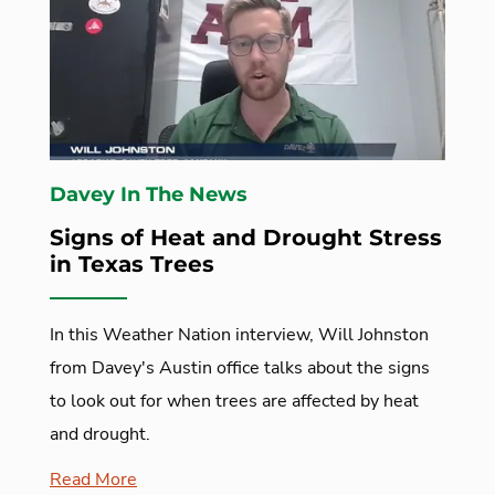
Davey In The News
Signs of Heat and Drought Stress
in Texas Trees
In this Weather Nation interview, Will Johnston
from Davey's Austin office talks about the signs
to look out for when trees are affected by heat
and drought.
Read More