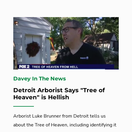
Davey In The News
Detroit Arborist Says "Tree of
Heaven" is Hellish
Arborist Luke Brunner from Detroit tells us
about the Tree of Heaven, including identifying it