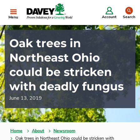
se
Account
Search
Menu
Oak trees in
Northeast Ohio
could be stricken
with deadly fungus
June 13, 2019
Home
About
Newsroom
Oak trees in Northeast Ohio could be stricken with