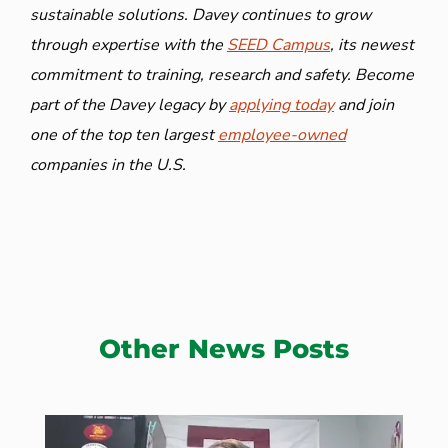
sustainable solutions. Davey continues to grow
through expertise with the
SEED Campus
, its newest
commitment to training, research and safety. Become
part of the Davey legacy by
applying today
and join
one of the top ten largest
employee-owned
companies in the U.S.
Other News Posts