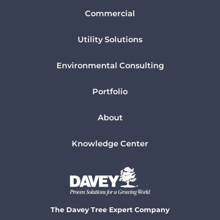
Commercial
Utility Solutions
Environmental Consulting
Portfolio
About
Knowledge Center
The Davey Tree Expert Company