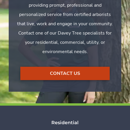
providing prompt, professional and
personalized service from certified arborists
that live, work and engage in your community.
Contact one of our Davey Tree specialists for
your residential, commercial, utility, or
environmental needs.
CONTACT US
Residential