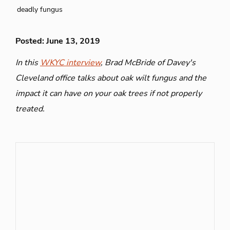
deadly fungus
Posted: June 13, 2019
In this
WKYC interview
, Brad McBride of Davey's
Cleveland office talks about oak wilt fungus and the
impact it can have on your oak trees if not properly
treated.