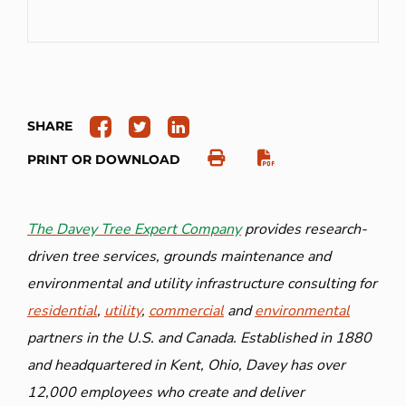
SHARE
PRINT OR DOWNLOAD
The Davey Tree Expert Company
provides research-
driven tree services, grounds maintenance and
environmental and utility infrastructure consulting for
residential
,
utility
,
commercial
and
environmental
partners in the U.S. and Canada. Established in 1880
and headquartered in Kent, Ohio, Davey has over
12,000 employees who create and deliver