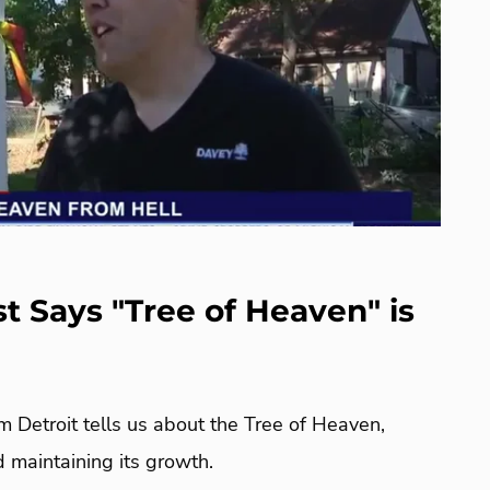
st Says "Tree of Heaven" is
m Detroit tells us about the Tree of Heaven,
nd maintaining its growth.