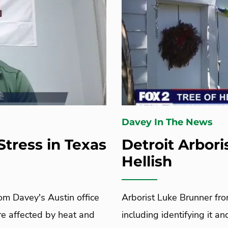
Davey In The News
Stress in Texas
Detroit Arbori
Hellish
rom Davey's Austin office
Arborist Luke Brunner fro
are affected by heat and
including identifying it a