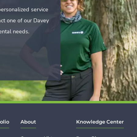
ersonalized service
act one of our Davey
mental needs.
olio
About
Knowledge Center