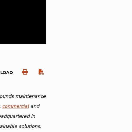
NLOAD
grounds maintenance
,
commercial
and
eadquartered in
inable solutions.