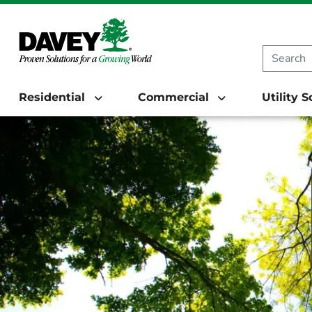
Residential
Commercial
Utility 