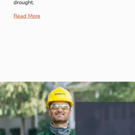
drought.
Read More