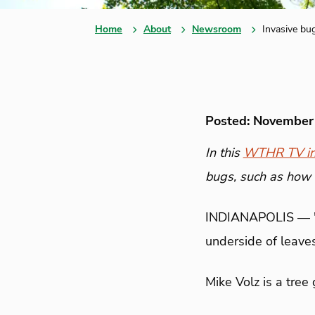
Home
About
Newsroom
Invasive bu
Posted: November
In this
WTHR TV in
bugs, such as how 
INDIANAPOLIS —
underside of leaves
Mike Volz is a tree 