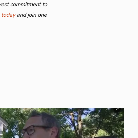
ewest commitment to
 today
and join one