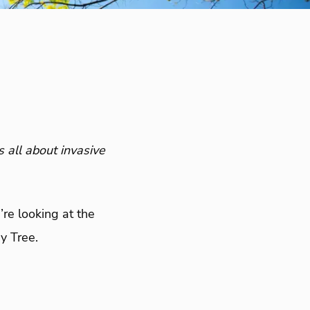
s all about invasive
’re looking at the
y Tree.