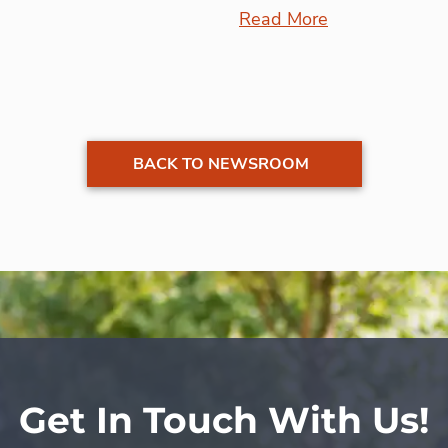
Read More
BACK TO NEWSROOM
Get In Touch With Us!