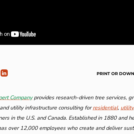
PRINT OR DOW
pert Company
provides research-driven tree services, 
nd utility infrastructure consulting for
residential
,
utility
ners in the U.S. and Canada. Established in 1880 and h
has over 12,000 employees who create and deliver susta