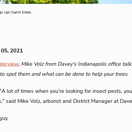
gs can harm trees
 05, 2021
terview
, Mike Volz from Davey's Indianapolis office talk
to spot them and what can be done to help your trees.
"A lot of times when you’re looking for insect pests, you
," said Mike Volz, arborist and District Manager at Dave
guy.