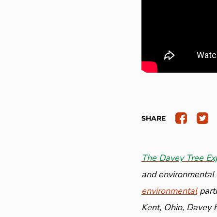
SHARE
The Davey Tree Ex
and environmental a
environmental
part
Kent, Ohio, Davey 