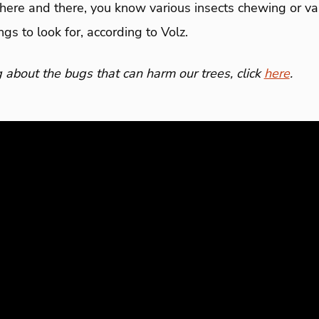
g here and there, you know various insects chewing or va
gs to look for, according to Volz.
 about the bugs that can harm our trees, click
here
.