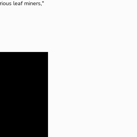
rious leaf miners,"