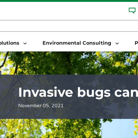
Solutions
Environmental Consulting
P
Invasive bugs ca
November 05, 2021