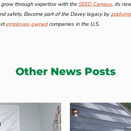
 grow through expertise with the
SEED Campus
, its n
and safety. Become part of the Davey legacy by
applying
est
employee-owned
companies in the U.S.
Other News Posts