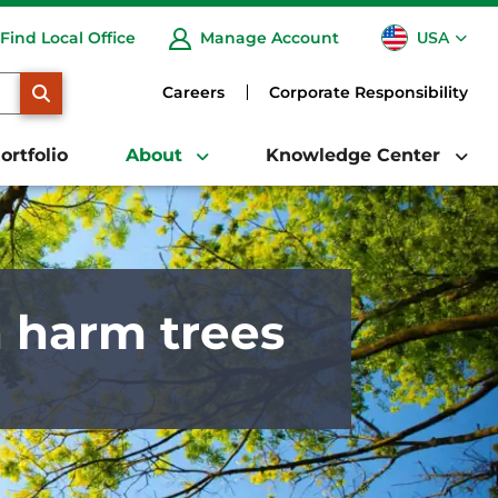
USA
Find Local Office
Manage Account
CA
SEARCH
Careers
Corporate Responsibility
ortfolio
About
Knowledge Center
n harm trees