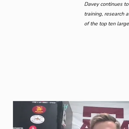
Davey continues to
training, research 
of the top ten larg