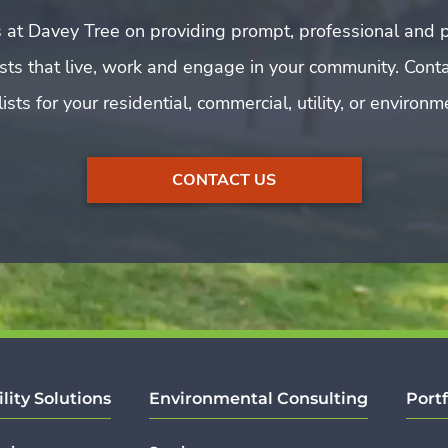
 at Davey Tree on providing prompt, professional and p
rists that live, work and engage in your community. Cont
ists for your residential, commercial, utility, or environ
CONTACT US
ility Solutions
Environmental Consulting
Portf