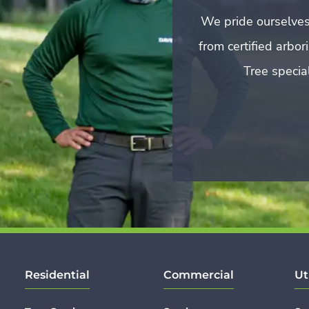
We pride ourselves
from certified arbo
Tree special
Residential
Commercial
Ut