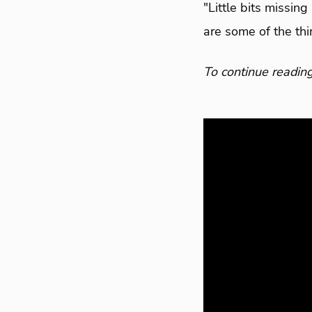
"Little bits missin
are some of the thin
To continue reading