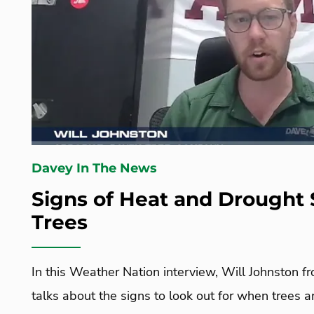
Davey In The News
Signs of Heat and Drought 
Trees
In this Weather Nation interview, Will Johnston f
talks about the signs to look out for when trees 