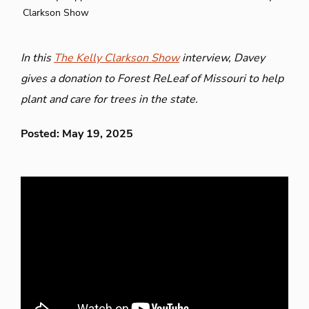
Clarkson Show
In this
The Kelly Clarkson Show
interview, Davey
gives a donation to Forest ReLeaf of Missouri to help
plant and care for trees in the state.
Posted: May 19, 2025