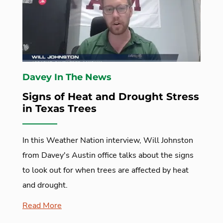
Davey In The News
Signs of Heat and Drought Stress
in Texas Trees
In this Weather Nation interview, Will Johnston
from Davey's Austin office talks about the signs
to look out for when trees are affected by heat
and drought.
Read More