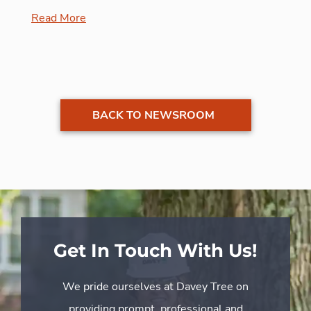
Read More
BACK TO NEWSROOM
Get In Touch With Us!
We pride ourselves at Davey Tree on
providing prompt, professional and