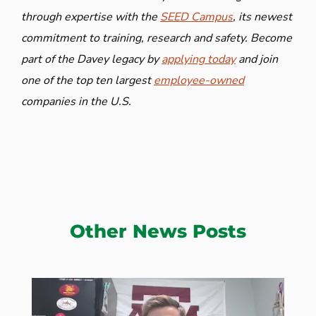
through expertise with the
SEED Campus
, its newest
commitment to training, research and safety. Become
part of the Davey legacy by
applying today
and join
one of the top ten largest
employee-owned
companies in the U.S.
Other News Posts