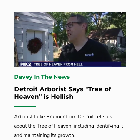
Davey In The News
Detroit Arborist Says "Tree of
Heaven" is Hellish
Arborist Luke Brunner from Detroit tells us
about the Tree of Heaven, including identifying it
and maintaining its growth.