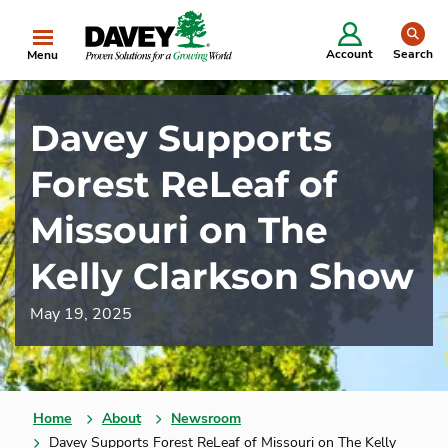
se
Account
Search
Menu
Davey Supports
Forest ReLeaf of
Missouri on The
Kelly Clarkson Show
May 19, 2025
Home
About
Newsroom
Davey Supports Forest ReLeaf of Missouri on The Kelly