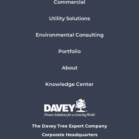
Commercial
Utility Solutions
Environmental Consulting
Portfolio
About
Knowledge Center
The Davey Tree Expert Company
Corporate Headquarters