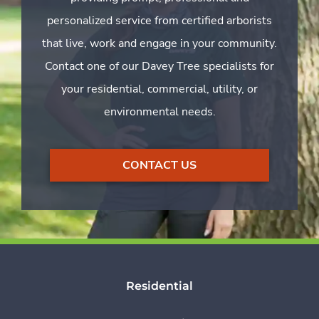
personalized service from certified arborists
that live, work and engage in your community.
Contact one of our Davey Tree specialists for
your residential, commercial, utility, or
environmental needs.
CONTACT US
Residential