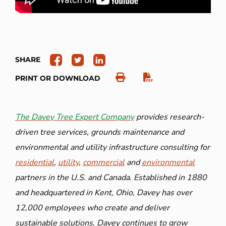
SHARE
PRINT OR DOWNLOAD
The Davey Tree Expert Company
provides research-
driven tree services, grounds maintenance and
environmental and utility infrastructure consulting for
residential
,
utility
,
commercial
and
environmental
partners in the U.S. and Canada. Established in 1880
and headquartered in Kent, Ohio, Davey has over
12,000 employees who create and deliver
sustainable solutions. Davey continues to grow