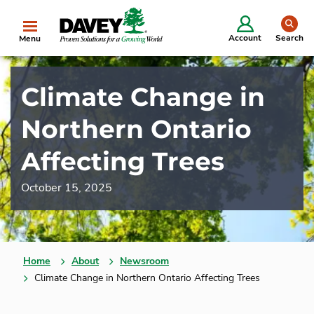
se
Account
Search
Menu
Climate Change in
Northern Ontario
Affecting Trees
October 15, 2025
Home
About
Newsroom
Climate Change in Northern Ontario Affecting Trees