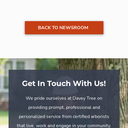
BACK TO NEWSROOM
Get In Touch With Us!
We pride ourselves at Davey Tree on
providing prompt, professional and
personalized service from certified arborists
that live, work and engage in your community.