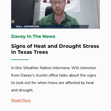
Davey In The News
Signs of Heat and Drought Stress
in Texas Trees
In this Weather Nation interview, Will Johnston
from Davey's Austin office talks about the signs
to look out for when trees are affected by heat
and drought.
Read More