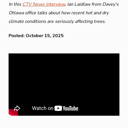
In this
CTV News interview
, Ian Laidlaw from Davey's
Ottawa office talks about how recent hot and dry
climate conditions are seriously affecting trees.
Posted: October 15, 2025