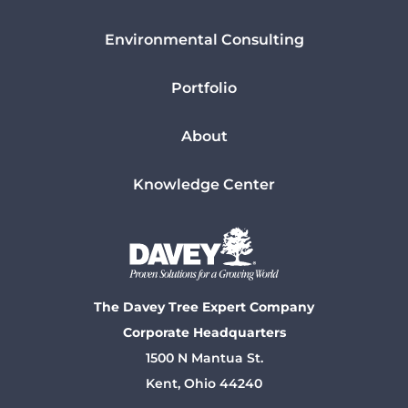
Environmental Consulting
Portfolio
About
Knowledge Center
The Davey Tree Expert Company
Corporate Headquarters
1500 N Mantua St.
Kent, Ohio 44240