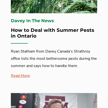
Davey In The News
How to Deal with Summer Pests
in Ontario
Ryan Statham from Davey Canada's Strathroy
office lists the most bothersome pests during the
summer and says how to handle them.
Read More