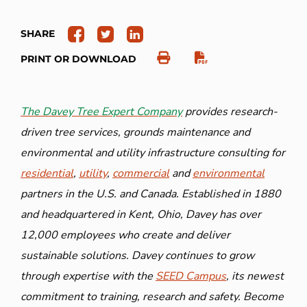
SHARE
PRINT OR DOWNLOAD
The Davey Tree Expert Company
provides research-
driven tree services, grounds maintenance and
environmental and utility infrastructure consulting for
residential
,
utility
,
commercial
and
environmental
partners in the U.S. and Canada. Established in 1880
and headquartered in Kent, Ohio, Davey has over
12,000 employees who create and deliver
sustainable solutions. Davey continues to grow
through expertise with the
SEED Campus
, its newest
commitment to training, research and safety. Become