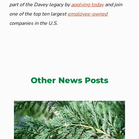
part of the Davey legacy by
applying today
and join
one of the top ten largest
employee-owned
companies in the U.S.
Other News Posts