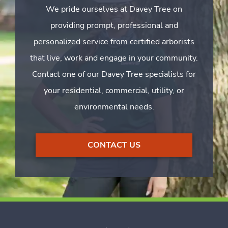
We pride ourselves at Davey Tree on
providing prompt, professional and
personalized service from certified arborists
that live, work and engage in your community.
Contact one of our Davey Tree specialists for
your residential, commercial, utility, or
environmental needs.
CONTACT US