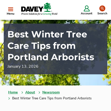
se
Account
Search
Menu
Best Winter Tree
Care Tips from
Portland Arborists
January 13, 2026
Home
About
Newsroom
Best Winter Tree Care Tips from Portland Arborists