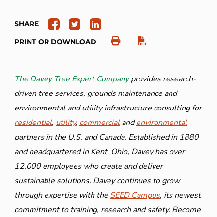
SHARE
PRINT OR DOWNLOAD
The Davey Tree Expert Company
provides research-
driven tree services, grounds maintenance and
environmental and utility infrastructure consulting for
residential
,
utility
,
commercial
and
environmental
partners in the U.S. and Canada. Established in 1880
and headquartered in Kent, Ohio, Davey has over
12,000 employees who create and deliver
sustainable solutions. Davey continues to grow
through expertise with the
SEED Campus
, its newest
commitment to training, research and safety. Become