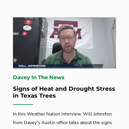
Davey In The News
Signs of Heat and Drought Stress
in Texas Trees
In this Weather Nation interview, Will Johnston
from Davey's Austin office talks about the signs