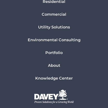
Residential
Commercial
Utility Solutions
Environmental Consulting
Portfolio
About
Knowledge Center