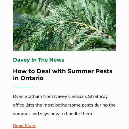
Davey In The News
How to Deal with Summer Pests
in Ontario
Ryan Statham from Davey Canada's Strathroy
office lists the most bothersome pests during the
summer and says how to handle them.
Read More