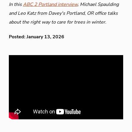
In this
ABC 2 Portland interview
, Michael Spaulding
and Leo Katz from Davey's Portland, OR office talks
about the right way to care for trees in winter.
Posted: January 13, 2026