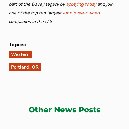
part of the Davey legacy by
applying today
and join
one of the top ten largest
employee-owned
companies in the U.S.
Topics:
Western
Portland, OR
Other News Posts