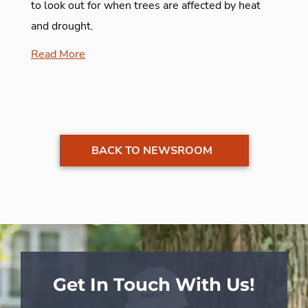
to look out for when trees are affected by heat
and drought.
Read More
BACK TO NEWSROOM
Get In Touch With Us!