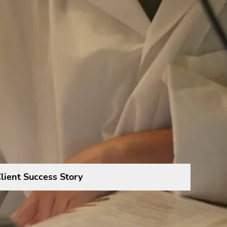
lient Success Story