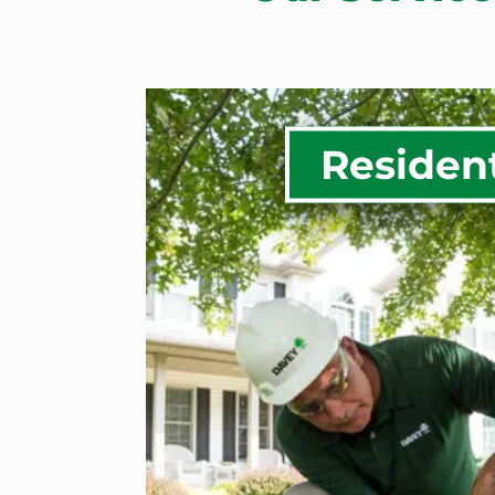
Resident
Tree Health Inspectio
Treatment
Tree Removal
Tree Trimming & Pruni
Tree Planting & Trans