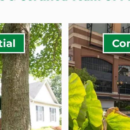
ial
Co
n &
Commerci
Water M
Landscap
ng
Commercia
planting
Commerci