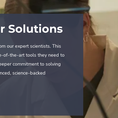
avey
 our expert scientists. This
-of-the-art tools they need to
emier golf destinations? For
 deeper commitment to solving
on trust and a shared
anced, science-backed
 approach helps preserve their
ce for their members.