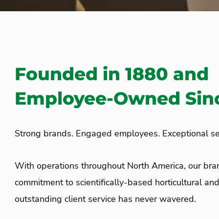
Founded in 1880 and
Employee-Owned Sinc
Strong brands. Engaged employees. Exceptional se
With operations throughout North America, our br
commitment to scientifically-based horticultural an
outstanding client service has never wavered.