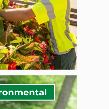
se Solutions
ERCIAL SERVICES
ronmental