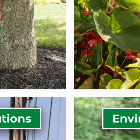
ion
Golf Cour
Systems for
COMM
VICES
utions
Envi