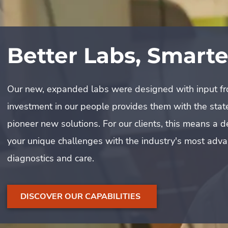
The Woodmont & D
Partnership
Our new, expanded labs were designed with input from
investment in our people provides them with the state
What does it take to maintain one of the DC area’s pr
pioneer new solutions. For our clients, this means a
Woodmont Country Club, it takes a partnership built 
your unique challenges with the industry's most adv
dedication to excellence. Learn how our collaborative
diagnostics and care.
historic grounds and ensures an impeccable experien
WATCH HOW WE PRESERVE THIS LEGACY