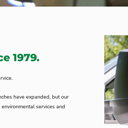
e 1979.
rvice.
anches have expanded, but our
d environmental services and