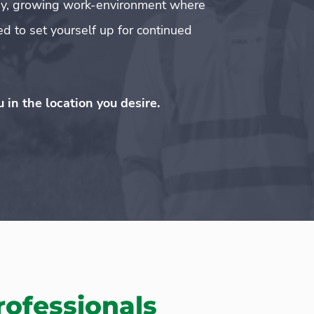
lthy, growing work-environment where
d to set yourself up for continued
in the location you desire.
rofessionals