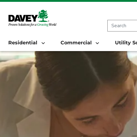
Residential
Commercial
Utility 