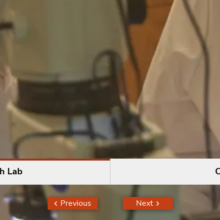
h Lab
C
Previous
Next