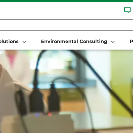
Solutions
Environmental Consulting
P