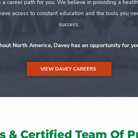
 a career path for you. We believe in providing a hea
ave access to constant education and the tools you nee
success.
hout North America, Davey has an opportunity for you 
VIEW DAVEY CAREERS
s & Certified Team Of P