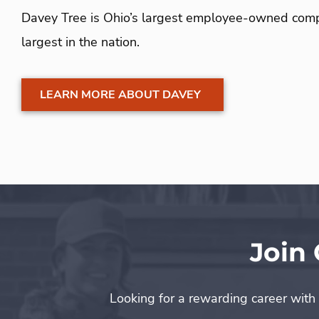
Davey Tree is Ohio’s largest employee-owned comp
largest in the nation.
LEARN MORE ABOUT DAVEY
Join
Looking for a rewarding career with