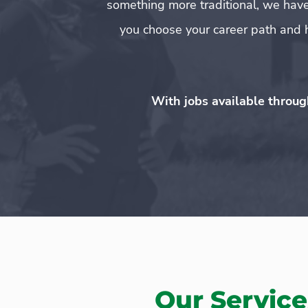
something more traditional, we have
you choose your career path and h
With jobs available throug
Our Service