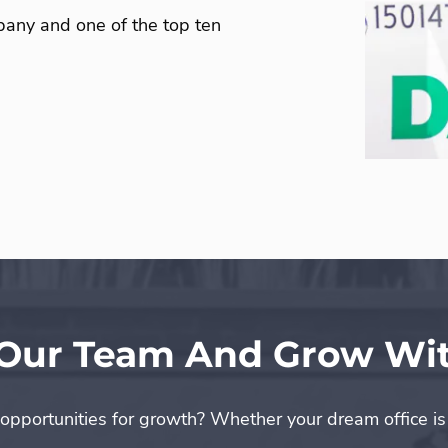
any and one of the top ten
 Our Team And Grow Wit
 opportunities for growth? Whether your dream office i