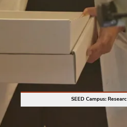
SEED Campus: Researc