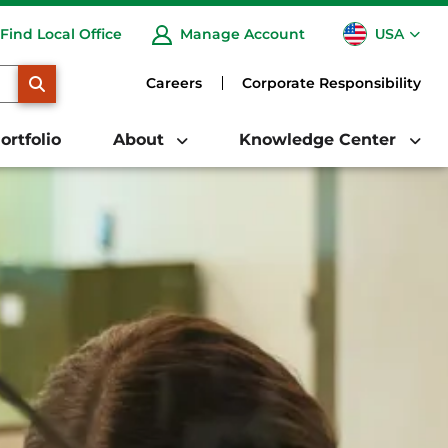
USA
Find Local Office
Manage Account
CA
SEARCH
Careers
Corporate Responsibility
ortfolio
About
Knowledge Center