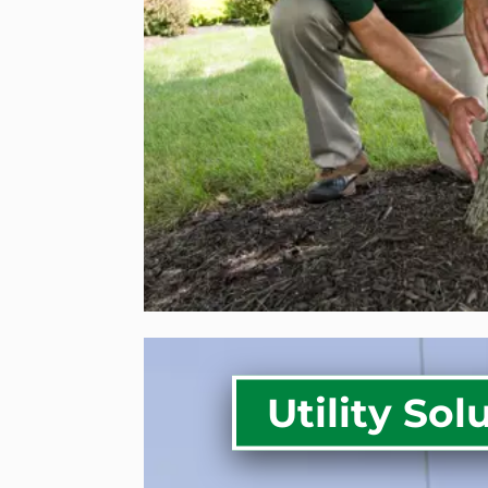
Tree & Shrub Fertilizat
Storm Prep & Support 
Trees
Lawn Care Services
RESIDENTIAL SER
Utility Sol