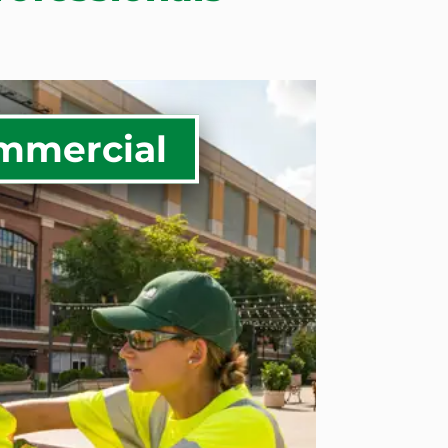
mmercial
al Grounds Maintenance
anagement
e Enhancements
l Tree Care Solutions
al Snow Removal