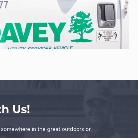
h Us!
s somewhere in the great outdoors or