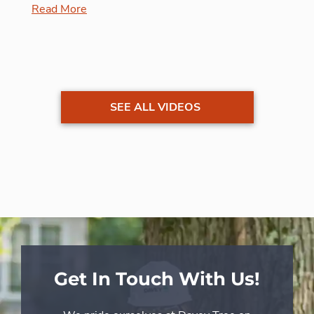
Read More
SEE ALL VIDEOS
Get In Touch With Us!