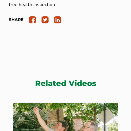
tree health inspection.
SHARE
Related Videos