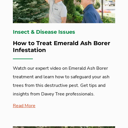
Insect & Disease Issues
How to Treat Emerald Ash Borer
Infestation
Watch our expert video on Emerald Ash Borer
treatment and learn how to safeguard your ash
trees from this destructive pest. Get tips and
insights from Davey Tree professionals.
Read More