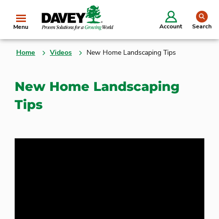
se
Account
Search
Menu
Home
Videos
New Home Landscaping Tips
New Home Landscaping
Tips