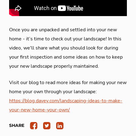
Once you are unpacked and settled into your new
home - it’s time to check out your landscape! In this
video, we'll share what you should look for during
your first inspection and some ideas on how to keep
your new landscape properly maintained.
Visit our blog to read more ideas for making your new
home your own through your landscape:
https://blog.davey.com/landscaping-ideas-to-make-
your-new-home-your-own/
SHARE