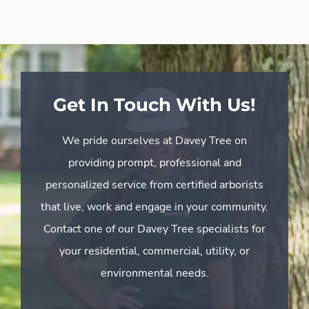
Get In Touch With Us!
We pride ourselves at Davey Tree on
providing prompt, professional and
personalized service from certified arborists
that live, work and engage in your community.
Contact one of our Davey Tree specialists for
your residential, commercial, utility, or
environmental needs.