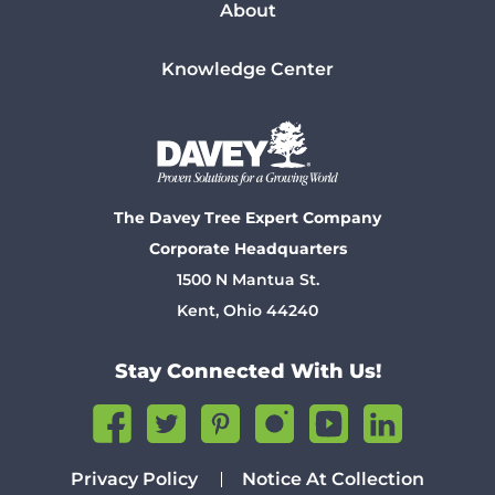
About
Knowledge Center
The Davey Tree Expert Company
Corporate Headquarters
1500 N Mantua St.
Kent, Ohio 44240
Stay Connected With Us!
Privacy Policy
Notice At Collection