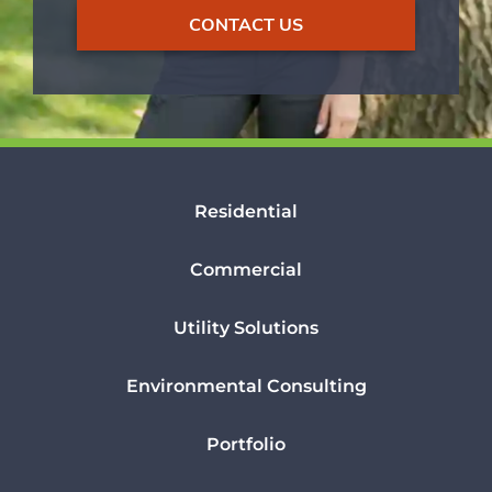
CONTACT US
Residential
Commercial
Utility Solutions
Environmental Consulting
Portfolio