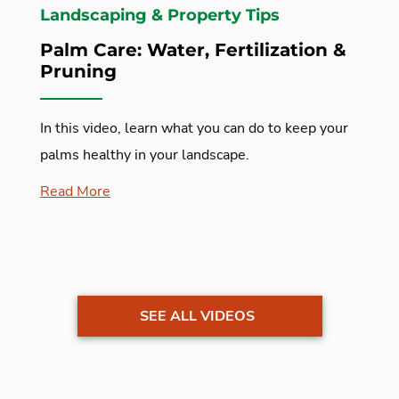
Landscaping & Property Tips
Palm Care: Water, Fertilization &
Pruning
In this video, learn what you can do to keep your
palms healthy in your landscape.
Read More
SEE ALL VIDEOS