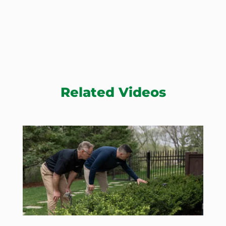
Related Videos