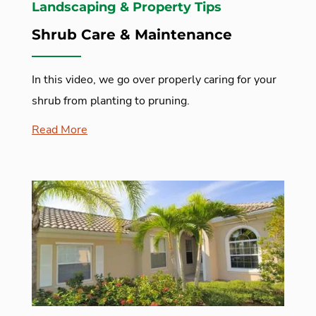
Landscaping & Property Tips
Shrub Care & Maintenance
In this video, we go over properly caring for your
shrub from planting to pruning.
Read More