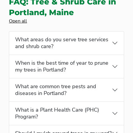
FAQ: Tree & Shrub Care in
Portland, Maine
Open all
What areas do you serve tree services
and shrub care?
When is the best time of year to prune
my trees in Portland?
What are common tree pests and
diseases in Portland?
What is a Plant Health Care (PHC)
Program?