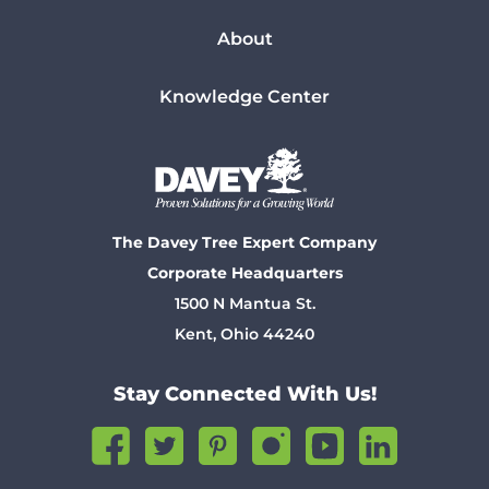
About
Knowledge Center
The Davey Tree Expert Company
Corporate Headquarters
1500 N Mantua St.
Kent, Ohio 44240
Stay Connected With Us!