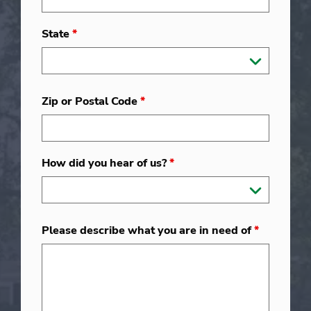
State
*
Zip or Postal Code
*
How did you hear of us?
*
Please describe what you are in need of
*