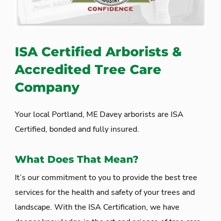
ISA Certified Arborists &
Accredited Tree Care
Company
Your local Portland, ME Davey arborists are ISA
Certified, bonded and fully insured.
What Does That Mean?
It’s our commitment to you to provide the best tree
services for the health and safety of your trees and
landscape. With the ISA Certification, we have