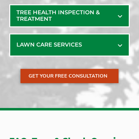
Mechanic Falls
TREE HEALTH INSPECTION &
TREATMENT
LAWN CARE SERVICES
GET YOUR FREE CONSULTATION