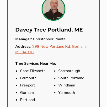
Davey Tree Portland, ME
Manager:
Christopher Plante
Address:
298 New Portland Rd, Gorham,
ME 04038
Tree Services Near Me:
Cape Elizabeth
Scarborough
Falmouth
South Portland
Freeport
Windham
Gorham
Yarmouth
Portland