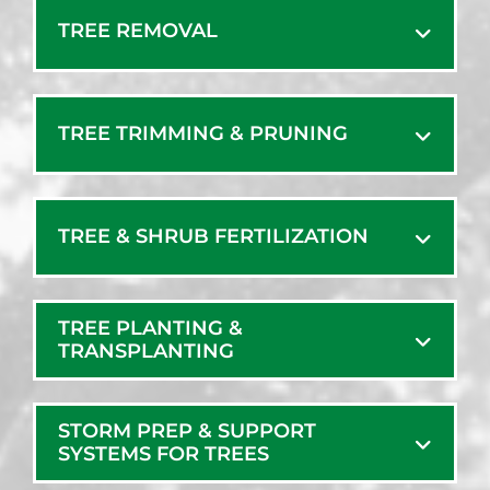
Freeport
Steep Falls
TREE REMOVAL
Gorham
Waterboro
Gray
Wells
Greene
West Baldwin
TREE TRIMMING & PRUNING
Harpswell
West Kennebunk
Harrison
West Minot
Hollis Center
West Poland
TREE & SHRUB FERTILIZATION
Kennebunk
Westbrook
Kennebunkport
Windham
Lewiston
TREE PLANTING &
Yarmouth
Limerick
TRANSPLANTING
York
Limington
York Beach
Lisbon
York Harbor
STORM PREP & SUPPORT
Lisbon Falls
SYSTEMS FOR TREES
Long Island