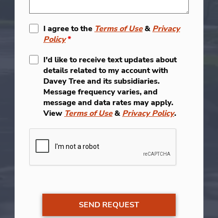
I agree to the
Terms of Use
&
Privacy
Policy
*
I'd like to receive text updates about
details related to my account with
Davey Tree and its subsidiaries.
Message frequency varies, and
message and data rates may apply.
View
Terms of Use
&
Privacy Policy
.