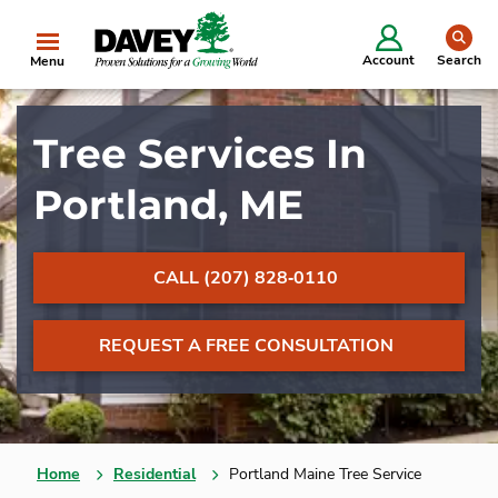
se
Account
Search
Menu
Tree Services In
Portland, ME
CALL (207) 828‐0110
REQUEST A FREE CONSULTATION
Home
Residential
Portland Maine Tree Service