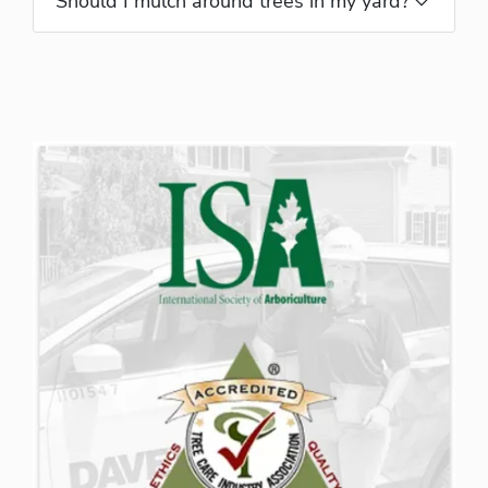
Should I mulch around trees in my yard?