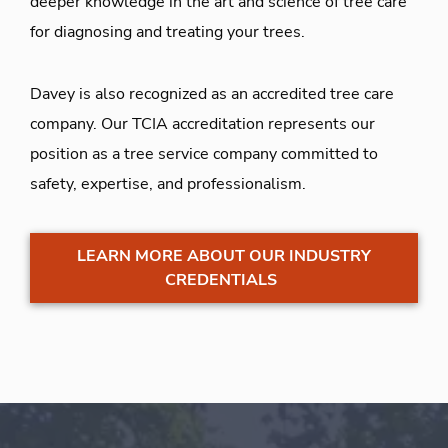
deeper knowledge in the art and science of tree care
for diagnosing and treating your trees.
Davey is also recognized as an accredited tree care
company. Our TCIA accreditation represents our
position as a tree service company committed to
safety, expertise, and professionalism.
LEARN MORE ABOUT OUR INDUSTRY
CREDENTIALS