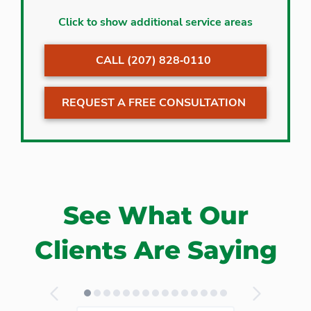
Alfred
Minot
Click to show additional service areas
Auburn
Moody
CALL (207) 828‐0110
Bailey Island
Naples
Bar Mills
New Gloucester
REQUEST A FREE CONSULTATION
Bath
Newfield
Biddeford
North Berwick
Biddeford Pool
North Bridgton
Bridgton
North Waterboro
Brunswick
North Yarmouth
See What Our
Bustins Island
Ocean Park
Buxton
Ogunquit
Clients Are Saying
Cape Elizabeth
Old Orchard
Beach
Cape Neddick
Orrs Island
Cape Porpoise
Peaks Island