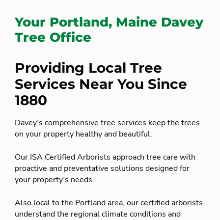
Your Portland, Maine Davey
Tree Office
Providing Local Tree
Services Near You Since
1880
Davey’s comprehensive tree services keep the trees
on your property healthy and beautiful.
Our ISA Certified Arborists approach tree care with
proactive and preventative solutions designed for
your property’s needs.
Also local to the Portland area, our certified arborists
understand the regional climate conditions and