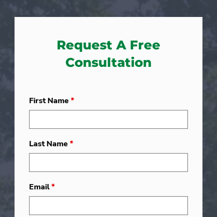
Request A Free
Consultation
First Name
*
Last Name
*
Email
*