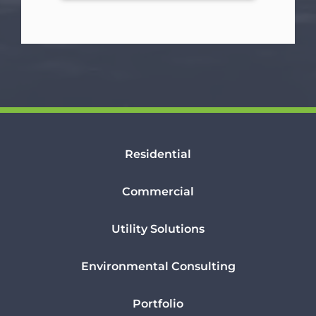
Residential
Commercial
Utility Solutions
Environmental Consulting
Portfolio