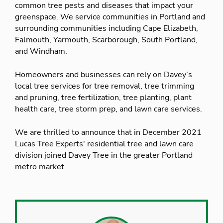
common tree pests and diseases that impact your
greenspace. We service communities in Portland and
surrounding communities including Cape Elizabeth,
Falmouth, Yarmouth, Scarborough, South Portland,
and Windham.
Homeowners and businesses can rely on Davey’s
local tree services for tree removal, tree trimming
and pruning, tree fertilization, tree planting, plant
health care, tree storm prep, and lawn care services.
We are thrilled to announce that in December 2021
Lucas Tree Experts' residential tree and lawn care
division joined Davey Tree in the greater Portland
metro market.