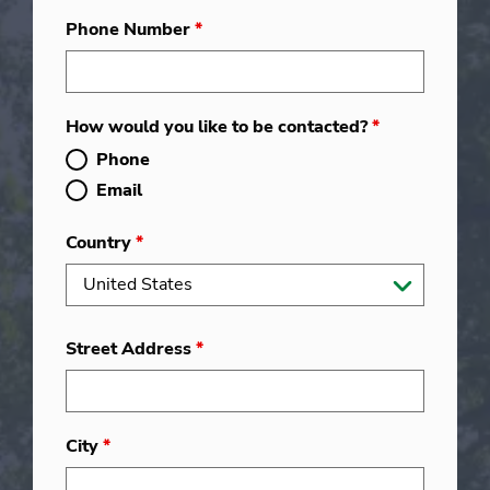
Phone Number
*
How would you like to be contacted?
*
Phone
Email
Country
*
Street Address
*
City
*