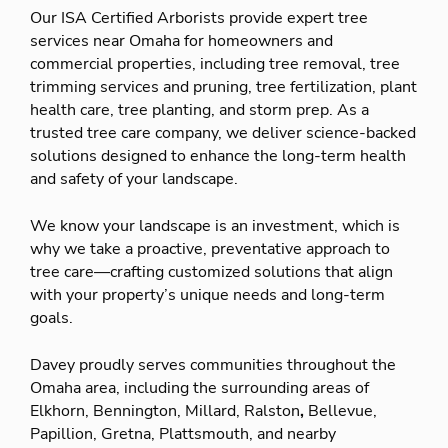
Our ISA Certified Arborists provide expert tree
services near Omaha for homeowners and
commercial properties, including tree removal, tree
trimming services and pruning, tree fertilization, plant
health care, tree planting, and storm prep. As a
trusted tree care company, we deliver science-backed
solutions designed to enhance the long-term health
and safety of your landscape.
We know your landscape is an investment, which is
why we take a proactive, preventative approach to
tree care—crafting customized solutions that align
with your property’s unique needs and long-term
goals.
Davey proudly serves communities throughout the
Omaha area, including the surrounding areas of
Elkhorn, Bennington, Millard, Ralston
,
Bellevue,
Papillion, Gretna, Plattsmouth, and nearby