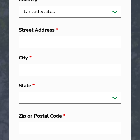
Street Address
*
City
*
State
*
Zip or Postal Code
*