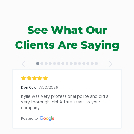
See What Our
Clients Are Saying
Don Cox
7/30/2026
Kylie was very professional polite and did a 
very thorough job! A true asset to your 
company!
Posted to