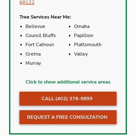
68122
Tree Services Near Me:
Bellevue
Omaha
Council Bluffs
Papillion
Fort Calhoun
Plattsmouth
Gretna
Valley
Murray
Bellevue
Malmo
Click to show additional service areas
Carter Lake
Omaha
CALL (402) 378-9899
Cedar Creek
Papillion
Council Bluffs
Plattsmouth
REQUEST A FREE CONSULTATION
Crescent
Valley
Gretna
Venice