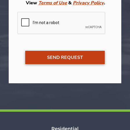
View
Terms of Use
&
Privacy Policy
.
Residential