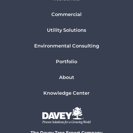
Commercial
Utility Solutions
Environmental Consulting
Portfolio
About
Knowledge Center
The Davey Tree Expert Company