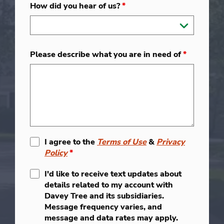
How did you hear of us?
*
Please describe what you are in need of
*
I agree to the
Terms of Use
&
Privacy
Policy
*
I'd like to receive text updates about
details related to my account with
Davey Tree and its subsidiaries.
Message frequency varies, and
message and data rates may apply.