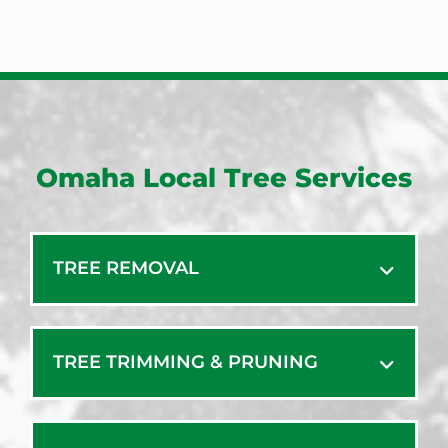
Omaha Local Tree Services
TREE REMOVAL
TREE TRIMMING & PRUNING