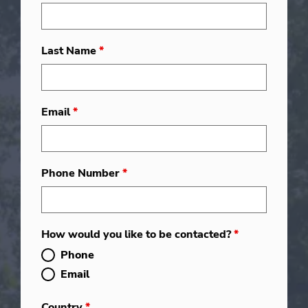
Last Name
*
Email
*
Phone Number
*
How would you like to be contacted?
*
Phone
Email
Country
*