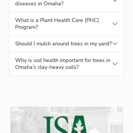
diseases in Omaha?
What is a Plant Health Care (PHC)
Program?
Should I mulch around trees in my yard?
Why is soil health important for trees in
Omaha’s clay-heavy soils?