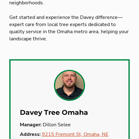
neighborhoods.
Get started and experience the Davey difference—
expert care from local tree experts dedicated to
quality service in the Omaha metro area, helping your
landscape thrive.
Davey Tree Omaha
Manager:
Dillon Selee
Address:
9215 Fremont St, Omaha, NE