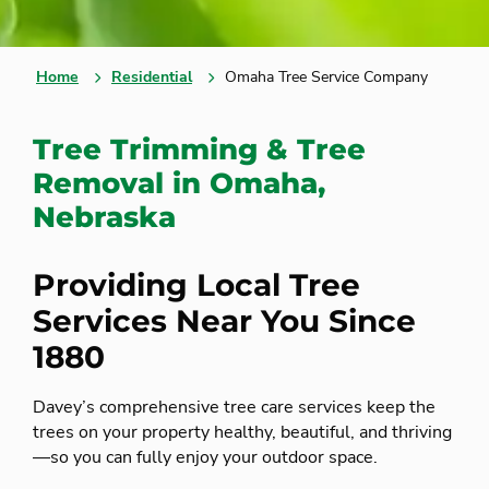
Home
Residential
Omaha Tree Service Company
Tree Trimming & Tree
Removal in Omaha,
Nebraska
Providing Local Tree
Services Near You Since
1880
Davey’s comprehensive tree care services keep the
trees on your property healthy, beautiful, and thriving
—so you can fully enjoy your outdoor space.