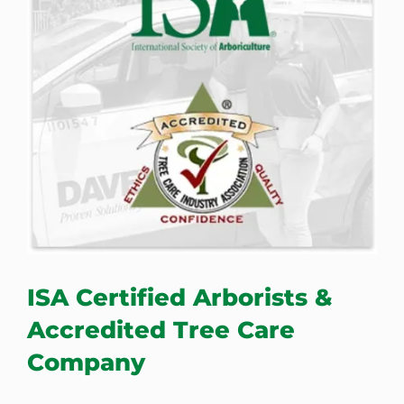
ISA Certified Arborists &
Accredited Tree Care
Company