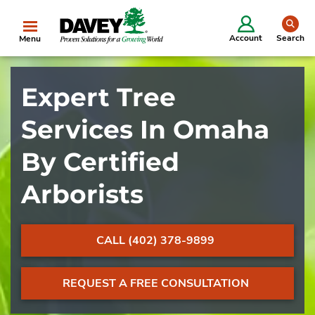
se
Account
Search
Menu
Expert Tree
Services In Omaha
By Certified
Arborists
CALL (402) 378-9899
REQUEST A FREE CONSULTATION