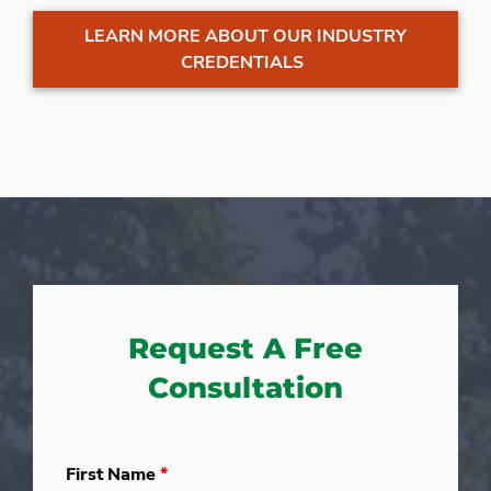
LEARN MORE ABOUT OUR INDUSTRY
CREDENTIALS
Request A Free
Consultation
First Name
*