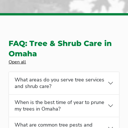
FAQ: Tree & Shrub Care in
Omaha
Open all
What areas do you serve tree services
and shrub care?
When is the best time of year to prune
my trees in Omaha?
What are common tree pests and