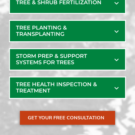
TREE & SHRUB FERTILIZATION
TREE PLANTING &
TRANSPLANTING
STORM PREP & SUPPORT
SYSTEMS FOR TREES
TREE HEALTH INSPECTION &
TREATMENT
GET YOUR FREE CONSULTATION