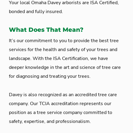
Your local Omaha Davey arborists are ISA Certified,
bonded and fully insured.
What Does That Mean?
It’s our commitment to you to provide the best tree
services for the health and safety of your trees and
landscape. With the ISA Certification, we have
deeper knowledge in the art and science of tree care
for diagnosing and treating your trees.
Davey is also recognized as an accredited tree care
company. Our TCIA accreditation represents our
position as a tree service company committed to
safety, expertise, and professionalism.