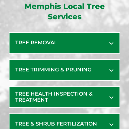
Memphis Local Tree
Services
TREE REMOVAL
TREE TRIMMING & PRUNING
TREE HEALTH INSPECTION &
TREATMENT
TREE & SHRUB FERTILIZATION