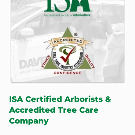
ISA Certified Arborists &
Accredited Tree Care
Company