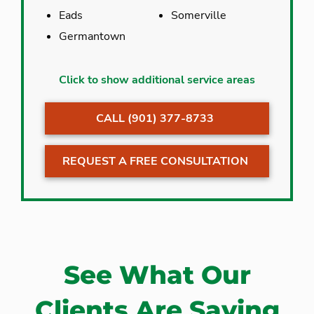
Eads
Somerville
Germantown
Arlington
Hernando
Click to show additional service areas
Bartlett
Memphis
CALL (901) 377-8733
Collierville
Millington
Cordova
Olive Branch
REQUEST A FREE CONSULTATION
Eads
Somerville
Germantown
Southaven
See What Our
Clients Are Saying