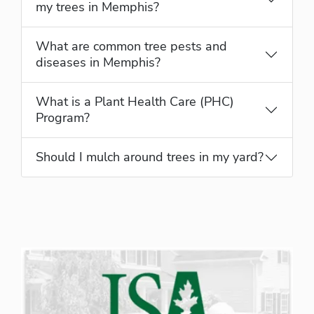
my trees in Memphis?
What are common tree pests and
diseases in Memphis?
What is a Plant Health Care (PHC)
Program?
Should I mulch around trees in my yard?