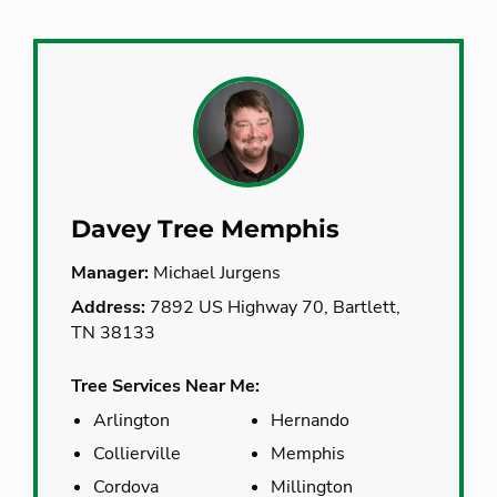
Davey Tree Memphis
Manager:
Michael Jurgens
Address:
7892 US Highway 70, Bartlett,
TN 38133
Tree Services Near Me:
Arlington
Hernando
Collierville
Memphis
Cordova
Millington