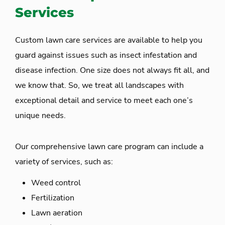
Services
Custom lawn care services are available to help you
guard against issues such as insect infestation and
disease infection. One size does not always fit all, and
we know that. So, we treat all landscapes with
exceptional detail and service to meet each one’s
unique needs.
Our comprehensive lawn care program can include a
variety of services, such as:
Weed control
Fertilization
Lawn aeration