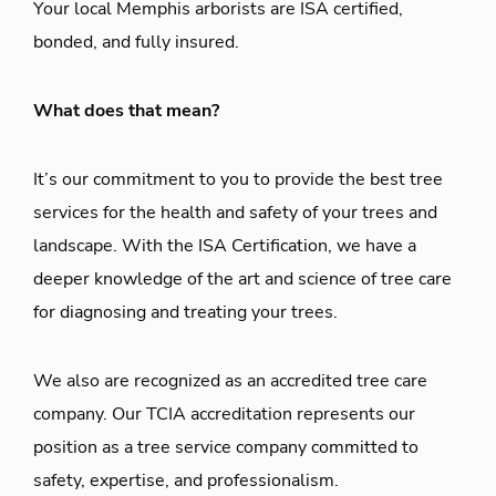
Your local Memphis arborists are ISA certified,
bonded, and fully insured.
What does that mean?
It’s our commitment to you to provide the best tree
services for the health and safety of your trees and
landscape. With the ISA Certification, we have a
deeper knowledge of the art and science of tree care
for diagnosing and treating your trees.
We also are recognized as an accredited tree care
company. Our TCIA accreditation represents our
position as a tree service company committed to
safety, expertise, and professionalism.