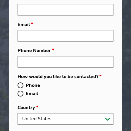
Email
*
Phone Number
*
How would you like to be contacted?
*
Phone
Email
Country
*