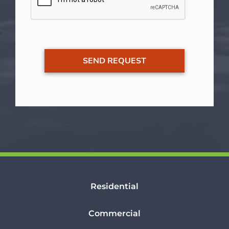
Residential
Commercial