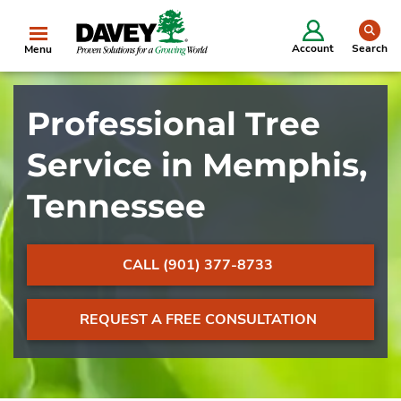
se
Account
Search
Menu
Professional Tree
Service in Memphis,
Tennessee
CALL (901) 377-8733
REQUEST A FREE CONSULTATION