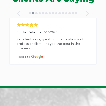
Stephen Whitney
7/17/2026
Excellent work, great communication and 
professionalism. They’re the best in the 
business.
Posted to