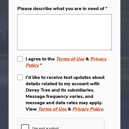
Please describe what you are in need of
*
I agree to the
Terms of Use
&
Privacy
Policy
*
I'd like to receive text updates about
details related to my account with
Davey Tree and its subsidiaries.
Message frequency varies, and
message and data rates may apply.
View
Terms of Use
&
Privacy Policy
.