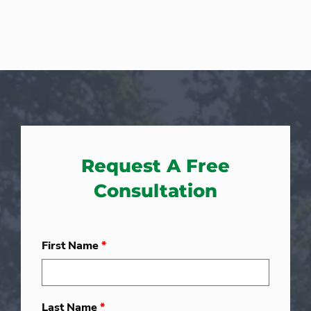
Request A Free
Consultation
First Name
*
Last Name
*