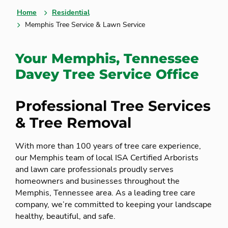
Home
Residential
Memphis Tree Service & Lawn Service
Your Memphis, Tennessee
Davey Tree Service Office
Professional Tree Services
& Tree Removal
With more than 100 years of tree care experience,
our Memphis team of local ISA Certified Arborists
and lawn care professionals proudly serves
homeowners and businesses throughout the
Memphis, Tennessee area. As a leading tree care
company, we’re committed to keeping your landscape
healthy, beautiful, and safe.