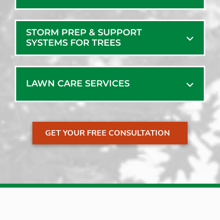
STORM PREP & SUPPORT
SYSTEMS FOR TREES
LAWN CARE SERVICES
GET YOUR FREE CONSULTATION