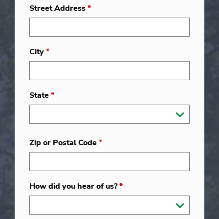
Street Address
*
City
*
State
*
Zip or Postal Code
*
How did you hear of us?
*