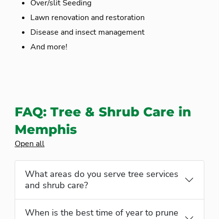
Over/slit Seeding
Lawn renovation and restoration
Disease and insect management
And more!
FAQ: Tree & Shrub Care in
Memphis
Open all
What areas do you serve tree services
and shrub care?
When is the best time of year to prune