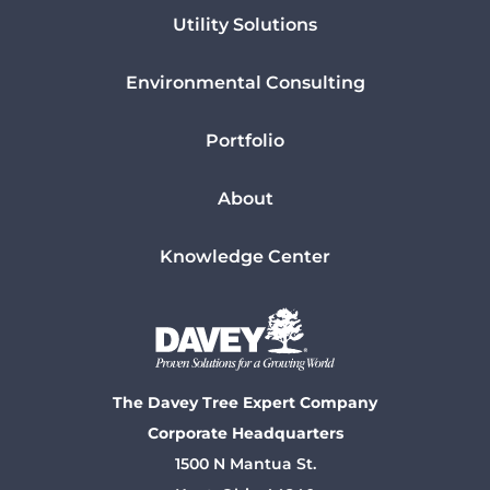
Utility Solutions
Environmental Consulting
Portfolio
About
Knowledge Center
The Davey Tree Expert Company
Corporate Headquarters
1500 N Mantua St.