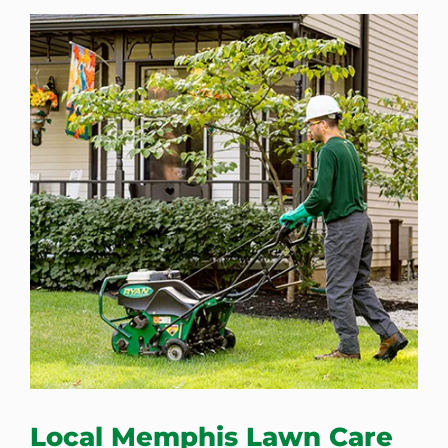
Local Memphis Lawn Care