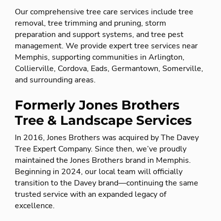
Our comprehensive tree care services include tree
removal, tree trimming and pruning, storm
preparation and support systems, and tree pest
management. We provide expert tree services near
Memphis, supporting communities in Arlington,
Collierville, Cordova, Eads, Germantown, Somerville,
and surrounding areas.
Formerly Jones Brothers
Tree & Landscape Services
In 2016, Jones Brothers was acquired by The Davey
Tree Expert Company. Since then, we’ve proudly
maintained the Jones Brothers brand in Memphis.
Beginning in 2024, our local team will officially
transition to the Davey brand—continuing the same
trusted service with an expanded legacy of
excellence.