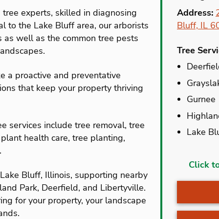
 tree experts, skilled in diagnosing
Address:
al to the Lake Bluff area, our arborists
Bluff, IL 
s as well as the common tree pests
Tree Serv
landscapes.
Deerfie
e a proactive and preventative
Graysla
ns that keep your property thriving
Gurnee
Highlan
e services include tree removal, tree
Lake Bl
 plant health care, tree planting,
.
Aptakisi
Click t
ake Bluff, Illinois, supporting nearby
Bannoc
nd Park, Deerfield, and Libertyville.
Beach P
ing for your property, your landscape
Deerfie
ands.