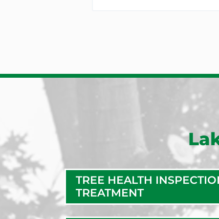
Lak
TREE HEALTH INSPECTIO
TREATMENT