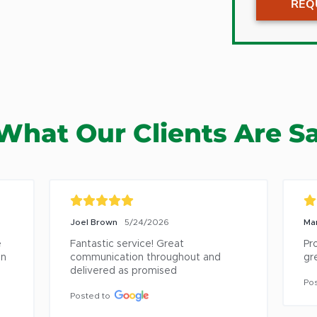
REQ
Gages 
Graysla
Green 
Gurnee
Hainesvi
What Our Clients Are S
Half Da
Highlan
Highwo
Kenosh
Joel Brown
5/24/2026
Ma
Lake Bl
 
Fantastic service! Great 
Pr
Lake Fo
n 
communication throughout and 
gre
delivered as promised
Libertyv
Pos
Lincolns
Posted to