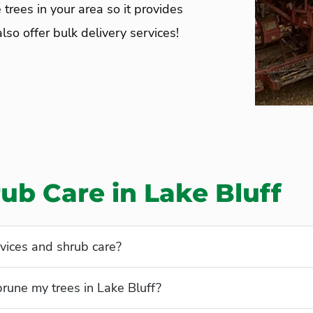
 trees in your area so it provides
so offer bulk delivery services!
ub Care in Lake Bluff
vices and shrub care?
prune my trees in Lake Bluff?