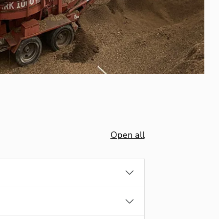
Open all