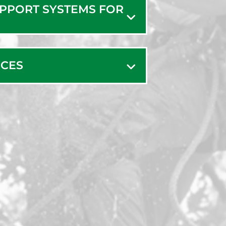
UPPORT SYSTEMS FOR
ICES