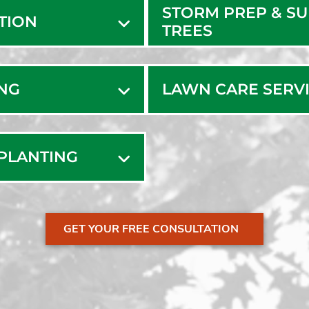
STORM PREP & S
ATION
TREES
ING
LAWN CARE SERV
SPLANTING
GET YOUR FREE CONSULTATION