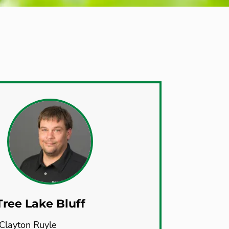
ree Lake Bluff
Clayton Ruyle