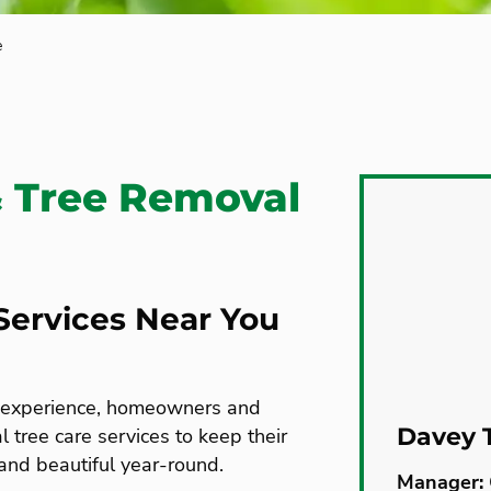
e
& Tree Removal
Services Near You
e experience, homeowners and
Davey T
 tree care services to keep their
 and beautiful year-round.
Manager: