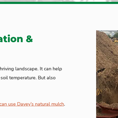
ation &
thriving landscape. It can help
oil temperature. But also
an use Davey’s natural mulch
.