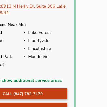
28913 N Herky Dr. Suite 306 Lake
60044
ices Near Me:
ld
Lake Forest
ke
Libertyville
Lincolnshire
d Park
Mundelein
uff
c
Mettawa
o show additional service areas
kburn
Mundelein
CALL (847) 782-7170
ark
North Chicago
ld
Old Mill Creek