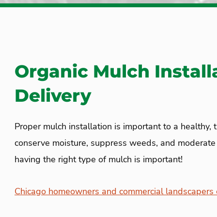
Organic Mulch Install
Delivery
Proper mulch installation is important to a healthy, 
conserve moisture, suppress weeds, and moderate s
having the right type of mulch is important!
Chicago homeowners and commercial landscapers c