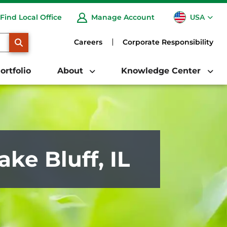
USA
Find Local Office
Manage Account
CA
SEARCH
Careers
Corporate Responsibility
ortfolio
About
Knowledge Center
ake Bluff, IL