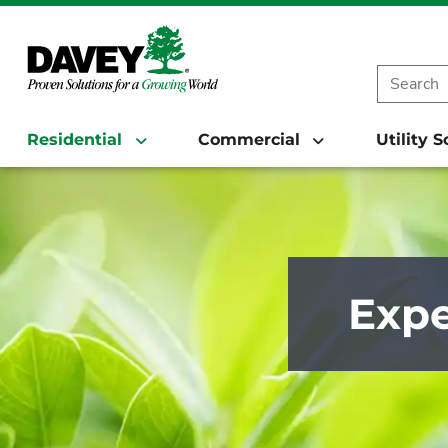
Residential
Commercial
Utility 
Expe