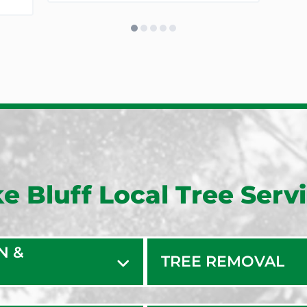
e Bluff Local Tree Serv
N &
TREE REMOVAL