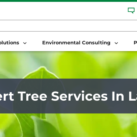
Solutions
Environmental Consulting
P
rt Tree Services In L