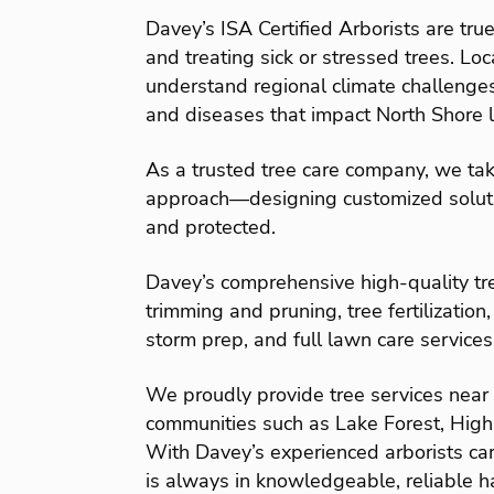
Davey’s ISA Certified Arborists are true
and treating sick or stressed trees. Loc
understand regional climate challenge
and diseases that impact North Shore 
As a trusted tree care company, we tak
approach—designing customized solutio
and protected.
Davey’s comprehensive high-quality tre
trimming and pruning, tree fertilization,
storm prep, and full lawn care services
We proudly provide tree services near L
communities such as Lake Forest, Highla
With Davey’s experienced arborists car
is always in knowledgeable, reliable h