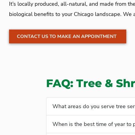
It’s locally produced, all-natural, and made from the
biological benefits to your Chicago landscape. We al
CONTACT US TO MAKE AN APPOINTMENT
FAQ: Tree & Shr
What areas do you serve tree ser
When is the best time of year to 