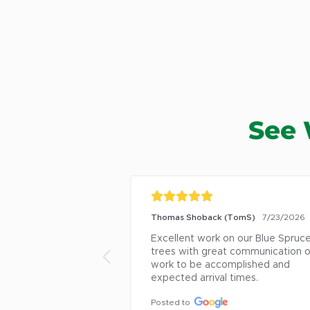
See 
Thomas Shoback (TomS)
7/23/2026
Excellent work on our Blue Spruce
trees with great communication o
work to be accomplished and 
expected arrival times.
Posted to