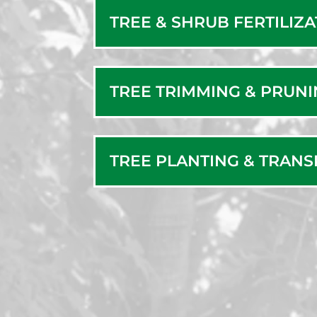
TREE & SHRUB FERTILIZ
TREE TRIMMING & PRUN
TREE PLANTING & TRAN