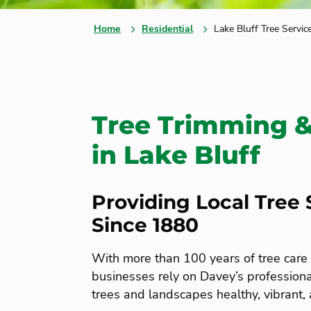
Home
Residential
Lake Bluff Tree Servic
Tree Trimming 
in Lake Bluff
Providing Local Tree 
Since 1880
With more than 100 years of tree car
businesses rely on Davey’s professional
trees and landscapes healthy, vibrant,