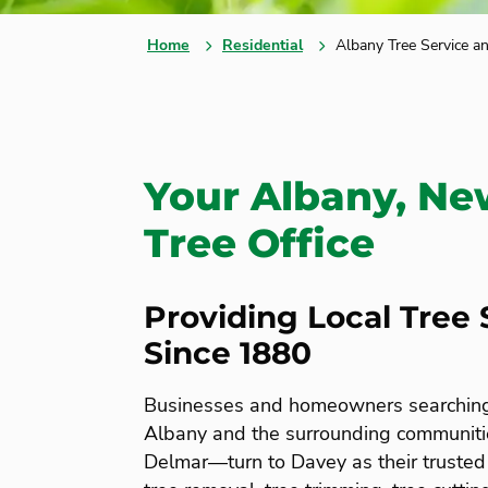
Home
Residential
Albany Tree Service a
Your Albany, Ne
Tree Office
Providing Local Tree 
Since 1880
Businesses and homeowners searching f
Albany and the surrounding communiti
Delmar—turn to Davey as their trusted 