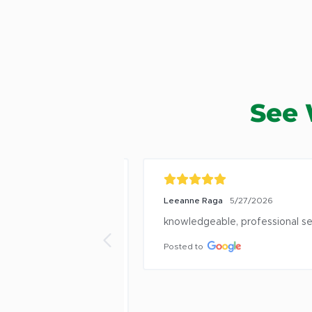
See 
6/17/2026
Leeanne Raga
5/27/2026
ze trees and shrubs 
knowledgeable, professional serv
 problems, pests, 
Posted to
ery nice people.  
 and have done 