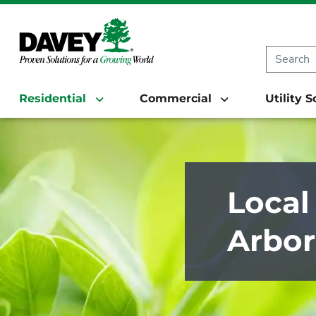
Residential
Commercial
Utility 
Local
Arbor