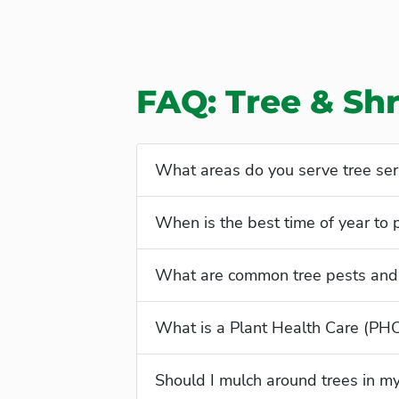
FAQ: Tree & Sh
What areas do you serve tree ser
When is the best time of year to 
What are common tree pests and 
What is a Plant Health Care (PH
Should I mulch around trees in m