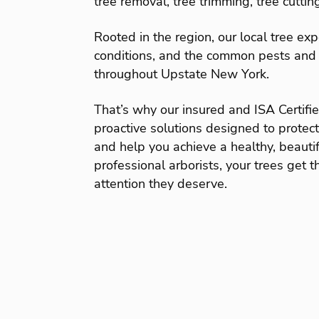
tree removal, tree trimming, tree cuttin
Rooted in the region, our local tree ex
conditions, and the common pests and 
throughout Upstate New York.
That’s why our insured and ISA Certifi
proactive solutions designed to protec
and help you achieve a healthy, beauti
professional arborists, your trees get t
attention they deserve.