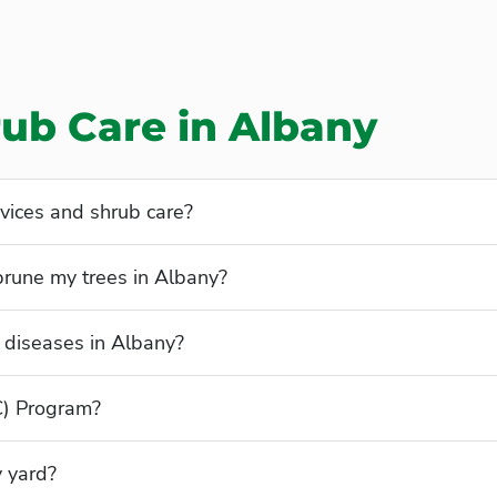
rub Care in Albany
vices and shrub care?
prune my trees in Albany?
diseases in Albany?
C) Program?
y yard?