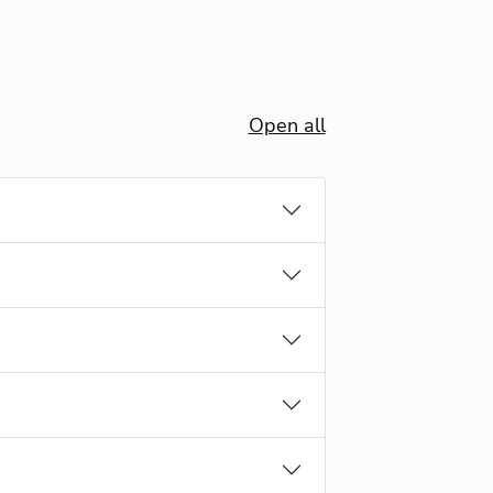
Open all