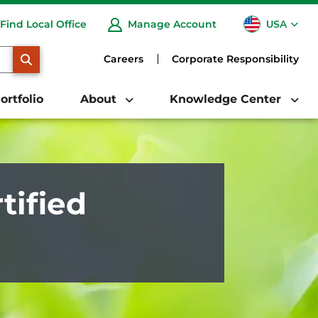
USA
Find Local Office
Manage Account
CA
SEARCH
Careers
Corporate Responsibility
ortfolio
About
Knowledge Center
tified