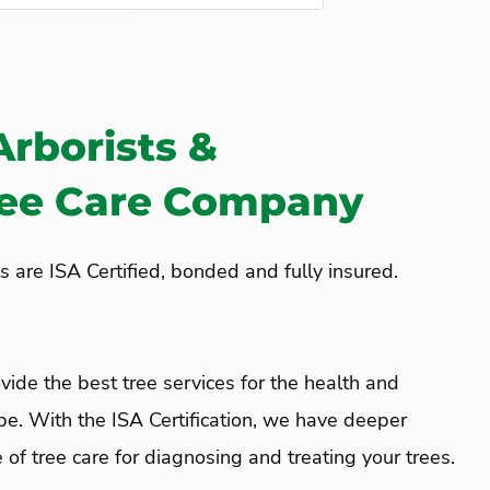
Arborists &
ree Care Company
s are ISA Certified, bonded and fully insured.
vide the best tree services for the health and
pe. With the ISA Certification, we have deeper
of tree care for diagnosing and treating your trees.