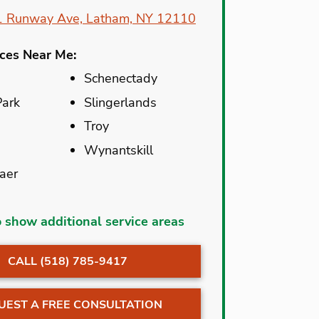
1 Runway Ave, Latham, NY 12110
ices Near Me:
Schenectady
Park
Slingerlands
Troy
Wynantskill
aer
Lake George
o show additional service areas
Latham
CALL (518) 785-9417
t
Mechanicville
dam
Nassau
UEST A FREE CONSULTATION
New York