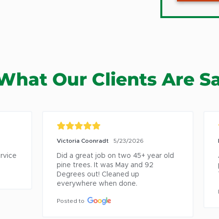
Averill 
Ballsto
Ballsto
Berlin
What Our Clients Are S
Berne
Burnt Hi
Catskill
Chatha
Victoria Coonradt
5/23/2026
Lor
Clifton 
ice
Did a great job on two 45+ year old 
Am
Coeyma
pine trees. It was May and 92 
pro
Degrees out! Cleaned up 
To
Cohoes
everywhere when done.
Coxsack
Pos
Posted to
Cropsey