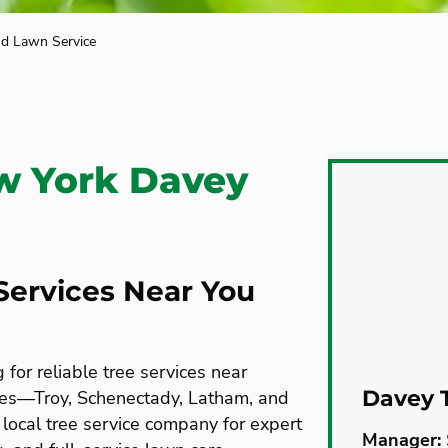
nd Lawn Service
w York Davey
Services Near You
or reliable tree services near
Davey 
es—Troy, Schenectady, Latham, and
local tree service company for expert
Manager: