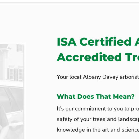
ISA Certified 
Accredited T
Your local Albany Davey arborist
What Does That Mean?
It’s our commitment to you to pro
safety of your trees and landsca
knowledge in the art and science 