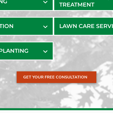
ING
TREATMENT
ATION
LAWN CARE SERV
SPLANTING
GET YOUR FREE CONSULTATION