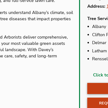
g, and full-service lawn care.
Address:
perts understand Albany’s climate, soil
Tree Serv
tree diseases that impact properties
Albany
Clifton 
ed Arborists deliver comprehensive,
Delmar
t your most valuable green assets
ful landscape. With Davey’s
Latham
he care, safety, and long-term
Renssel
Albany
Click t
Alplaus
Altamon
Amster
REQ
Athens