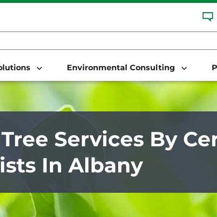
Solutions
Environmental Consulting
P
 Tree Services By Cer
ists In Albany