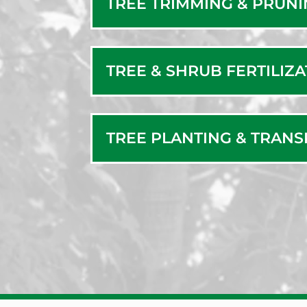
TREE TRIMMING & PRUN
TREE & SHRUB FERTILIZ
TREE PLANTING & TRAN