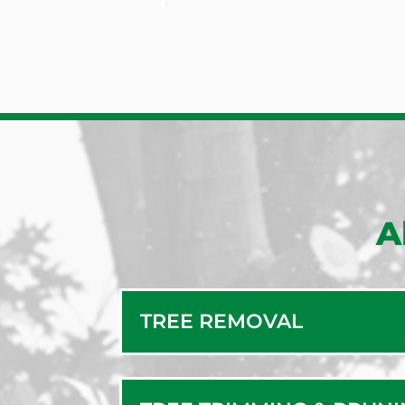
A
TREE REMOVAL