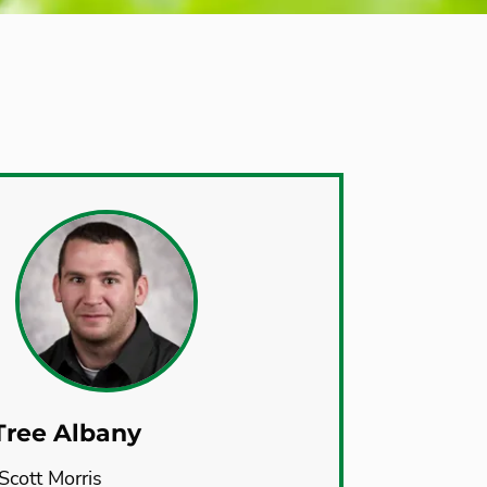
Tree Albany
Scott Morris