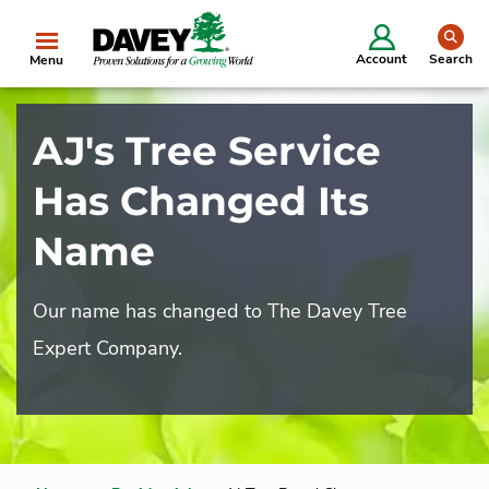
se
Account
Search
Menu
AJ's Tree Service
Has Changed Its
Name
Our name has changed to The Davey Tree
Expert Company.