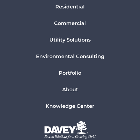
Residential
Commercial
Utility Solutions
Environmental Consulting
Portfolio
About
Knowledge Center