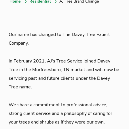
Home
Residential
AJ Tree Brand Change
Our name has changed to The Davey Tree Expert
Company.
In February 2021, AJ's Tree Service joined Davey
Tree in the Murfreesboro, TN market and will now be
servicing past and future clients under the Davey
Tree name.
We share a commitment to professional advice,
strong client service and a philosophy of caring for
your trees and shrubs as if they were our own.