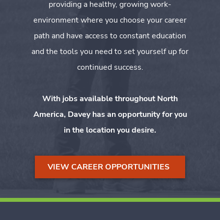
providing a healthy, growing work-
environment where you choose your career
path and have access to constant education
and the tools you need to set yourself up for
continued success.
With jobs available throughout North
America, Davey has an opportunity for you
in the location you desire.
VIEW CAREER OPPORTUNITIES