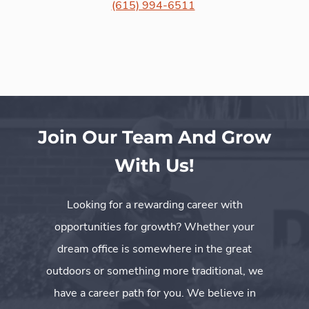
(615) 994-6511
Join Our Team And Grow
With Us!
Looking for a rewarding career with
opportunities for growth? Whether your
dream office is somewhere in the great
outdoors or something more traditional, we
have a career path for you. We believe in