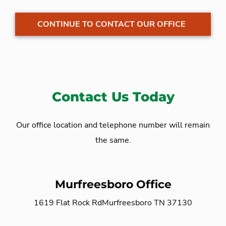
CONTINUE TO CONTACT OUR OFFICE
Contact Us Today
Our office location and telephone number will remain
the same.
Murfreesboro Office
1619 Flat Rock Rd
Murfreesboro TN 37130