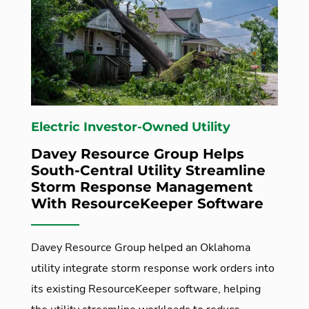
Electric Investor-Owned Utility
Davey Resource Group Helps
South-Central Utility Streamline
Storm Response Management
With ResourceKeeper Software
Davey Resource Group helped an Oklahoma
utility integrate storm response work orders into
its existing ResourceKeeper software, helping