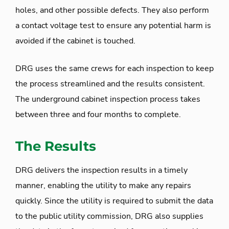
holes, and other possible defects. They also perform
a contact voltage test to ensure any potential harm is
avoided if the cabinet is touched.
DRG uses the same crews for each inspection to keep
the process streamlined and the results consistent.
The underground cabinet inspection process takes
between three and four months to complete.
The Results
DRG delivers the inspection results in a timely
manner, enabling the utility to make any repairs
quickly. Since the utility is required to submit the data
to the public utility commission, DRG also supplies