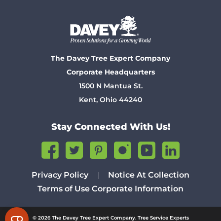
The Davey Tree Expert Company
Corporate Headquarters
1500 N Mantua St.
Kent, Ohio 44240
Stay Connected With Us!
Privacy Policy
Notice At Collection
Terms of Use
Corporate Information
© 2026 The Davey Tree Expert Company. Tree Service Experts