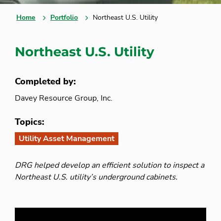
Home
Portfolio
Northeast U.S. Utility
Northeast U.S. Utility
Completed by:
Davey Resource Group, Inc.
Topics:
Utility Asset Management
DRG helped develop an efficient solution to inspect a
Northeast U.S. utility’s underground cabinets.