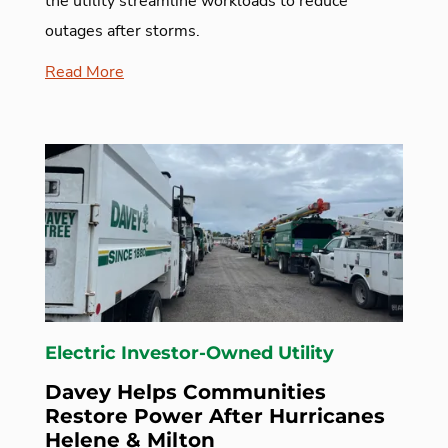
the utility streamline workloads to reduce
outages after storms.
Read More
Electric Investor-Owned Utility
Davey Helps Communities
Restore Power After Hurricanes
Helene & Milton