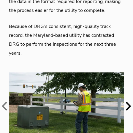
the data in the format required for reporting, making
the process easier for the utility to complete.
Because of DRG’s consistent, high-quality track
record, the Maryland-based utility has contracted
DRG to perform the inspections for the next three
years.
Previous
Ne