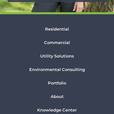
Residential
Commercial
Utility Solutions
Environmental Consulting
Portfolio
About
Knowledge Center