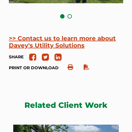
>> Contact us to learn more about
Davey's Utility Solutions
SHARE
PRINT OR DOWNLOAD
Related Client Work