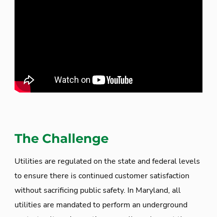
The Challenge
Utilities are regulated on the state and federal levels
to ensure there is continued customer satisfaction
without sacrificing public safety. In Maryland, all
utilities are mandated to perform an underground