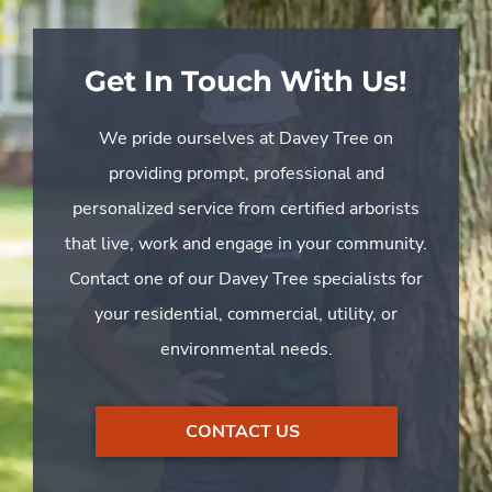
Get In Touch With Us!
We pride ourselves at Davey Tree on
providing prompt, professional and
personalized service from certified arborists
that live, work and engage in your community.
Contact one of our Davey Tree specialists for
your residential, commercial, utility, or
environmental needs.
CONTACT US