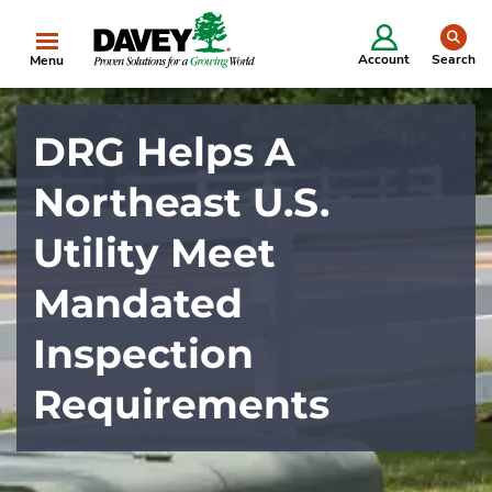
se
Account
Search
Menu
DRG Helps A
Northeast U.S.
Utility Meet
Mandated
Inspection
Requirements