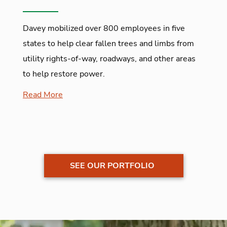
Davey mobilized over 800 employees in five
states to help clear fallen trees and limbs from
utility rights-of-way, roadways, and other areas
to help restore power.
Read More
SEE OUR PORTFOLIO