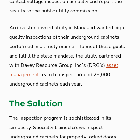
contact voltage inspection annually and report the
results to the public utility commission.
An investor-owned utility in Maryland wanted high-
quality inspections of their underground cabinets
performed in a timely manner. To meet these goals
and fulfill the state mandate, the utility partnered
with Davey Resource Group, Inc.’s (DRG’s)
asset
management
team to inspect around 25,000
underground cabinets each year.
The Solution
The inspection program is sophisticated in its
simplicity. Specially trained crews inspect
underground cabinets for properly locked doors,