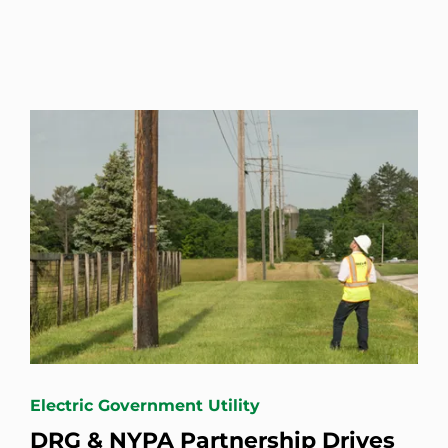
Electric Government Utility
DRG & NYPA Partnership Drives