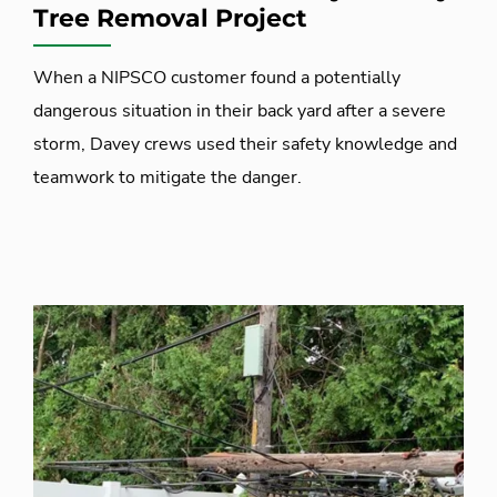
Tree Removal Project
When a NIPSCO customer found a potentially
dangerous situation in their back yard after a severe
storm, Davey crews used their safety knowledge and
teamwork to mitigate the danger.