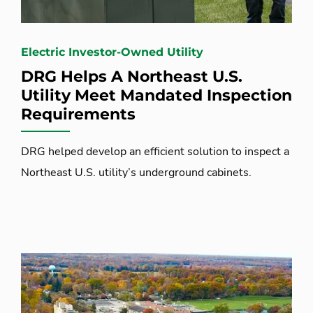
Electric Investor-Owned Utility
DRG Helps A Northeast U.S.
Utility Meet Mandated Inspection
Requirements
DRG helped develop an efficient solution to inspect a
Northeast U.S. utility’s underground cabinets.