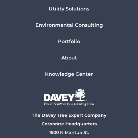
Utility Solutions
Environmental Consulting
Portfolio
About
Knowledge Center
The Davey Tree Expert Company
Corporate Headquarters
1500 N Mantua St.