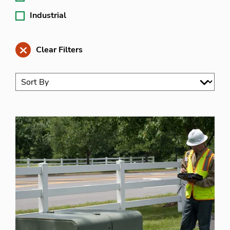
Industrial
Clear Filters