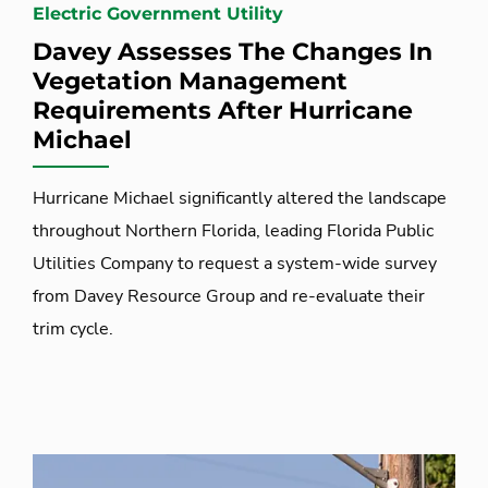
Electric Government Utility
Davey Assesses The Changes In
Vegetation Management
Requirements After Hurricane
Michael
Hurricane Michael significantly altered the landscape
throughout Northern Florida, leading Florida Public
Utilities Company to request a system-wide survey
from Davey Resource Group and re-evaluate their
trim cycle.