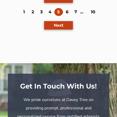
(current)
1
2
3
4
5
6
7
...
10
Next
Get In Touch With Us!
We pride ourselves at Davey Tree on
providing prompt, professional and
personalized service from certified arborists