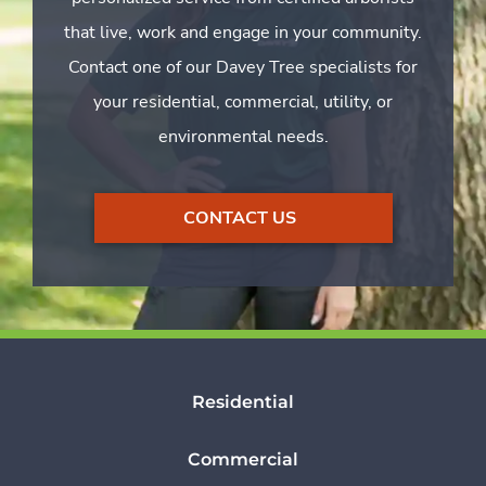
that live, work and engage in your community.
Contact one of our Davey Tree specialists for
your residential, commercial, utility, or
environmental needs.
CONTACT US
Residential
Commercial