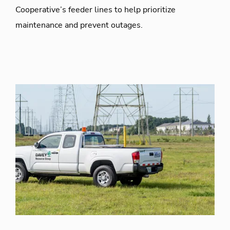
Cooperative’s feeder lines to help prioritize
maintenance and prevent outages.