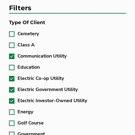
Filters
Type Of Client
Cemetery
Class A
Communication Utility
Education
Electric Co-op Utility
Electric Government Utility
Electric Investor-Owned Utility
Energy
Golf Course
Government