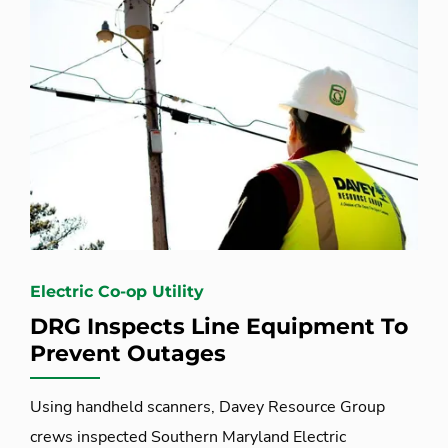
Electric Co-op Utility
DRG Inspects Line Equipment To
Prevent Outages
Using handheld scanners, Davey Resource Group
crews inspected Southern Maryland Electric