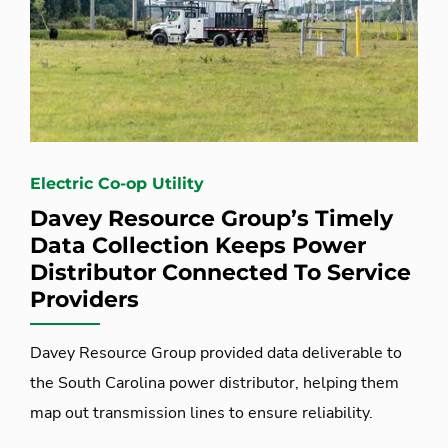
Electric Co-op Utility
Davey Resource Group’s Timely
Data Collection Keeps Power
Distributor Connected To Service
Providers
Davey Resource Group provided data deliverable to
the South Carolina power distributor, helping them
map out transmission lines to ensure reliability.