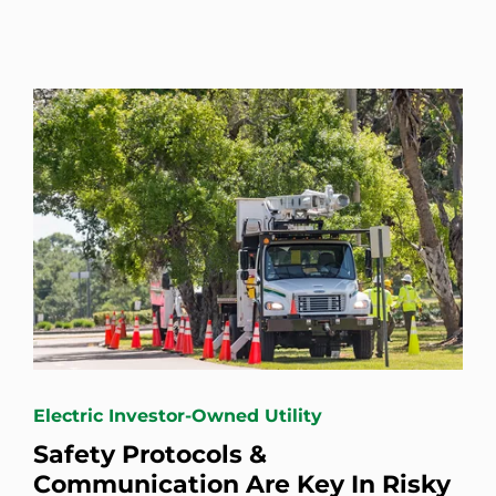
Electric Investor-Owned Utility
Safety Protocols &
Communication Are Key In Risky