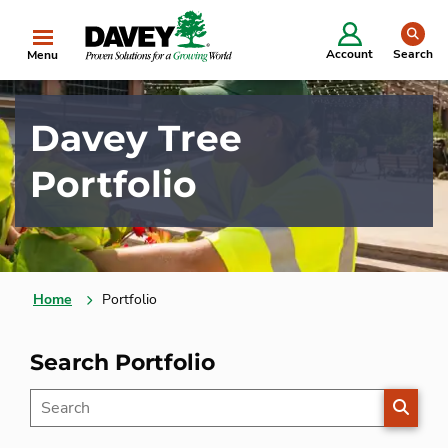
se
Account
Search
Menu
Davey Tree
Portfolio
Home
Portfolio
Search Portfolio
SEARC