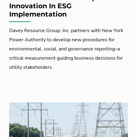
Innovation In ESG
Implementation
Davey Resource Group, Inc. partners with New York
Power Authority to develop new procedures for
environmental, social, and governance reporting–a
critical measurement guiding business decisions for
utility stakeholders.