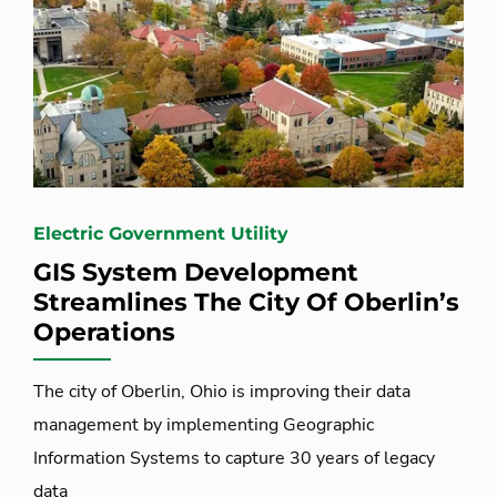
Electric Government Utility
GIS System Development
Streamlines The City Of Oberlin’s
Operations
The city of Oberlin, Ohio is improving their data
management by implementing Geographic
Information Systems to capture 30 years of legacy
data