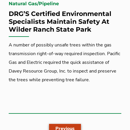
Natural Gas/Pipeline
DRG’S Certified Environmental
Specialists Maintain Safety At
Wilder Ranch State Park
A number of possibly unsafe trees within the gas
transmission right-of-way required inspection. Pacific
Gas and Electric required the quick assistance of
Davey Resource Group, Inc. to inspect and preserve
the trees while preventing tree failure.
Previous