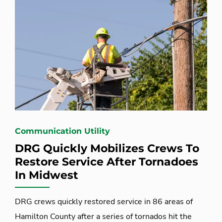
Communication Utility
DRG Quickly Mobilizes Crews To
Restore Service After Tornadoes
In Midwest
DRG crews quickly restored service in 86 areas of
Hamilton County after a series of tornados hit the