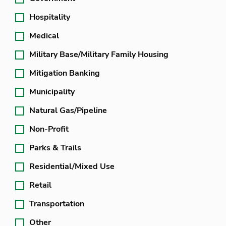
Hospitality
Medical
Military Base/Military Family Housing
Mitigation Banking
Municipality
Natural Gas/Pipeline
Non-Profit
Parks & Trails
Residential/Mixed Use
Retail
Transportation
Other