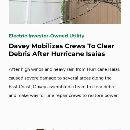
Electric Investor-Owned Utility
Davey Mobilizes Crews To Clear
Debris After Hurricane Isaias
After high winds and heavy rain from Hurricane Isaias
caused severe damage to several areas along the
East Coast, Davey assembled a team to clear debris
and make way for line repair crews to restore power.