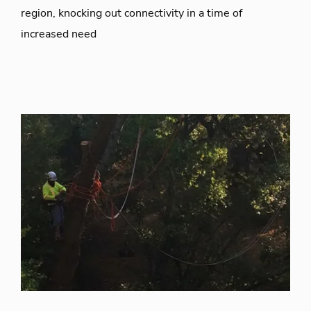
region, knocking out connectivity in a time of
increased need