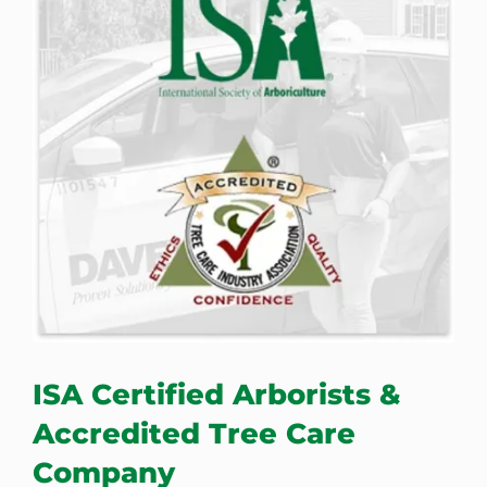
ISA Certified Arborists &
Accredited Tree Care
Company