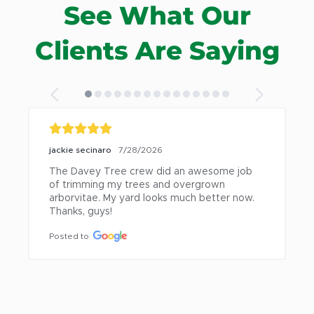
See What Our
Mt. Clemens
Warren
New Baltimore
Washington
Clients Are Saying
jackie secinaro
7/28/2026
The Davey Tree crew did an awesome job 
of trimming my trees and overgrown 
arborvitae. My yard looks much better now. 
Thanks, guys!
Posted to