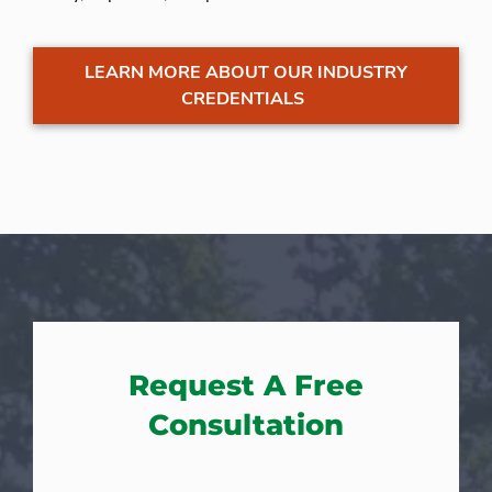
LEARN MORE ABOUT OUR INDUSTRY
CREDENTIALS
Request A Free
Consultation