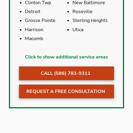
Clinton Twp
New Baltimore
Detroit
Roseville
Grosse Pointe
Sterling Heights
Harrison
Utica
Macomb
Armada
New Haven
Click to show additional service areas
Center Line
Ray
CALL (586) 783-9311
Clinton Twp
Richmond
Detroit
Romeo
REQUEST A FREE CONSULTATION
Eastpointe
Roseville
Fraser
St. Clair Co
Grosse Pointe
St. Clair Shores
Harrison
Sterling Heights
Macomb
Utica