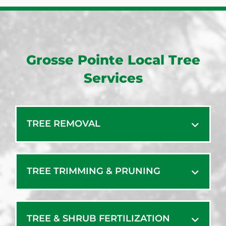
Grosse Pointe Local Tree
Services
TREE REMOVAL
TREE TRIMMING & PRUNING
TREE & SHRUB FERTILIZATION