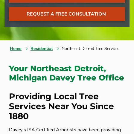
REQUEST A FREE CONSULTATION
Home
Residential
Northeast Detroit Tree Service
Your Northeast Detroit,
Michigan Davey Tree Office
Providing Local Tree
Services Near You Since
1880
Davey’s ISA Certified Arborists have been providing