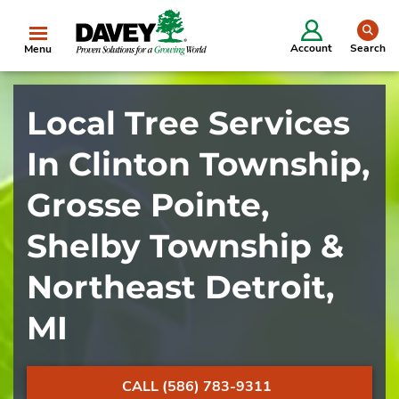
se
Account
Search
Menu
Local Tree Services
In Clinton Township,
Grosse Pointe,
Shelby Township &
Northeast Detroit,
MI
CALL (586) 783-9311