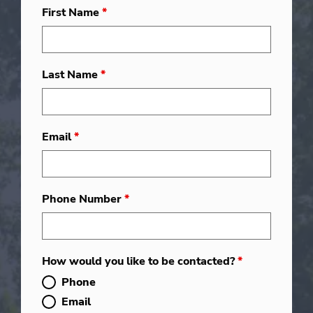
First Name
*
Last Name
*
Email
*
Phone Number
*
How would you like to be contacted?
*
Phone
Email