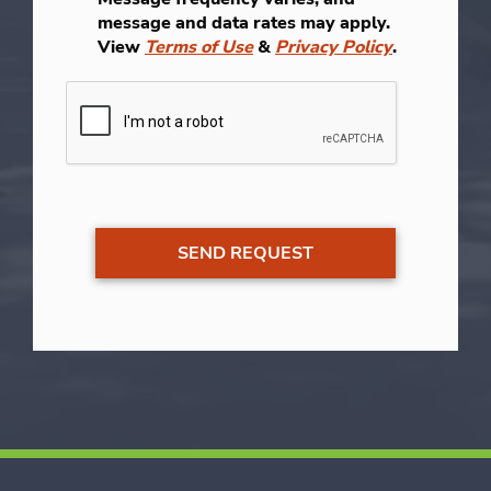
message and data rates may apply.
View
Terms of Use
&
Privacy Policy
.