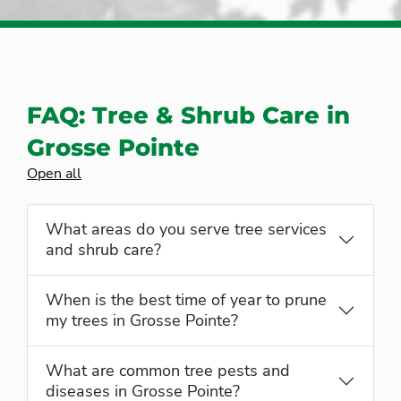
FAQ: Tree & Shrub Care in
Grosse Pointe
Open all
What areas do you serve tree services
and shrub care?
When is the best time of year to prune
my trees in Grosse Pointe?
What are common tree pests and
diseases in Grosse Pointe?