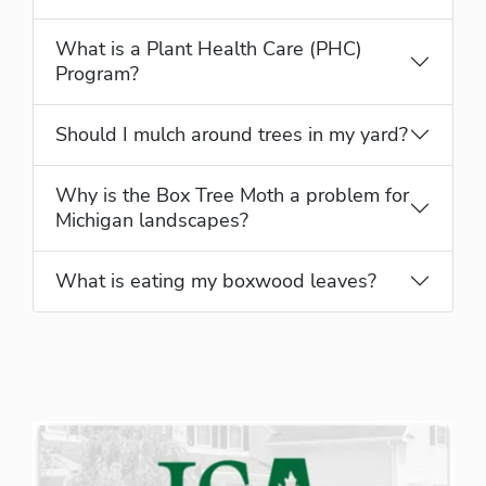
What is a Plant Health Care (PHC)
Program?
Should I mulch around trees in my yard?
Why is the Box Tree Moth a problem for
Michigan landscapes?
What is eating my boxwood leaves?