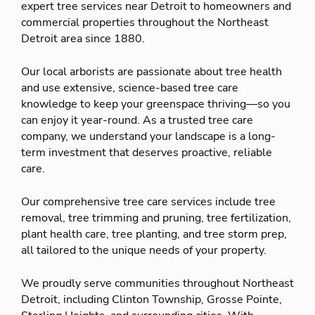
expert tree services near Detroit to homeowners and
commercial properties throughout the Northeast
Detroit area since 1880.
Our local arborists are passionate about tree health
and use extensive, science-based tree care
knowledge to keep your greenspace thriving—so you
can enjoy it year-round. As a trusted tree care
company, we understand your landscape is a long-
term investment that deserves proactive, reliable
care.
Our comprehensive tree care services include tree
removal, tree trimming and pruning, tree fertilization,
plant health care, tree planting, and tree storm prep,
all tailored to the unique needs of your property.
We proudly serve communities throughout Northeast
Detroit, including Clinton Township, Grosse Pointe,