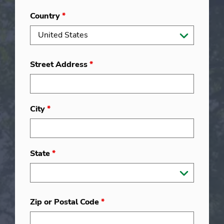
Country
*
Street Address
*
City
*
State
*
Zip or Postal Code
*