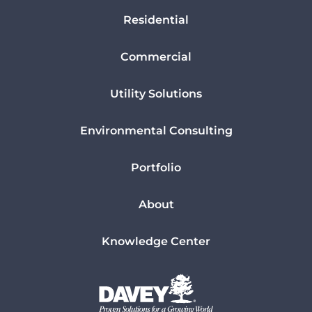
Residential
Commercial
Utility Solutions
Environmental Consulting
Portfolio
About
Knowledge Center