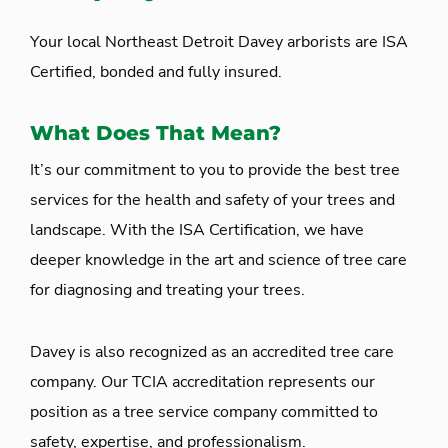
Your local Northeast Detroit Davey arborists are ISA
Certified, bonded and fully insured.
What Does That Mean?
It’s our commitment to you to provide the best tree
services for the health and safety of your trees and
landscape. With the ISA Certification, we have
deeper knowledge in the art and science of tree care
for diagnosing and treating your trees.
Davey is also recognized as an accredited tree care
company. Our TCIA accreditation represents our
position as a tree service company committed to
safety, expertise, and professionalism.