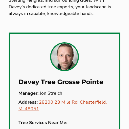
Sterling Heights, and surrounding cities. With
Davey’s dedicated tree experts, your landscape is
always in capable, knowledgeable hands.
Davey Tree Grosse Pointe
Manager:
Jon Streich
Address:
28200 23 Mile Rd, Chesterfield,
MI 48051
Tree Services Near Me: