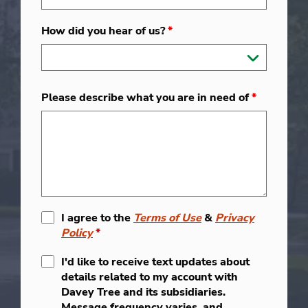
How did you hear of us?
*
Please describe what you are in need of
*
I agree to the
Terms of Use
&
Privacy
Policy
*
I'd like to receive text updates about
details related to my account with
Davey Tree and its subsidiaries.
Message frequency varies, and