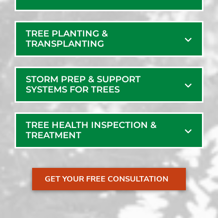
TREE PLANTING &
TRANSPLANTING
STORM PREP & SUPPORT
SYSTEMS FOR TREES
TREE HEALTH INSPECTION &
TREATMENT
GET YOUR FREE CONSULTATION