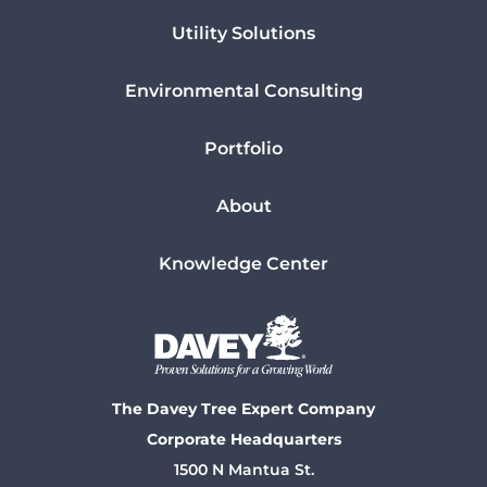
Utility Solutions
Environmental Consulting
Portfolio
About
Knowledge Center
The Davey Tree Expert Company
Corporate Headquarters
1500 N Mantua St.