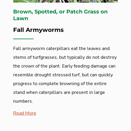
Brown, Spotted, or Patch Grass on
Lawn
Fall Armyworms
Fall armyworm caterpillars eat the leaves and
stems of turfgrasses, but typically do not destroy
the crown of the plant. Early feeding damage can
resemble drought stressed turf, but can quickly
progress to complete browning of the entire
stand when caterpillars are present in large
numbers.
Read More