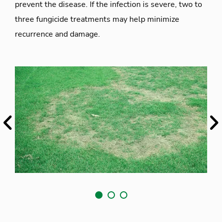
prevent the disease. If the infection is severe, two to
three fungicide treatments may help minimize
recurrence and damage.
Previous
Ne