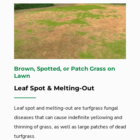
Brown, Spotted, or Patch Grass on
Lawn
Leaf Spot & Melting-Out
Leaf spot and melting-out are turfgrass fungal
diseases that can cause indefinite yellowing and
thinning of grass, as well as large patches of dead
turfgrass.