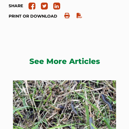
SHARE
PRINT OR DOWNLOAD
See More Articles