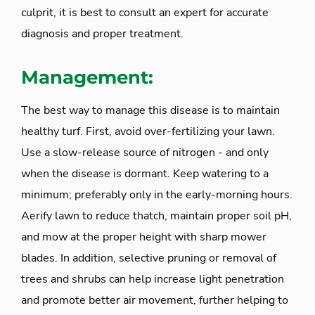
culprit, it is best to consult an expert for accurate
diagnosis and proper treatment.
Management:
The best way to manage this disease is to maintain
healthy turf. First, avoid over-fertilizing your lawn.
Use a slow-release source of nitrogen - and only
when the disease is dormant. Keep watering to a
minimum; preferably only in the early-morning hours.
Aerify lawn to reduce thatch, maintain proper soil pH,
and mow at the proper height with sharp mower
blades. In addition, selective pruning or removal of
trees and shrubs can help increase light penetration
and promote better air movement, further helping to