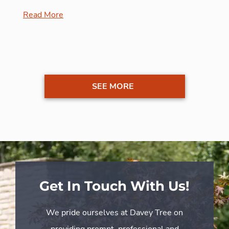
Read More
SEE MORE
Get In Touch With Us!
We pride ourselves at Davey Tree on
providing prompt, professional and