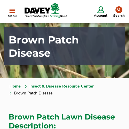
se
Account
Search
Menu
Brown Patch
Disease
Home
Insect & Disease Resource Center
Brown Patch Disease
Brown Patch Lawn Disease
Description: