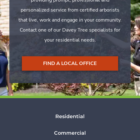
personalized service from certified arborists
that live, work and engage in your community.
Contact one of our Davey Tree specialists for
your residential needs.
FIND A LOCAL OFFICE
Residential
Commercial