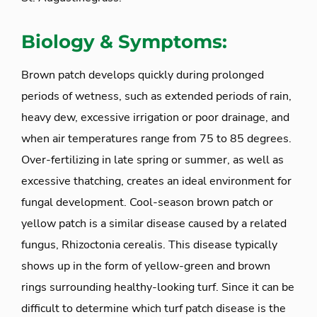
Biology & Symptoms:
Brown patch develops quickly during prolonged
periods of wetness, such as extended periods of rain,
heavy dew, excessive irrigation or poor drainage, and
when air temperatures range from 75 to 85 degrees.
Over-fertilizing in late spring or summer, as well as
excessive thatching, creates an ideal environment for
fungal development. Cool-season brown patch or
yellow patch is a similar disease caused by a related
fungus, Rhizoctonia cerealis. This disease typically
shows up in the form of yellow-green and brown
rings surrounding healthy-looking turf. Since it can be
difficult to determine which turf patch disease is the