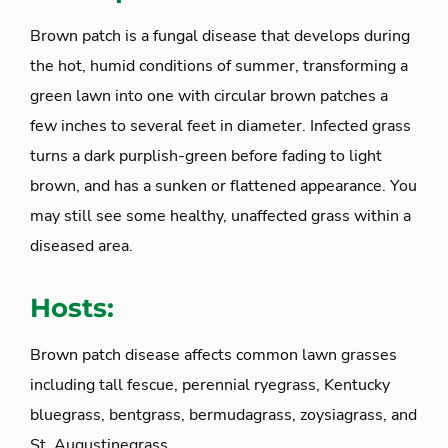
Brown patch is a fungal disease that develops during
the hot, humid conditions of summer, transforming a
green lawn into one with circular brown patches a
few inches to several feet in diameter. Infected grass
turns a dark purplish-green before fading to light
brown, and has a sunken or flattened appearance. You
may still see some healthy, unaffected grass within a
diseased area.
Hosts:
Brown patch disease affects common lawn grasses
including tall fescue, perennial ryegrass, Kentucky
bluegrass, bentgrass, bermudagrass, zoysiagrass, and
St. Augustinegrass.