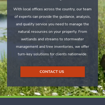
With local offices across the country, our team
of experts can provide the guidance, analysis,
and quality service you need to manage the
natural resources on your property. From
wetlands and streams to stormwater
management and tree inventories, we offer
turn-key solutions for clients nationwide.
CONTACT US