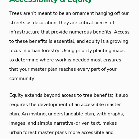
Trees aren’t meant to be an ornament hanging off our
streets as decoration; they are critical pieces of
infrastructure that provide numerous benefits. Access
to these benefits is essential, and equity is a growing
focus in urban forestry. Using priority planting maps
to determine where work is needed most ensures
that your master plan reaches every part of your
community.
Equity extends beyond access to tree benefits; it also
requires the development of an accessible master
plan. An inviting, understandable plan, with graphs,
images, and simple narrative-driven text, makes
urban forest master plans more accessible and