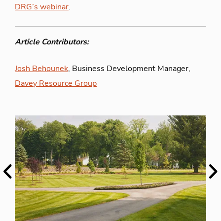
DRG’s webinar
.
Article Contributors:
Josh Behounek
, Business Development Manager,
Davey Resource Group
Previous
Ne