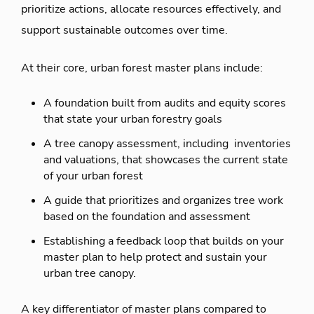
prioritize actions, allocate resources effectively, and
support sustainable outcomes over time.
At their core, urban forest master plans include:
A foundation built from audits and equity scores
that state your urban forestry goals
A tree canopy assessment, including inventories
and valuations, that showcases the current state
of your urban forest
A guide that prioritizes and organizes tree work
based on the foundation and assessment
Establishing a feedback loop that builds on your
master plan to help protect and sustain your
urban tree canopy.
A key differentiator of master plans compared to