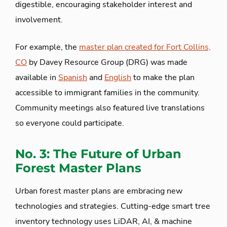
digestible, encouraging stakeholder interest and
involvement.
For example, the
master plan created for Fort Collins,
CO
by Davey Resource Group (DRG) was made
available in
Spanish
and
English
to make the plan
accessible to immigrant families in the community.
Community meetings also featured live translations
so everyone could participate.
No. 3: The Future of Urban
Forest Master Plans
Urban forest master plans are embracing new
technologies and strategies. Cutting-edge smart tree
inventory technology uses LiDAR, AI, & machine