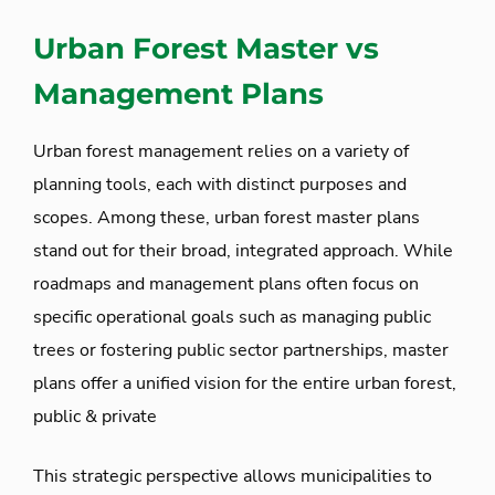
Urban Forest Master vs
Management Plans
Urban forest management relies on a variety of
planning tools, each with distinct purposes and
scopes. Among these, urban forest master plans
stand out for their broad, integrated approach. While
roadmaps and management plans often focus on
specific operational goals such as managing public
trees or fostering public sector partnerships, master
plans offer a unified vision for the entire urban forest,
public & private
This strategic perspective allows municipalities to