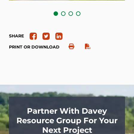
SHARE
PRINT OR DOWNLOAD
Partner With Davey
Resource Group For Your
Next Project