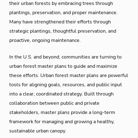
their urban forests by embracing trees through
plantings, preservation, and proper maintenance.
Many have strengthened their efforts through
strategic plantings, thoughtful preservation, and
proactive, ongoing maintenance.
In the U.S. and beyond, communities are turning to
urban forest master plans to guide and maximize
these efforts. Urban forest master plans are powerful
tools for aligning goals, resources, and public input
into a clear, coordinated strategy. Built through
collaboration between public and private
stakeholders, master plans provide a long-term
framework for managing and growing a healthy,
sustainable urban canopy.