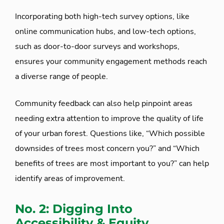
Incorporating both high-tech survey options, like
online communication hubs, and low-tech options,
such as door-to-door surveys and workshops,
ensures your community engagement methods reach
a diverse range of people.
Community feedback can also help pinpoint areas
needing extra attention to improve the quality of life
of your urban forest. Questions like, “Which possible
downsides of trees most concern you?” and “Which
benefits of trees are most important to you?” can help
identify areas of improvement.
No. 2: Digging Into
Accessibility & Equity