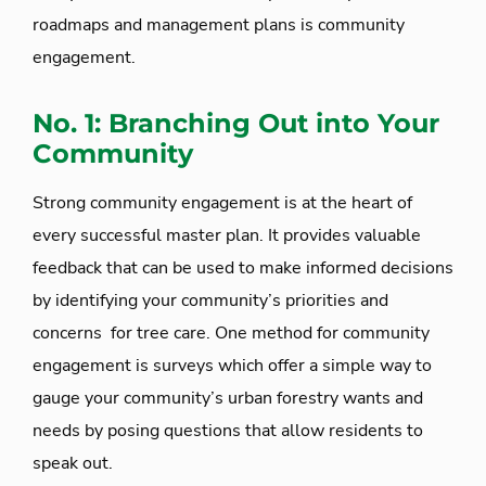
roadmaps and management plans is community
engagement.
No. 1: Branching Out into Your
Community
Strong community engagement is at the heart of
every successful master plan. It provides valuable
feedback that can be used to make informed decisions
by identifying your community’s priorities and
concerns for tree care. One method for community
engagement is surveys which offer a simple way to
gauge your community’s urban forestry wants and
needs by posing questions that allow residents to
speak out.