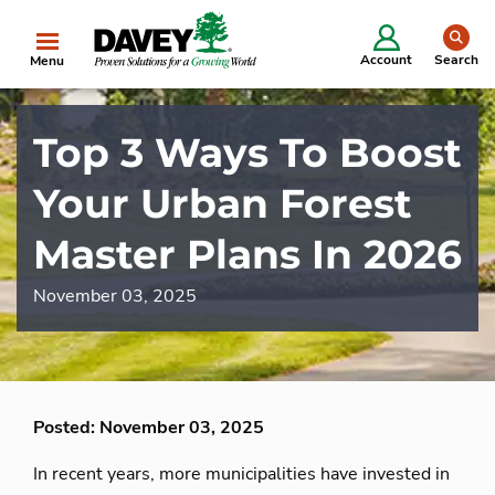
se
Account
Search
Menu
Top 3 Ways To Boost
Your Urban Forest
Master Plans In 2026
November 03, 2025
Posted: November 03, 2025
In recent years, more municipalities have invested in