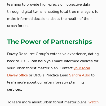
learning to provide high-precision, objective data
through digital twins, enabling local tree managers to
make informed decisions about the health of their
urban forest.
The Power of Partnerships
Davey Resource Group’s extensive experience, dating
back to 2012, can help you make informed choices for
your urban forest master plan. Contact
your local
Davey office
or DRG’s Practice Lead
Sandra Albo
to
learn more about our urban forestry planning
services.
To learn more about urban forest master plans,
watch