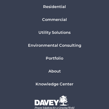
Residential
Commercial
Utility Solutions
Environmental Consulting
Portfolio
About
Knowledge Center